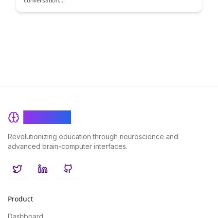
conversation....
BrainRash
Revolutionizing education through neuroscience and
advanced brain-computer interfaces.
Twitter
LinkedIn
GitHub
Product
Dashboard