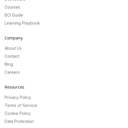
Courses
BCI Guide
Learning Playbook
Company
About Us
Contact
Blog
Careers
Resources
Privacy Policy
Terms of Service
Cookie Policy
Data Protection