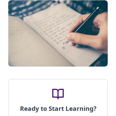
Ready to Start Learning?