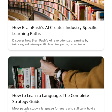
How BrainRash's AI Creates Industry-Specific
Learning Paths
Discover how BrainRash's AI revolutionizes learning by
tailoring industry-specific learning paths, providing a
personalized and efficient approach to skill development.
Explore how this innovative technology enhances professional
growth and expertise within various sectors.
How to Learn a Language: The Complete
Strategy Guide
Most people study a language for years and still can't hold a