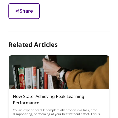
Share
Related Articles
Flow State: Achieving Peak Learning
Performance
You've experienced it: complete absorption in a task, time
disappearing, performing at your best without effort. This is
flow state—and you can learn to trigger it more consistently....