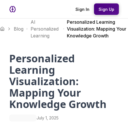
Sign In
Sign Up
AI
Personalized Learning
Blog
Personalized
Visualization: Mapping Your
Learning
Knowledge Growth
Personalized
Learning
Visualization:
Mapping Your
Knowledge Growth
July 1, 2025