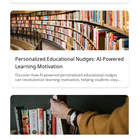
Personalized Educational Nudges: AI-Powered
Learning Motivation
Discover how AI-powered personalized educational nudges
can revolutionize learning motivation, helping students stay
engaged and inspired. Uncover the potential of tailored
interventions to boost academic performance and foster a
proactive approach to education.