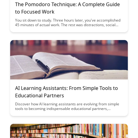
The Pomodoro Technique: A Complete Guide
to Focused Work
You sit down to study. Three hours later, you've accomplished
45 minutes of actual work. The rest was distractions, social
media, and "quick breaks" that weren't quick....
AI Learning Assistants: From Simple Tools to
Educational Partners
Discover how AI learning assistants are evolving from simple
tools to becoming indispensable educational partners,
enhancing the learning experience and providing personalized
support to students. Explore the transformative impact of
these intelligent systems in the realm of education and how
they are revolutionizing the way students engage with course
material and educators.