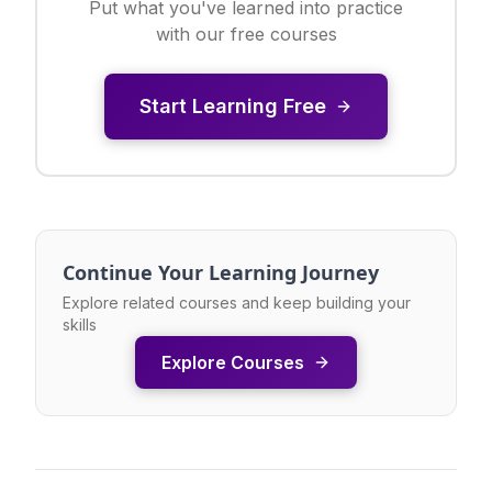
Put what you've learned into practice
with our free courses
Start Learning Free
Continue Your Learning Journey
Explore related courses and keep building your
skills
Explore Courses