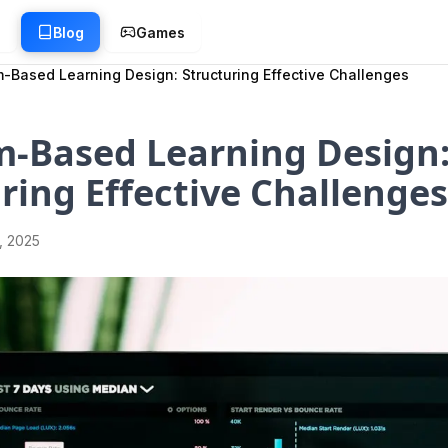
g
Blog
Games
-Based Learning Design: Structuring Effective Challenges
m-Based Learning Design
ring Effective Challenges
1, 2025