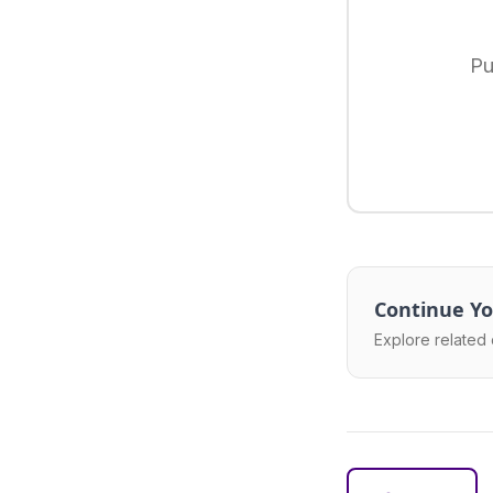
Pu
Continue Yo
Explore related 