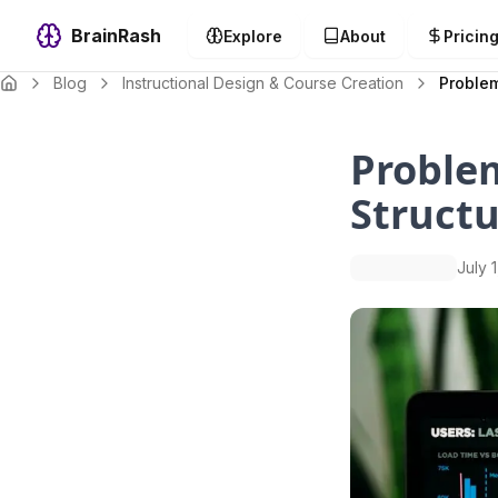
BrainRash
Explore
About
Pricin
Blog
Instructional Design & Course Creation
Problem
Proble
Structu
July 