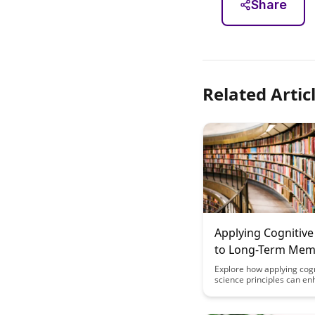
Share
Related Artic
Applying Cognitive
to Long-Term Me
Formation
Explore how applying cogn
science principles can en
term memory formation, 
retain information more ef
Discover actionable strat