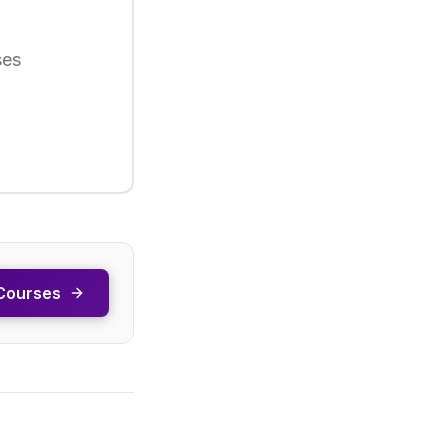
ses
Courses