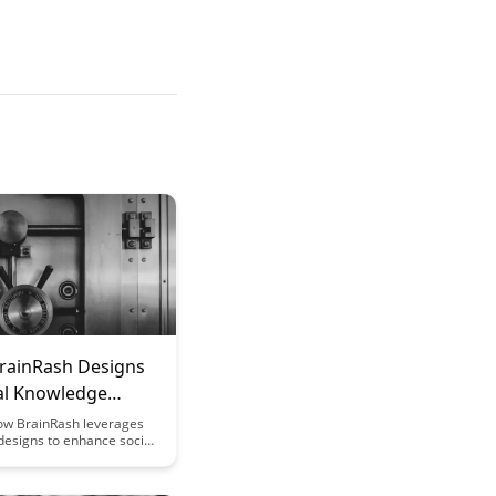
rainRash Designs
ial Knowledge
ction
ow BrainRash leverages
designs to enhance social
onstruction, fostering
ive learning environments
ng information exchange