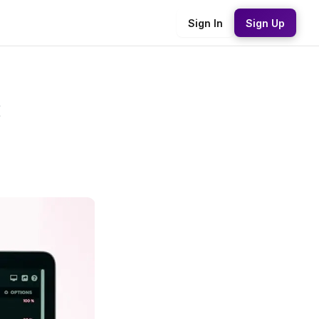
Sign In
Sign Up
: