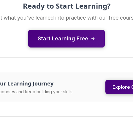
Ready to Start Learning?
t what you've learned into practice with our free cour
Start Learning Free
ur Learning Journey
Explore 
courses and keep building your skills