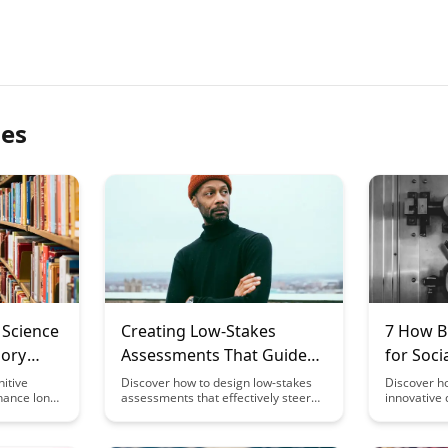
les
 Science
Creating Low-Stakes
7 How B
mory
Assessments That Guide
for Soc
Learning
Constru
itive
Discover how to design low-stakes
Discover h
hance long-
assessments that effectively steer
innovative 
helping you
student learning in the desired
knowledge c
fectively.
direction. This article provides
collaborat
egies and
insights on creating assessment
and boosti