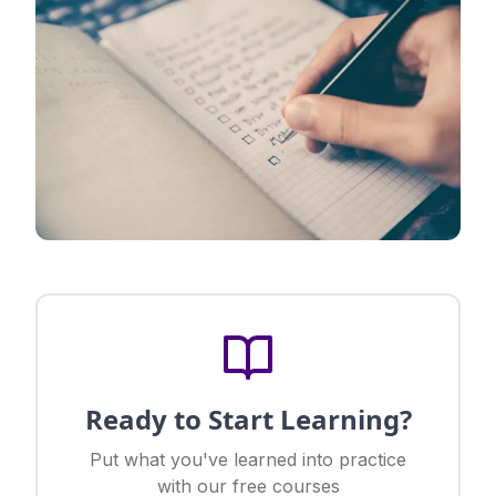
Ready to Start Learning?
Put what you've learned into practice
with our free courses