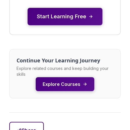
Start Learning Free
Continue Your Learning Journey
Explore related courses and keep building your
skills
Explore Courses