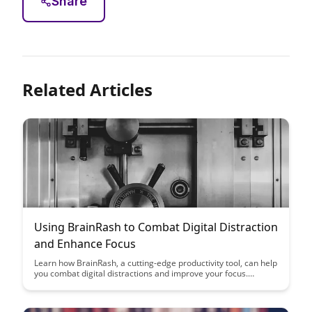
Share
Related Articles
Using BrainRash to Combat Digital Distraction
and Enhance Focus
Learn how BrainRash, a cutting-edge productivity tool, can help
you combat digital distractions and improve your focus.
Discover practical strategies and techniques to enhance your
productivity and regain control of your attention in the digital
age.