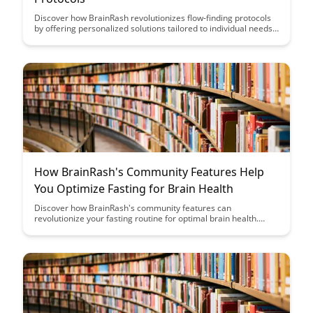
Discover how BrainRash revolutionizes flow-finding protocols
by offering personalized solutions tailored to individual needs.
Learn how this innovative approach enhances productivity and
efficiency, leading to a more fulfilling work experience.
How BrainRash's Community Features Help
You Optimize Fasting for Brain Health
Discover how BrainRash's community features can
revolutionize your fasting routine for optimal brain health.
Uncover the power of collective wisdom and support to
enhance your fasting experience and achieve mental clarity
like never before.