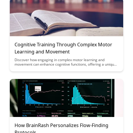
Cognitive Training Through Complex Motor
Learning and Movement
Discover how engaging in complex motor learning and
movement can enhance cognitive functions, offering a unique
approach to cognitive training. This article delves into the
connection between physical activities that challenge the brain
and improvements in cognitive abilities, providing valuable
insights for those looking to boost their mental acuity.
How BrainRash Personalizes Flow-Finding
Protocols