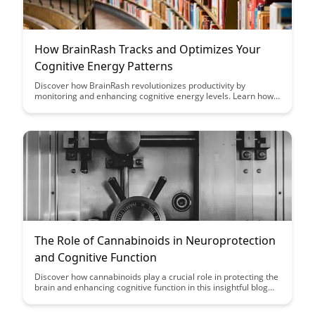
How BrainRash Tracks and Optimizes Your
Cognitive Energy Patterns
Discover how BrainRash revolutionizes productivity by
monitoring and enhancing cognitive energy levels. Learn how
this innovative tool optimizes your mental performance and
helps you achieve peak productivity.
The Role of Cannabinoids in Neuroprotection
and Cognitive Function
Discover how cannabinoids play a crucial role in protecting the
brain and enhancing cognitive function in this insightful blog
post. Explore the latest research and evidence supporting the
neuroprotective properties of cannabinoids, shedding light on