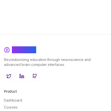
their potential therapeutic benefits for brain health.
BrainRash
Revolutionizing education through neuroscience and
advanced brain-computer interfaces.
Twitter
LinkedIn
GitHub
Product
Dashboard
Courses