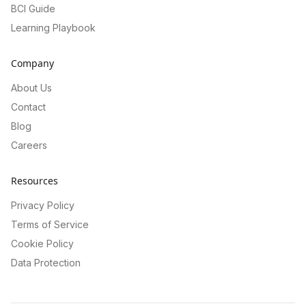
BCI Guide
Learning Playbook
Company
About Us
Contact
Blog
Careers
Resources
Privacy Policy
Terms of Service
Cookie Policy
Data Protection