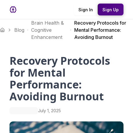
Sign In
Sign Up
Brain Health &
Recovery Protocols for
Blog
Cognitive
Mental Performance:
Enhancement
Avoiding Burnout
Recovery Protocols
for Mental
Performance:
Avoiding Burnout
July 1, 2025