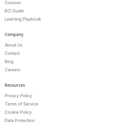
Courses
BCI Guide
Learning Playbook
Company
About Us
Contact
Blog
Careers
Resources
Privacy Policy
Terms of Service
Cookie Policy
Data Protection