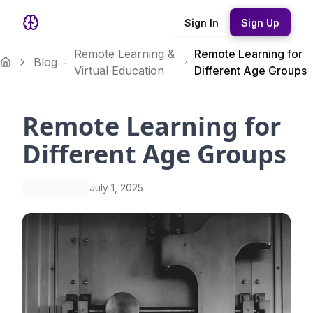
Sign In
Sign Up
Remote Learning &
Remote Learning for
Blog
Virtual Education
Different Age Groups
Remote Learning for
Different Age Groups
July 1, 2025