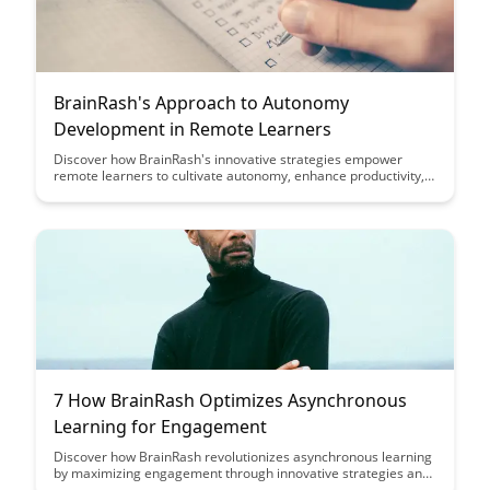
BrainRash's Approach to Autonomy
Development in Remote Learners
Discover how BrainRash's innovative strategies empower
remote learners to cultivate autonomy, enhance productivity,
and excel in their educational journey. Explore practical tips
and tools to foster self-directed learning and boost motivation
in virtual learning environments.
7 How BrainRash Optimizes Asynchronous
Learning for Engagement
Discover how BrainRash revolutionizes asynchronous learning
by maximizing engagement through innovative strategies and
techniques. Dive into this article to unlock the key to optimizing