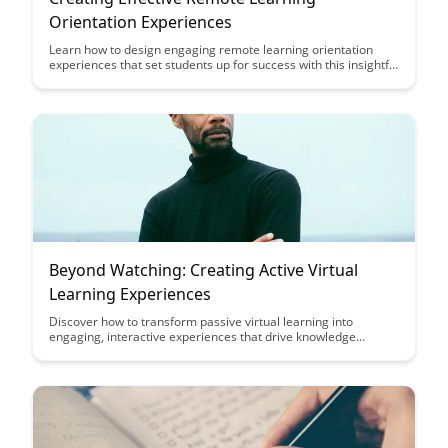
Orientation Experiences
Learn how to design engaging remote learning orientation
experiences that set students up for success with this insightful
guide. Discover practical tips and strategies to create a
smooth transition to online learning and foster a sense of
community in virtual classrooms.
Beyond Watching: Creating Active Virtual
Learning Experiences
Discover how to transform passive virtual learning into
engaging, interactive experiences that drive knowledge
retention and active participation. Uncover strategies to make
virtual learning sessions more dynamic and impactful for
learners of all ages and backgrounds.