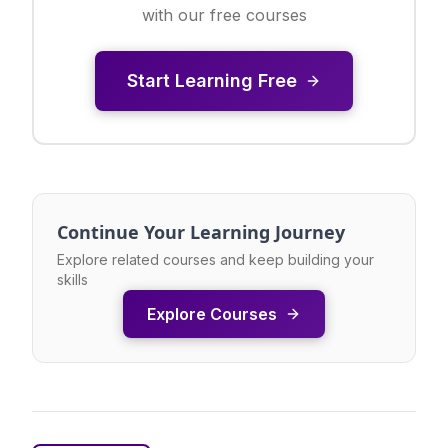
with our free courses
Start Learning Free
Continue Your Learning Journey
Explore related courses and keep building your
skills
Explore Courses