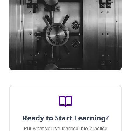
Ready to Start Learning?
Put what you've learned into practice