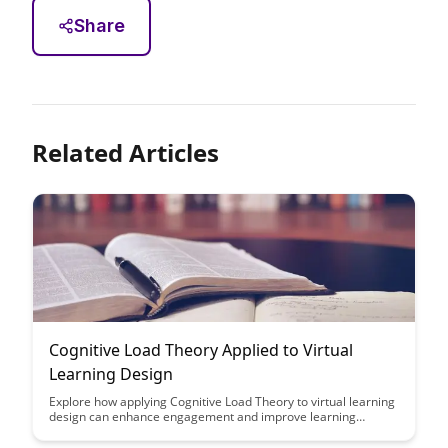
Share
Related Articles
Cognitive Load Theory Applied to Virtual
Learning Design
Explore how applying Cognitive Load Theory to virtual learning
design can enhance engagement and improve learning
outcomes. Learn practical strategies to reduce cognitive
overload and create more effective online learning