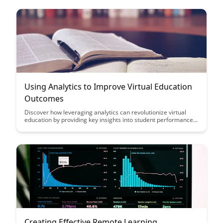
experiences for learners of all ages.
Using Analytics to Improve Virtual Education
Outcomes
Discover how leveraging analytics can revolutionize virtual
education by providing key insights into student performance,
engagement, and learning outcomes. Learn how data-driven
decision-making can enhance teaching strategies and support
personalized learning experiences for students in online
settings.
Creating Effective Remote Learning