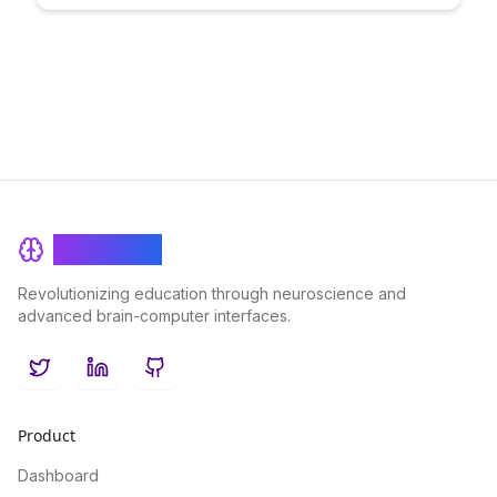
online learning experiences and enhancing knowledge
retention like never before.
BrainRash
Revolutionizing education through neuroscience and
advanced brain-computer interfaces.
Twitter
LinkedIn
GitHub
Product
Dashboard