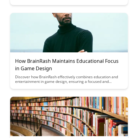
their full potential by offering a range of pathways tailored to
individual needs and interests. Explore the innovative
approach to storytelling in education and its impact on student
engagement and personal growth.
How BrainRash Maintains Educational Focus
in Game Design
Discover how BrainRash effectively combines education and
entertainment in game design, ensuring a focused and
engaging learning experience for players of all ages. Dive into
the innovative strategies that BrainRash utilizes to maintain
educational value while keeping gameplay fun and immersive.