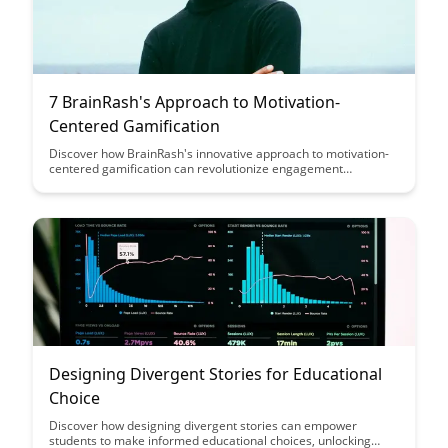
7 BrainRash's Approach to Motivation-
Centered Gamification
Discover how BrainRash's innovative approach to motivation-
centered gamification can revolutionize engagement
strategies, drive user participation, and boost motivation
levels. Learn about the key principles and strategies that can
be implemented to create a compelling gamified experience
for your audience.
Designing Divergent Stories for Educational
Choice
Discover how designing divergent stories can empower
students to make informed educational choices, unlocking