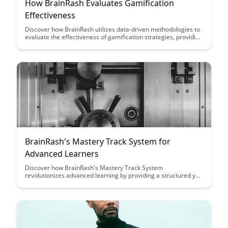
How BrainRash Evaluates Gamification
Effectiveness
Discover how BrainRash utilizes data-driven methodologies to
evaluate the effectiveness of gamification strategies, providing
valuable insights for optimizing engagement and user
experience. Dive into this insightful article to understand the
key metrics and approaches used to assess the impact of
gamification on user behavior and motivation.
BrainRash's Mastery Track System for
Advanced Learners
Discover how BrainRash's Mastery Track System
revolutionizes advanced learning by providing a structured yet
flexible approach that empowers learners to reach their full
potential. With personalized guidance and curated resources,
this system ensures efficient progress and mastery of complex
subjects.