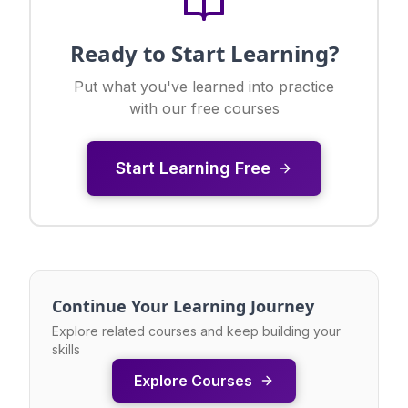
Ready to Start Learning?
Put what you've learned into practice
with our free courses
Start Learning Free
Continue Your Learning Journey
Explore related courses and keep building your
skills
Explore Courses