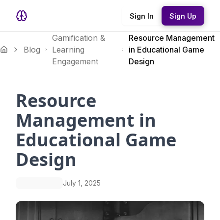
Sign In
Sign Up
Gamification &
Resource Management
Blog
Learning
in Educational Game
Engagement
Design
Resource
Management in
Educational Game
Design
July 1, 2025