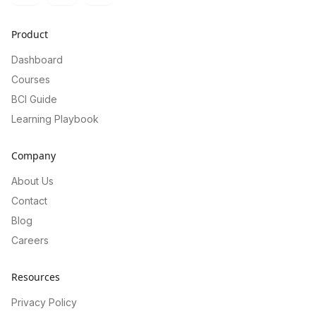
Product
Dashboard
Courses
BCI Guide
Learning Playbook
Company
About Us
Contact
Blog
Careers
Resources
Privacy Policy