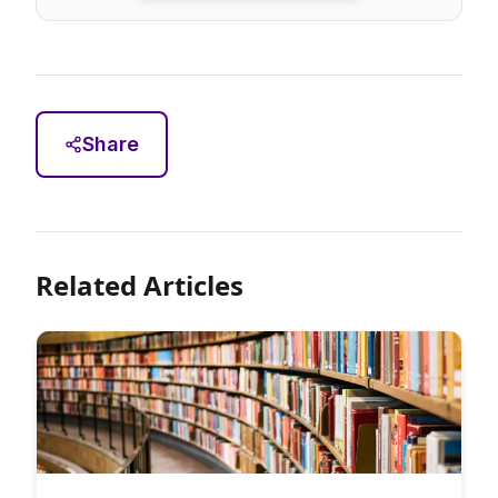
Share
Related Articles