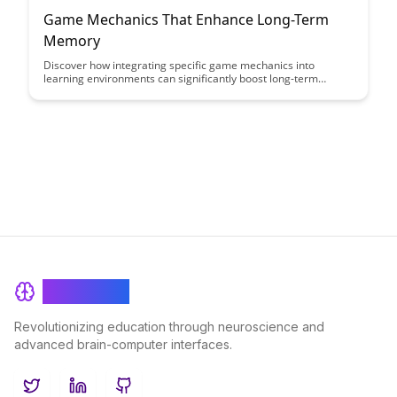
Game Mechanics That Enhance Long-Term
Memory
Discover how integrating specific game mechanics into
learning environments can significantly boost long-term
memory retention. Explore the innovative strategies and
techniques that harness the power of gamification to enhance
memory consolidation and recall, paving the way for more
effective and engaging educational experiences.
BrainRash
Revolutionizing education through neuroscience and
advanced brain-computer interfaces.
Twitter
LinkedIn
GitHub