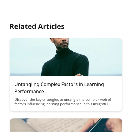
Related Articles
Untangling Complex Factors in Learning
Performance
Discover the key strategies to untangle the complex web of
factors influencing learning performance in this insightful
article. From understanding cognitive processes to optimizing
study environments, unlock the secrets to enhancing your
learning outcomes.