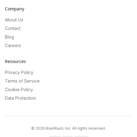
Company
About Us
Contact
Blog
Careers
Resources
Privacy Policy
Terms of Service
Cookie Policy
Data Protection
©
2026
BrainRash, Inc. All rights reserved.