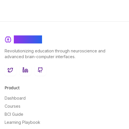
BrainRash
Revolutionizing education through neuroscience and
advanced brain-computer interfaces.
Twitter
LinkedIn
GitHub
Product
Dashboard
Courses
BCI Guide
Learning Playbook