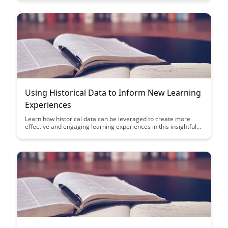
Discover the power of data-driven insights in shaping
personalized learning experiences and supporting student
success.
Using Historical Data to Inform New Learning
Experiences
Learn how historical data can be leveraged to create more
effective and engaging learning experiences in this insightful
article. Discover how analyzing past trends and outcomes can
inform the design of new educational initiatives, ultimately
leading to improved learning outcomes for students.