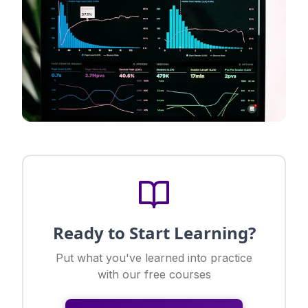
Ready to Start Learning?
Put what you've learned into practice
with our free courses