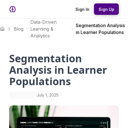
Sign In
Sign Up
Data-Driven
Segmentation Analysis
Blog
Learning &
in Learner Populations
Analytics
Segmentation
Analysis in Learner
Populations
July 1, 2025