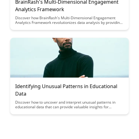
BrainRash's Multi-Dimensional Engagement
Analytics Framework
Discover how BrainRash's Multi-Dimensional Engagement
Analytics Framework revolutionizes data analysis by providing
a comprehensive view of user interactions across various
dimensions. Learn how this innovative approach enables
businesses to gain deeper insights, optimize customer
engagement strategies, and drive meaningful results.
Identifying Unusual Patterns in Educational
Data
Discover how to uncover and interpret unusual patterns in
educational data that can provide valuable insights for
improving student performance and educational outcomes.
Learn how data analysis techniques can help educators make
informed decisions and tailor interventions to better support
student success.