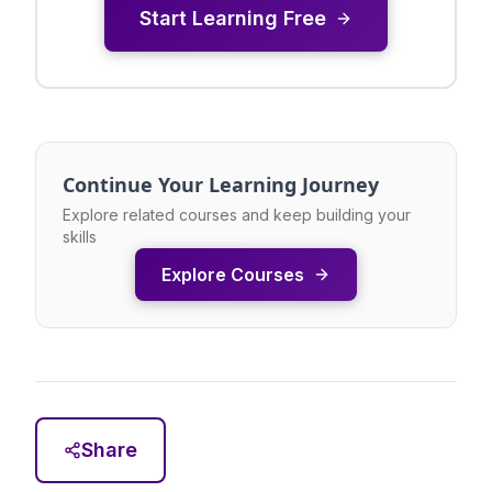
Start Learning Free
Continue Your Learning Journey
Explore related courses and keep building your
skills
Explore Courses
Share