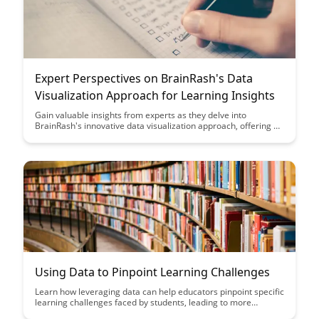
Expert Perspectives on BrainRash's Data
Visualization Approach for Learning Insights
Gain valuable insights from experts as they delve into
BrainRash's innovative data visualization approach, offering a
fresh perspective on how visualization can enhance learning
outcomes. Discover the power of visual representations in
extracting meaningful insights and driving informed decision-
making in the realm of education.
Using Data to Pinpoint Learning Challenges
Learn how leveraging data can help educators pinpoint specific
learning challenges faced by students, leading to more
targeted interventions and improved academic outcomes.