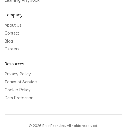
Learning Playbook
Company
About Us
Contact
Blog
Careers
Resources
Privacy Policy
Terms of Service
Cookie Policy
Data Protection
©
2026
BrainRash, Inc. All rights reserved.