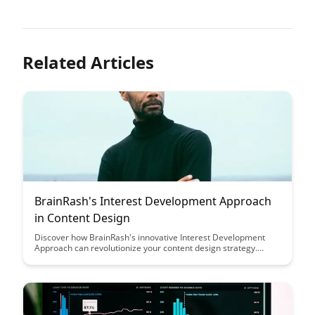
Related Articles
BrainRash's Interest Development Approach
in Content Design
Discover how BrainRash's innovative Interest Development
Approach can revolutionize your content design strategy.
Learn how to create engaging and tailored content that
resonates with your audience, ultimately driving higher levels
of engagement and conversion rates.