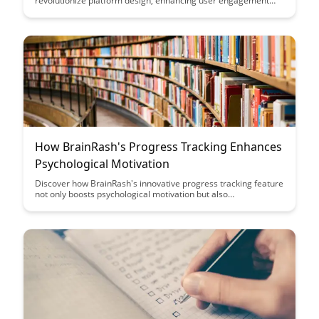
revolutionize platform design, enhancing user engagement
and knowledge retention. Dive into the innovative strategies
that make learning more effective and enjoyable for adult
learners in this insightful blog post.
How BrainRash's Progress Tracking Enhances
Psychological Motivation
Discover how BrainRash's innovative progress tracking feature
not only boosts psychological motivation but also
revolutionizes the way individuals stay focused on their goals.
Uncover the power of visualizing achievements and milestones
in real-time to drive sustained progress and increased
motivation like never before.