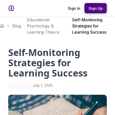
Sign In
Sign Up
Educational
Self-Monitoring
Blog
Psychology &
Strategies for
Learning Theory
Learning Success
Self-Monitoring
Strategies for
Learning Success
July 1, 2025