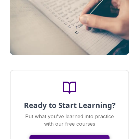
Ready to Start Learning?
Put what you've learned into practice
with our free courses