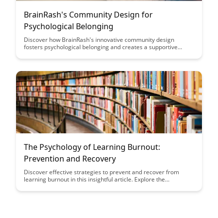
BrainRash's Community Design for
Psychological Belonging
Discover how BrainRash's innovative community design
fosters psychological belonging and creates a supportive
environment for mental health. Learn how their approach
promotes connection, acceptance, and understanding among
members, enhancing overall well-being.
The Psychology of Learning Burnout:
Prevention and Recovery
Discover effective strategies to prevent and recover from
learning burnout in this insightful article. Explore the
psychological factors behind burnout and learn practical tips to
maintain a healthy balance while pursuing your educational
goals.