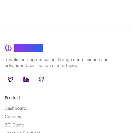
BrainRash
Revolutionizing education through neuroscience and
advanced brain-computer interfaces.
Twitter
LinkedIn
GitHub
Product
Dashboard
Courses
BCI Guide