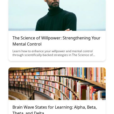
The Science of Willpower: Strengthening Your
Mental Control
Learn how to enhance your willpower and mental control
through scientifically-backed strategies in The Science of
Willpower blog post. Discover practical tips to strengthen your
ability to resist temptation and stay focused on your goals.
Brain Wave States for Learning: Alpha, Beta,
Theta, and Delta