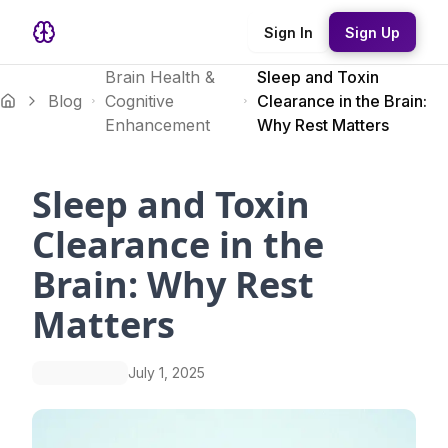
Sign In
Sign Up
Brain Health &
Sleep and Toxin
Blog
Cognitive
Clearance in the Brain:
Enhancement
Why Rest Matters
Sleep and Toxin
Clearance in the
Brain: Why Rest
Matters
July 1, 2025