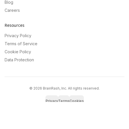
Blog
Careers
Resources
Privacy Policy
Terms of Service
Cookie Policy
Data Protection
©
2026
BrainRash, Inc. All rights reserved.
Privacy
Terms
Cookies