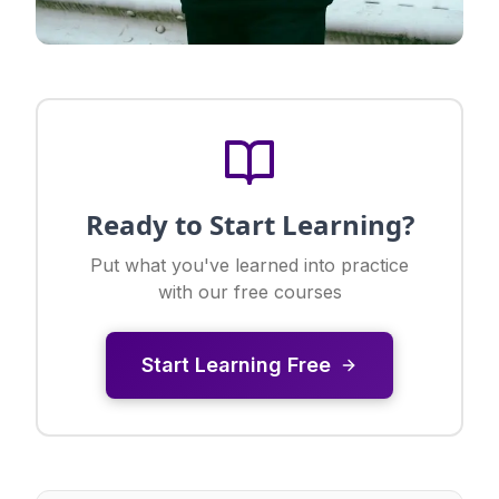
Ready to Start Learning?
Put what you've learned into practice
with our free courses
Start Learning Free