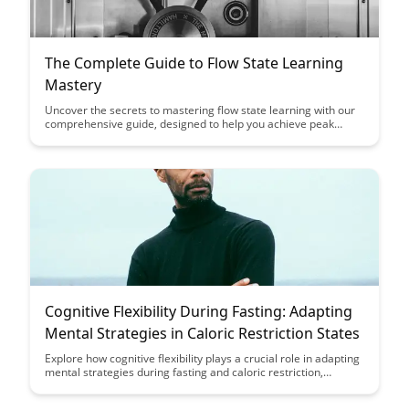
The Complete Guide to Flow State Learning
Mastery
Uncover the secrets to mastering flow state learning with our
comprehensive guide, designed to help you achieve peak
performance and enhance your learning efficiency. Dive into
proven strategies and techniques that will empower you to
harness the power of flow state for optimal focus, productivity,
and skill development.
Cognitive Flexibility During Fasting: Adapting
Mental Strategies in Caloric Restriction States
Explore how cognitive flexibility plays a crucial role in adapting
mental strategies during fasting and caloric restriction,
shedding light on the brain's ability to adjust and optimize
performance in states of limited food intake. Discover the