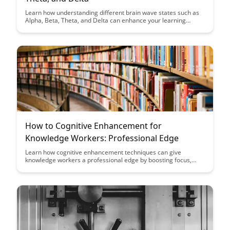
Learn how understanding different brain wave states such as
Alpha, Beta, Theta, and Delta can enhance your learning
potential and productivity. Discover the optimal states for
focus, creativity, relaxation, and deep sleep to maximize your
cognitive performance.
How to Cognitive Enhancement for
Knowledge Workers: Professional Edge
Learn how cognitive enhancement techniques can give
knowledge workers a professional edge by boosting focus,
memory, and productivity. Discover practical strategies to
optimize your cognitive performance and excel in your
professional endeavors.