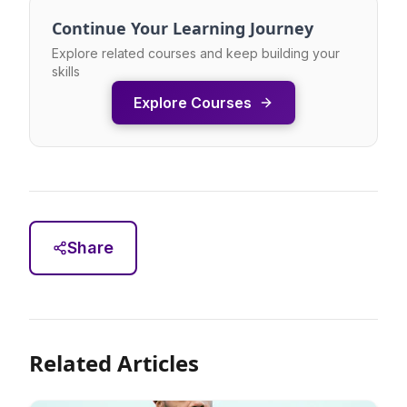
Continue Your Learning Journey
Explore related courses and keep building your
skills
Explore Courses
Share
Related Articles