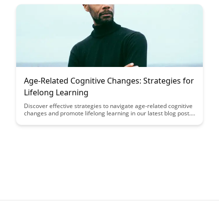
fascinating ways in which our minds can adapt and thrive
under challenging physiological conditions, offering valuable
insights into the intersection of cognition and nutrition.
Age-Related Cognitive Changes: Strategies for
Lifelong Learning
Discover effective strategies to navigate age-related cognitive
changes and promote lifelong learning in our latest blog post.
From memory exercises to embracing new challenges, learn
how to enhance your cognitive abilities and maintain mental
sharpness as you age.