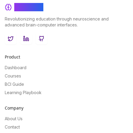
BrainRash
Revolutionizing education through neuroscience and
advanced brain-computer interfaces.
Twitter
LinkedIn
GitHub
Product
Dashboard
Courses
BCI Guide
Learning Playbook
Company
About Us
Contact