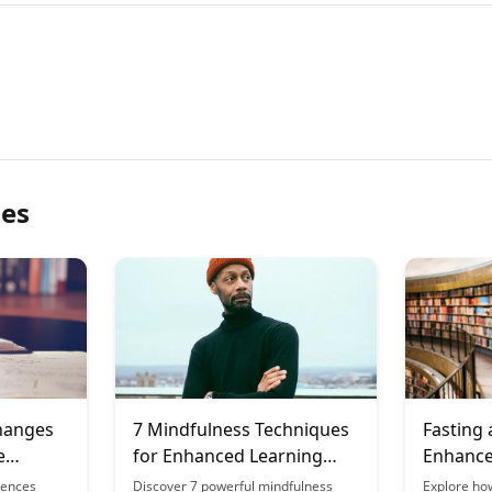
les
hanges
7 Mindfulness Techniques
Fasting
e
for Enhanced Learning
Enhance
ns
Focus
of Menta
uences
Discover 7 powerful mindfulness
Explore ho