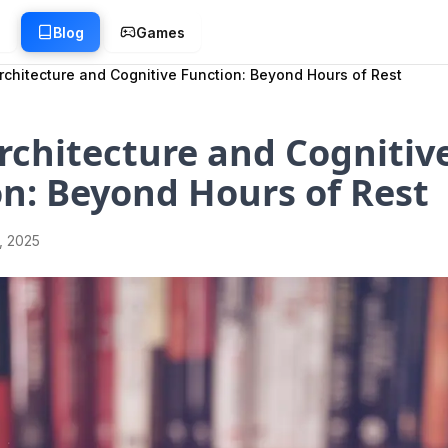
g
Blog
Games
rchitecture and Cognitive Function: Beyond Hours of Rest
rchitecture and Cognitiv
n: Beyond Hours of Rest
1, 2025