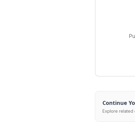
Pu
Continue Yo
Explore related 