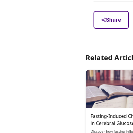
Share
Related Artic
Fasting-Induced C
in Cerebral Glucos
Metabolism Patter
Discover how fasting infl