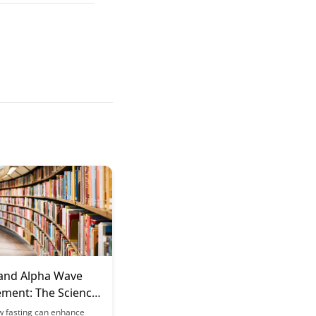
 and Alpha Wave
ment: The Science
l Clarity
w fasting can enhance