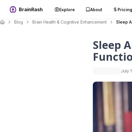
BrainRash
Explore
About
Pricin
Blog
Brain Health & Cognitive Enhancement
Sleep A
Sleep A
Functio
July 