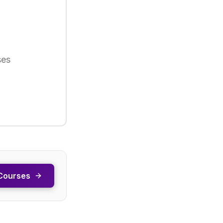
ses
Courses