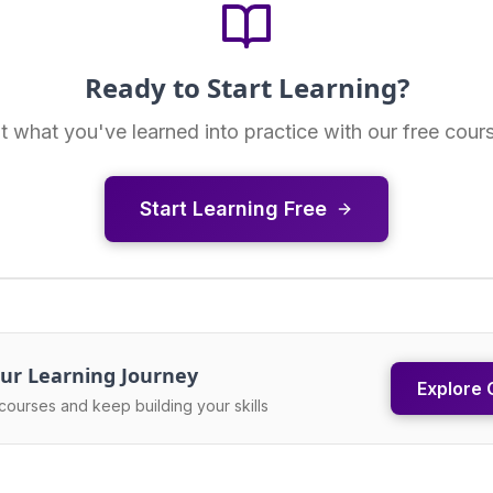
Ready to Start Learning?
t what you've learned into practice with our free cour
Start Learning Free
ur Learning Journey
Explore 
courses and keep building your skills