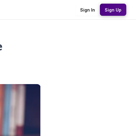
Sign In
Sign Up
e