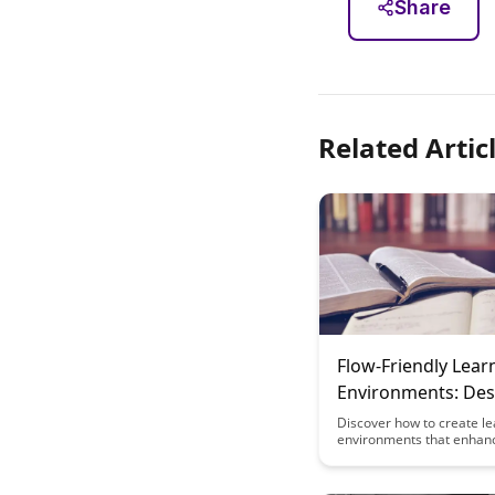
Share
Related Artic
Flow-Friendly Lear
Environments: Des
for Distraction-Fr
Discover how to create le
environments that enhan
and productivity by minim
distractions. This article 
design strategies that pr