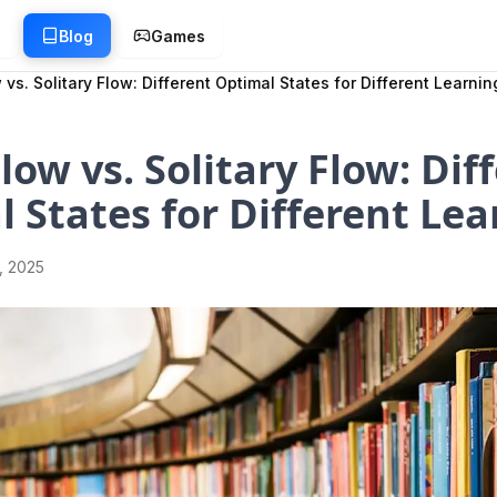
g
Blog
Games
 vs. Solitary Flow: Different Optimal States for Different Learnin
Flow vs. Solitary Flow: Dif
 States for Different Lea
1, 2025