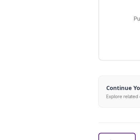
Pu
Continue Yo
Explore related 