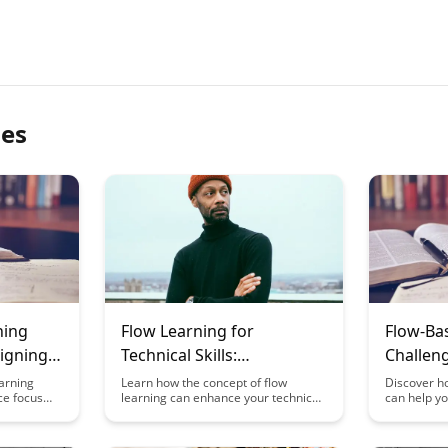
les
ning
Flow Learning for
Flow-Ba
igning
Technical Skills:
Challeng
ee Focus
Programming,
Activiti
arning
Learn how the concept of flow
Discover ho
ce focus
learning can enhance your technical
can help yo
Engineering, and
States
izing
skills in programming, engineering,
of learning
Mathematics
delves into
and mathematics by allowing you to
tapping int
omote a
deeply engage with and master
blog post e