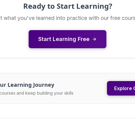
Ready to Start Learning?
t what you've learned into practice with our free cour
Start Learning Free
ur Learning Journey
Explore 
courses and keep building your skills