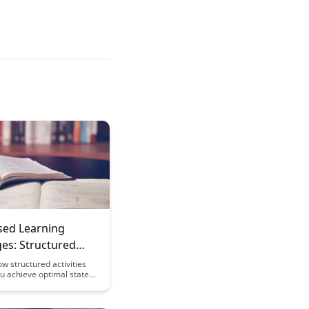
sed Learning
es: Structured
es for Optimal
w structured activities
u achieve optimal states
 and productivity by
o the concept of flow. This
xplores the challenges of