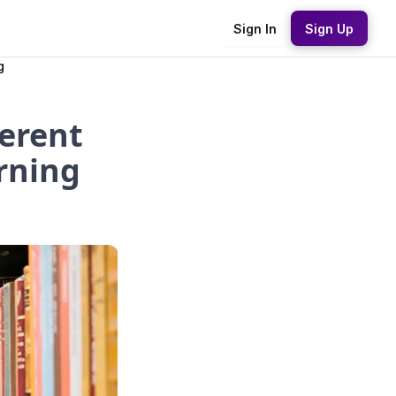
Sign In
Sign Up
g
ferent
rning