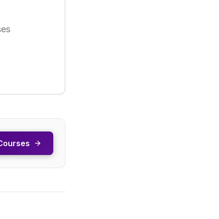
ses
Courses