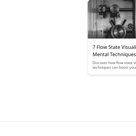
flow-friendly space, allow
deep concentration and
uninterrupted learning ex
7 Flow State Visual
Mental Techniques
Enhance Learning 
Discover how flow state v
techniques can boost you
focus and productivity. Thi
delves into 7 powerful me
techniques that can help 
state of flow, leading to 
performance and enhance
outcomes.