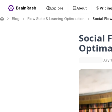
BrainRash
Explore
About
Pricin
Blog
Flow State & Learning Optimization
Social Flow
Social 
Optimal
July 