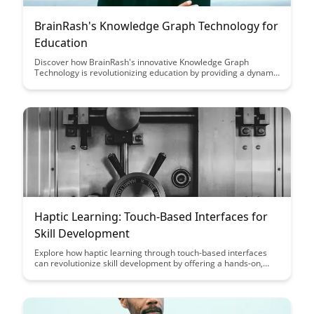
BrainRash's Knowledge Graph Technology for
Education
Discover how BrainRash's innovative Knowledge Graph
Technology is revolutionizing education by providing a dynamic
and interconnected learning experience. Explore how this
cutting-edge tool enhances comprehension, fosters critical
thinking, and empowers students to navigate complex topics
with ease.
Haptic Learning: Touch-Based Interfaces for
Skill Development
Explore how haptic learning through touch-based interfaces
can revolutionize skill development by offering a hands-on,
immersive experience that enhances learning retention and
engagement. Discover the potential of tactile feedback in
transforming traditional learning methods and maximizing skill
acquisition in various fields.