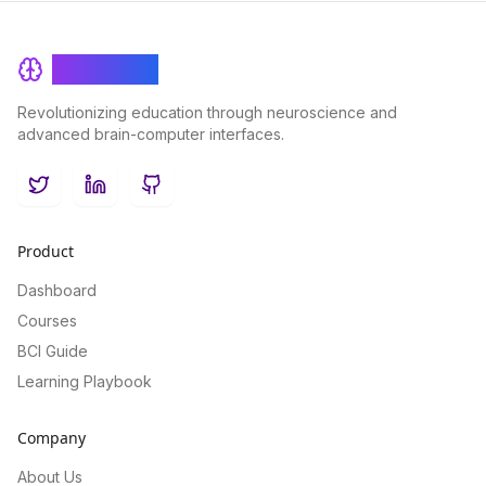
BrainRash
Revolutionizing education through neuroscience and
advanced brain-computer interfaces.
Twitter
LinkedIn
GitHub
Product
Dashboard
Courses
BCI Guide
Learning Playbook
Company
About Us