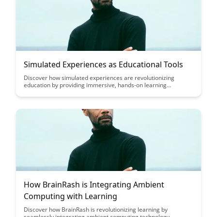
Simulated Experiences as Educational Tools
Discover how simulated experiences are revolutionizing
education by providing immersive, hands-on learning
opportunities for students. From virtual reality simulations to
interactive online platforms, these tools offer a dynamic and
engaging way to enhance understanding and retention of
complex concepts.
How BrainRash is Integrating Ambient
Computing with Learning
Discover how BrainRash is revolutionizing learning by
seamlessly integrating ambient computing technology,