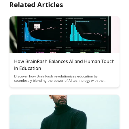
Related Articles
How BrainRash Balances AI and Human Touch
in Education
Discover how BrainRash revolutionizes education by
seamlessly blending the power of AI technology with the
essential human touch, creating a truly personalized and
effective learning experience for students of all levels. Explore
how this innovative approach bridges the gap between
advanced algorithms and emotional intelligence, shaping the
future of education.