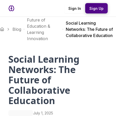
Sign In
Sign Up
Future of
Social Learning
Education &
Blog
Networks: The Future of
Learning
Collaborative Education
Innovation
Social Learning
Networks: The
Future of
Collaborative
Education
July 1, 2025