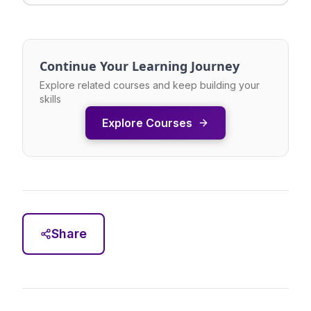
Continue Your Learning Journey
Explore related courses and keep building your
skills
Explore Courses
Share