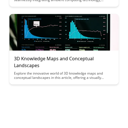
creating a dynamic and personalized educational experience.
Explore how this innovative approach enhances engagement,
accessibility, and efficiency in the learning process, setting a
new standard for educational technology.
3D Knowledge Maps and Conceptual
Landscapes
Explore the innovative world of 3D knowledge maps and
conceptual landscapes in this article, offering a visually
engaging way to navigate complex information and
relationships. Discover how these tools can revolutionize
learning, collaboration, and understanding in various fields by
providing a unique perspective that enhances comprehension
and analysis.