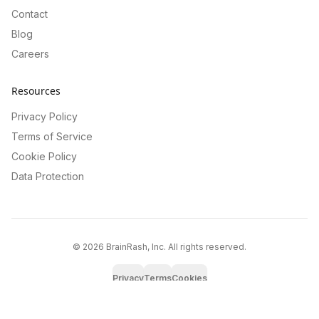
Contact
Blog
Careers
Resources
Privacy Policy
Terms of Service
Cookie Policy
Data Protection
©
2026
BrainRash, Inc. All rights reserved.
Privacy
Terms
Cookies