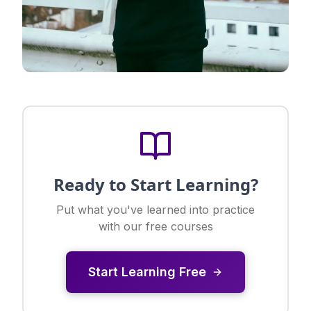
Ready to Start Learning?
Put what you've learned into practice
with our free courses
Start Learning Free