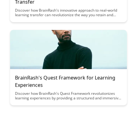
Transfer
Discover how BrainRash's innovative approach to real-world
learning transfer can revolutionize the way you retain and
apply new knowledge. Explore practical strategies and insights
to bridge the gap between learning in theory and applying in
practice, ensuring lasting and impactful skills development.
BrainRash's Quest Framework for Learning
Experiences
Discover how BrainRash's Quest Framework revolutionizes
learning experiences by providing a structured and immersive
approach that enhances engagement and retention. Dive into
this article to unlock the key principles and strategies for
creating dynamic and impactful educational journeys.