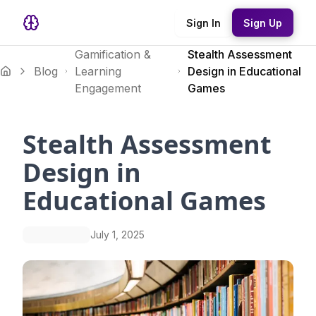
Sign In
Sign Up
Gamification &
Stealth Assessment
Blog
Learning
Design in Educational
Engagement
Games
Stealth Assessment
Design in
Educational Games
July 1, 2025