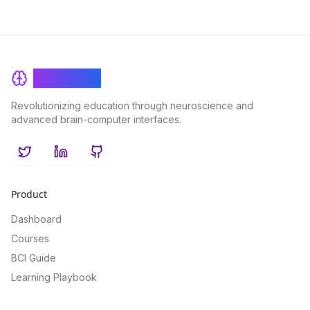
BrainRash
Revolutionizing education through neuroscience and
advanced brain-computer interfaces.
Twitter
LinkedIn
GitHub
Product
Dashboard
Courses
BCI Guide
Learning Playbook