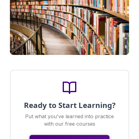
Ready to Start Learning?
Put what you've learned into practice
with our free courses