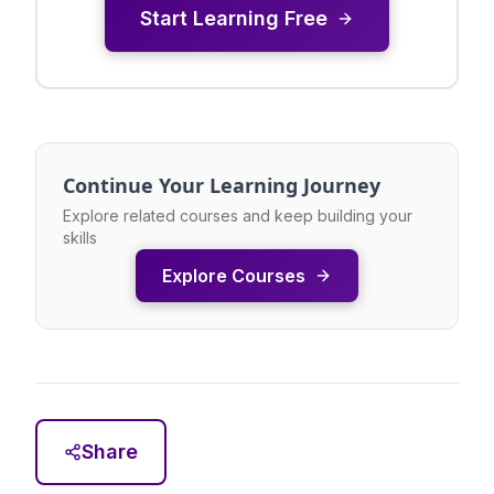
Start Learning Free
Continue Your Learning Journey
Explore related courses and keep building your
skills
Explore Courses
Share