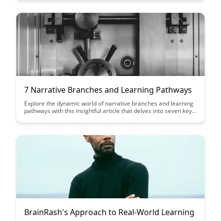
experiences that motivate and empower users while
maintaining transparency and respect for their autonomy.
7 Narrative Branches and Learning Pathways
Explore the dynamic world of narrative branches and learning
pathways with this insightful article that delves into seven key
branches. Discover how these pathways can enhance
engagement, foster critical thinking, and offer personalized
learning experiences for a diverse range of learners.
BrainRash's Approach to Real-World Learning