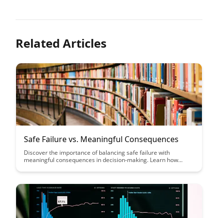
Related Articles
Safe Failure vs. Meaningful Consequences
Discover the importance of balancing safe failure with
meaningful consequences in decision-making. Learn how
embracing failure as a learning opportunity while ensuring
accountability can lead to more effective outcomes and
growth.