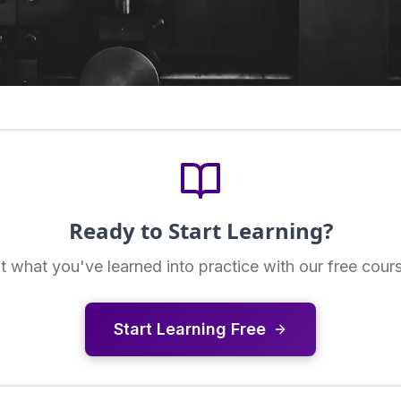
Ready to Start Learning?
t what you've learned into practice with our free cour
Start Learning Free