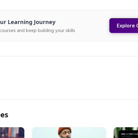
ur Learning Journey
Explore 
courses and keep building your skills
les