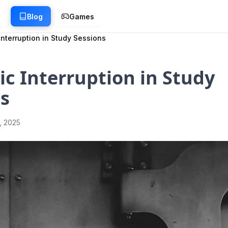
g
Blog
Games
Interruption in Study Sessions
ic Interruption in Study
s
1, 2025