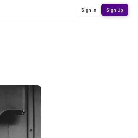
Sign In
Sign Up