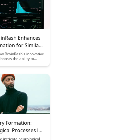
inRash Enhances
nation for Similar
ow BrainRash's innovative
boosts the ability to
ween closely related
mpowering users to
formation with precision
ncy. Explore how this
e tool revolutionizes
alysis and enhances
aking processes.
y Formation:
ical Processes in
g
e intricate neurological