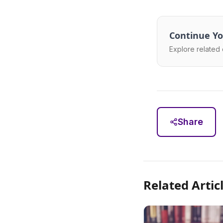
Continue Yo
Explore related 
Share
Related Artic