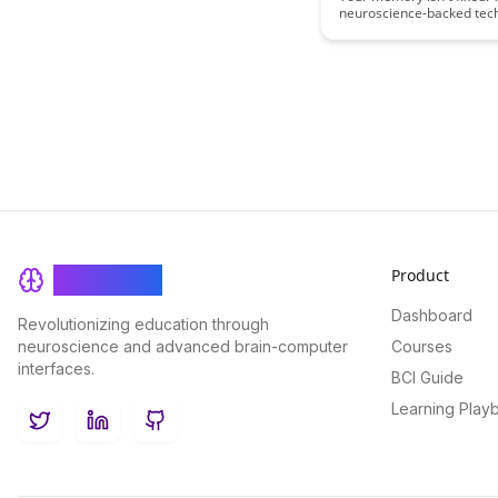
neuroscience-backed tec
measurably improve your 
retention starting today.
Product
BrainRash
Dashboard
Revolutionizing education through
neuroscience and advanced brain-computer
Courses
interfaces.
BCI Guide
Learning Play
Twitter
LinkedIn
GitHub