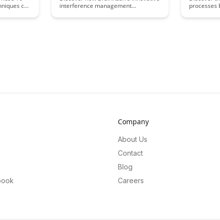
hniques can
interference management
processes 
recall and
techniques can optimize learning
and how th
sequences, enhancing retention and
Uncover th
comprehension. Dive into this
shape our a
insightful article to uncover
information
strategies that can revolutionize the
fascinating
way we approach learning and
neuroscien
memory consolidation.
Company
About Us
Contact
Blog
book
Careers