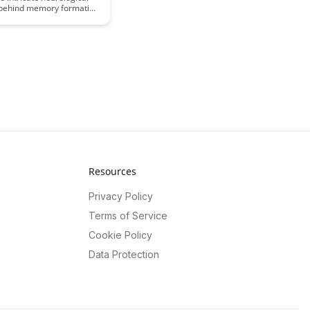
behind memory formation
ey impact learning.
e key mechanisms that
bility to retain and recall
, shedding light on the
 world of cognitive
ce.
Resources
Privacy Policy
Terms of Service
Cookie Policy
Data Protection