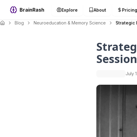
BrainRash
Explore
About
Pricin
Blog
Neuroeducation & Memory Science
Strategic 
Strateg
Session
July 