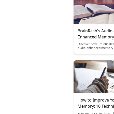
BrainRash's Audio-
Enhanced Memory
Techniques
Discover how BrainRash's
audio-enhanced memory 
can revolutionize the way
and retain information. U
power of sound to superc
memory and enhance your
abilities with these cutti
strategies.
How to Improve Y
Memory: 10 Techn
That Actually Work
Your memory isn't fixed.