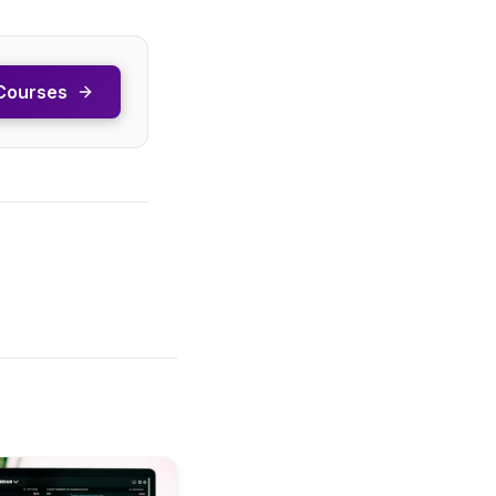
Courses