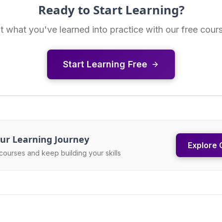
Ready to Start Learning?
t what you've learned into practice with our free cour
Start Learning Free
ur Learning Journey
Explore 
courses and keep building your skills