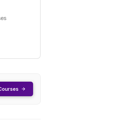
ses
Courses