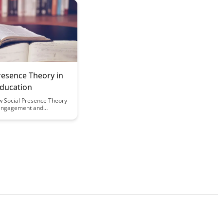
approach prioritizes
tonomy, leading to more
d self-directed learning
s.
resence Theory in
Education
w Social Presence Theory
engagement and
in digital education,
sights into creating
 online learning
. Discover the impact of
a sense of community and
among students in virtual
 for improved learning