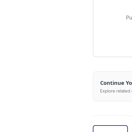
Pu
Continue Yo
Explore related 