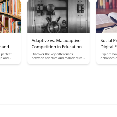
he brain's
Discover practical strategies and
innovative 
s,
insights to build trust, improve
student au
 effective
communication, and promote
engaged an
periences.
collaboration in educational
experience
institutions.
:
Adaptive vs. Maladaptive
Social P
y and
Competition in Education
Digital 
 perfect
Discover the key differences
Explore ho
ge and
between adaptive and maladaptive
enhances 
his article
competition in education, and how
interaction 
of
each can impact students' learning
offering in
vel of
and well-being. Gain insights on
meaningful
sonal
fostering healthy competition in
experiences
educational settings to promote
fostering 
growth and success while minimizing
connection 
negative effects.
classrooms
outcomes.