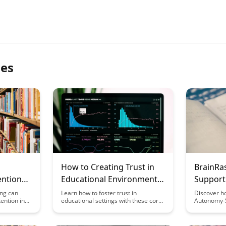
les
How to Creating Trust in
BrainRa
ention
Educational Environments:
Support
Core Principles
Framew
ing can
Learn how to foster trust in
Discover h
ention in
educational settings with these core
Autonomy-S
eraging
principles that can enhance student-
Framework
 Uncover the
teacher relationships and create a
fostering i
-sized
positive learning environment.
and intrins