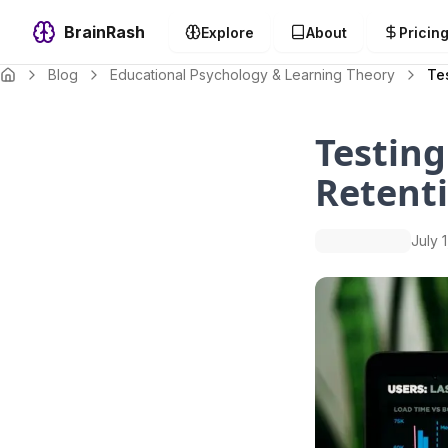
BrainRash
Explore
About
Pricin
Blog
Educational Psychology & Learning Theory
Te
Testing
Retent
July 