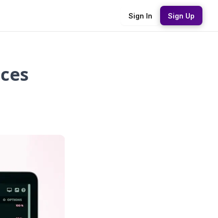
Sign In
Sign Up
nces