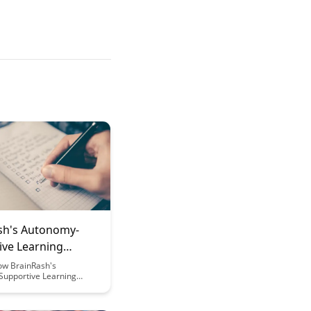
sh's Autonomy-
ive Learning
ork
ow BrainRash's
upportive Learning
 empowers learners by
ndependence, creativity,
ic motivation. This