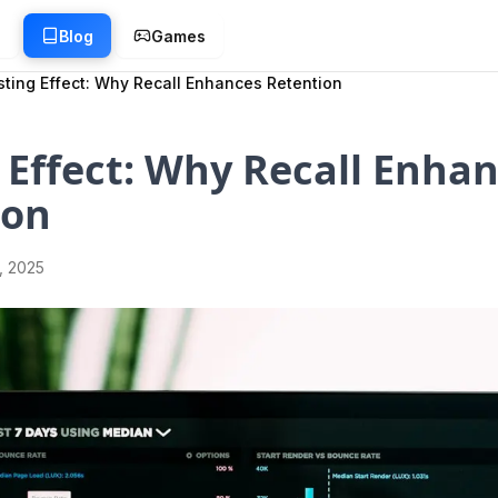
g
Blog
Games
sting Effect: Why Recall Enhances Retention
 Effect: Why Recall Enha
ion
1, 2025