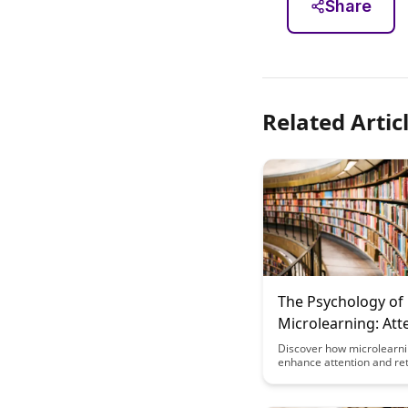
Share
Related Artic
The Psychology of
Microlearning: Att
and Retention
Discover how microlearn
enhance attention and ret
training programs by lev
psychological principles.
benefits of delivering bite