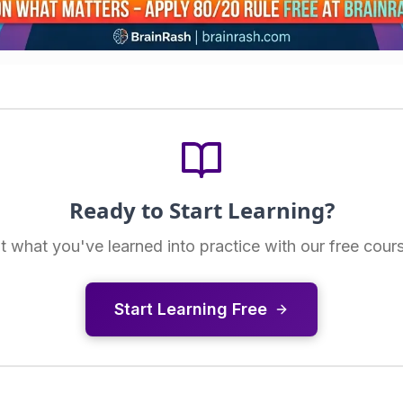
Ready to Start Learning?
t what you've learned into practice with our free cour
Start Learning Free