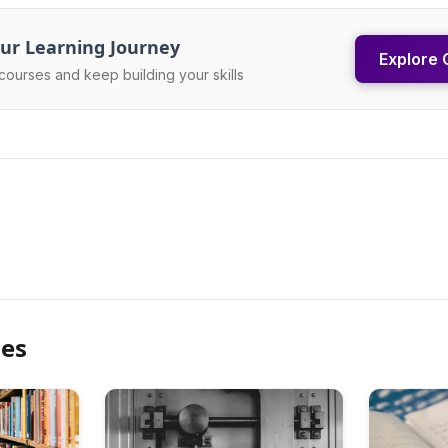
ur Learning Journey
Explore 
courses and keep building your skills
les