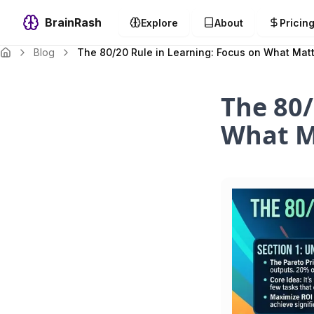
BrainRash
Explore
About
Pricin
Blog
The 80/20 Rule in Learning: Focus on What Mat
The 80/
What M