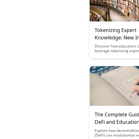
Tokenizing Expert
Knowledge: New 
Models for Educat
Discover how educators 
leverage tokenizing exper
knowledge to create inno
income models in the edu
space. This article explor
potential for educators t
their expertise through n
channels, offering a fresh
perspective on income ge
within the field of educati
The Complete Guid
DeFi and Education
Financial Models f
Explore how decentralize
(DeFi) can revolutionize 
Learning Platform