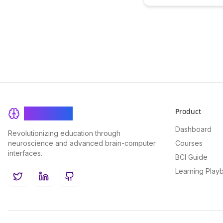
offering sustainable fina
Sustainability
for learning platforms. Di
innovative ways in which 
enhance the sustainabilit
accessibility of education
resources, creating a mor
and efficient learning ec
Product
BrainRash
Dashboard
Revolutionizing education through
neuroscience and advanced brain-computer
Courses
interfaces.
BCI Guide
Learning Play
Twitter
LinkedIn
GitHub