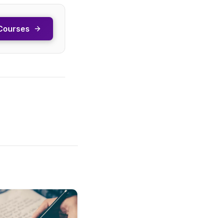
Courses