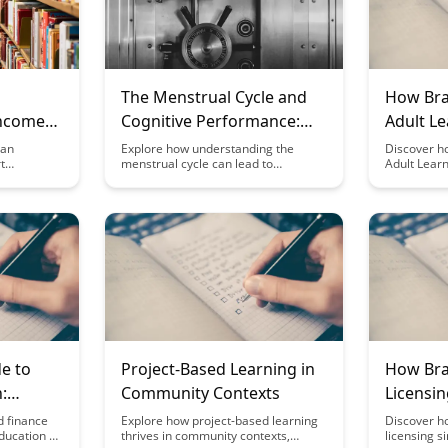
The Menstrual Cycle and
How Bra
Income
Cognitive Performance:
Adult Le
ors
Optimizing for Hormonal
Platfor
can
Explore how understanding the
Discover h
t
menstrual cycle can lead to
Adult Learn
Phases
vative
optimizing cognitive performance
revolutioni
cational
throughout different hormonal
enhancing
es the
phases. Discover strategies to
knowledge r
o monetize
leverage these hormonal
innovative 
ew
fluctuations and enhance
learning mo
productivity and well-being.
enjoyable f
neration
insightful b
on.
e to
Project-Based Learning in
How Bra
:
Community Contexts
Licensi
or
Organiz
d finance
Explore how project-based learning
Discover h
education by
thrives in community contexts,
licensing s