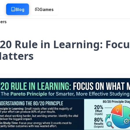
g
Blog
Games
ters
20 Rule in Learning: Focu
atters