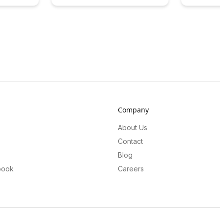
ncial models
bridging classroom learning with
quality res
scover the
real-world experiences. Discover the
offering a f
DeFi can
transformative impact of
solution. L
y and
collaborative projects that empower
approach e
al
students to engage meaningfully
enhance the
e inclusive
with their communities and cultivate
drive growt
osystem.
essential skills for the future.
Company
About Us
Contact
Blog
book
Careers