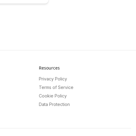
ources for organizations,
lexible and cost-effective
earn how this innovative
mpowers businesses to
ir content strategies and
h.
Resources
Privacy Policy
Terms of Service
Cookie Policy
Data Protection