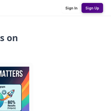
Sign In
Sign Up
s on