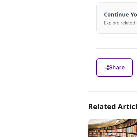
Continue Yo
Explore related 
Share
Related Artic