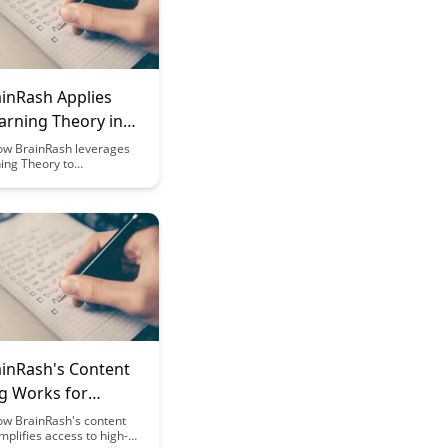
inRash Applies
arning Theory in
m Design
ow BrainRash leverages
ing Theory to
ze platform design,
 user engagement and
etention. Dive into the
strategies that make
re effective and
or adult learners in this
log post.
inRash's Content
ng Works for
ations
ow BrainRash's content
implifies access to high-