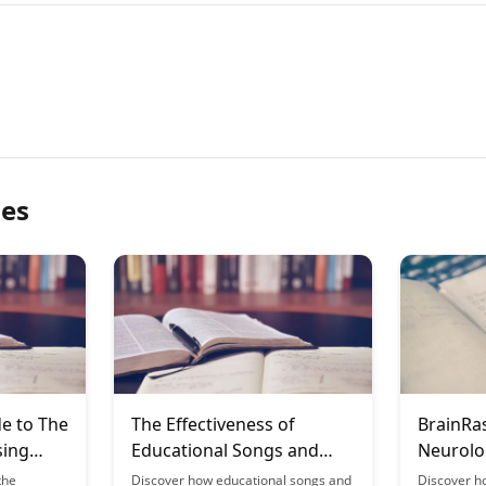
les
e to The
The Effectiveness of
BrainRa
sing
Educational Songs and
Neurolo
for
Jingles
Growth 
the
Discover how educational songs and
Discover h