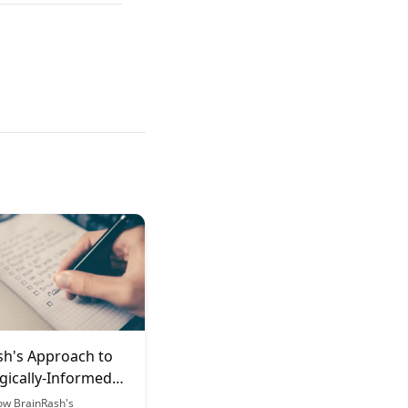
sh's Approach to
gically-Informed
Mindset
ow BrainRash's