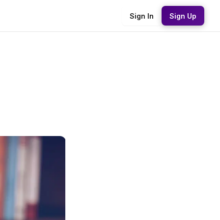
Sign In
Sign Up