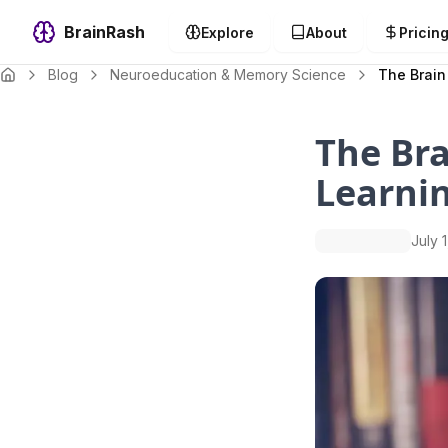
BrainRash
Explore
About
Pricin
Blog
Neuroeducation & Memory Science
The Brain
The Bra
Learnin
July 