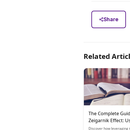
Share
Related Artic
The Complete Guid
Zeigarnik Effect: U
Incomplete Tasks 
Discover how leveraging 