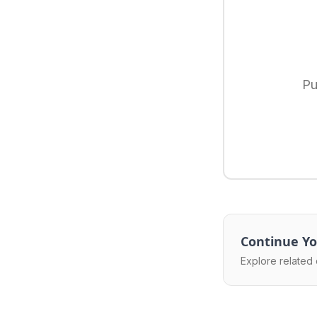
Pu
Continue Yo
Explore related 