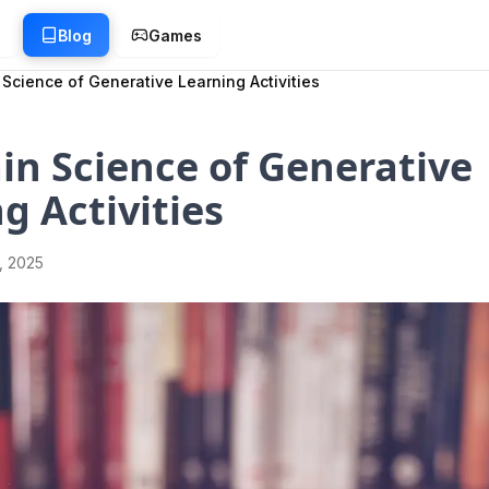
g
Blog
Games
 Science of Generative Learning Activities
in Science of Generative
g Activities
1, 2025