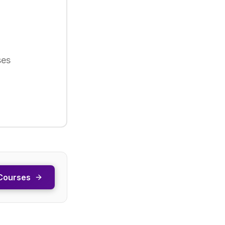
ses
Courses