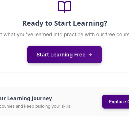
Ready to Start Learning?
t what you've learned into practice with our free cour
Start Learning Free
ur Learning Journey
Explore 
courses and keep building your skills