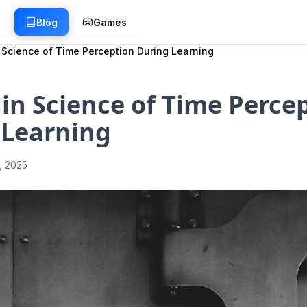
g
Blog
Games
 Science of Time Perception During Learning
in Science of Time Perce
 Learning
1, 2025