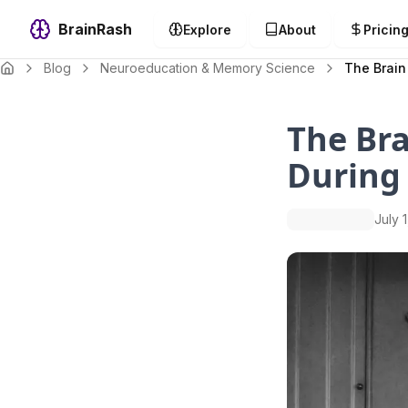
BrainRash
Explore
About
Pricin
Blog
Neuroeducation & Memory Science
The Brain
The Bra
During
July 