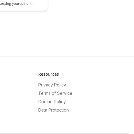
 testing yourself on
an significantly improve
mation and retention.
 key benefits of
ng active recall into your
ne and how it can
ur learning process for
demic performance and
knowledge retention.
Resources
Privacy Policy
Terms of Service
Cookie Policy
Data Protection