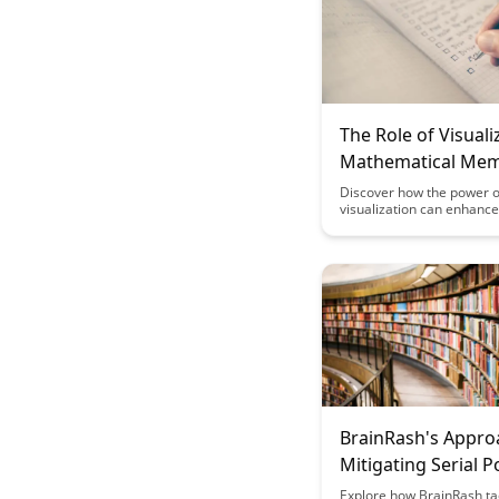
The Role of Visuali
Mathematical Me
Discover how the power o
visualization can enhance
mathematical memory ret
problem-solving skills in t
insightful article. Uncover
techniques and strategies
leverage visual aids for 
learning outcomes in mat
BrainRash's Appro
Mitigating Serial P
Effects
Explore how BrainRash ta