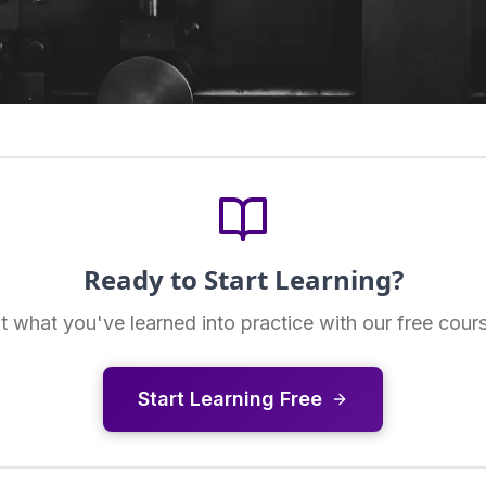
Ready to Start Learning?
t what you've learned into practice with our free cour
Start Learning Free