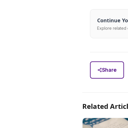
Continue Yo
Explore related 
Share
Related Artic