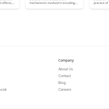
n effects,
mechanisms involved in encoding,
practice of
gies to
consolidation, and retrieval
material, c
on and
processes that are crucial for
memory for
essing.
memory retention. Unravel how
Uncover the
ques and
these processes work together to
incorporati
 efficiency
enhance learning and retention,
study routi
e.
providing valuable insights into
enhance yo
optimizing memory performance
better aca
and cognitive function.
long-term 
Company
About Us
Contact
Blog
book
Careers