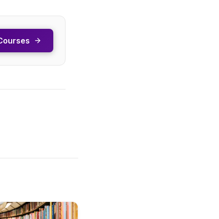
Courses