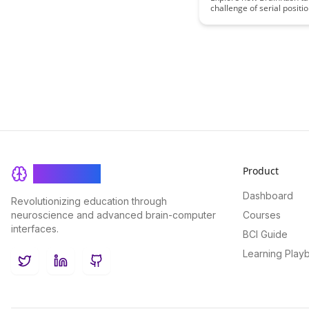
challenge of serial positio
offering innovative strate
enhance memory retenti
optimize information proc
Discover practical techni
insights to boost learning
and cognitive performanc
Product
BrainRash
Dashboard
Revolutionizing education through
neuroscience and advanced brain-computer
Courses
interfaces.
BCI Guide
Learning Play
Twitter
LinkedIn
GitHub