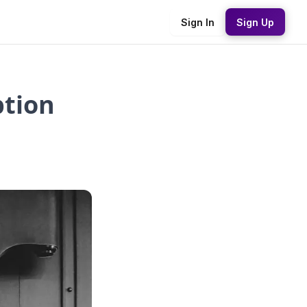
Sign In
Sign Up
ption