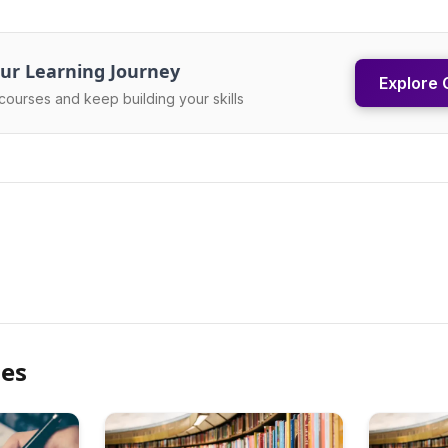
ur Learning Journey
Explore 
courses and keep building your skills
les