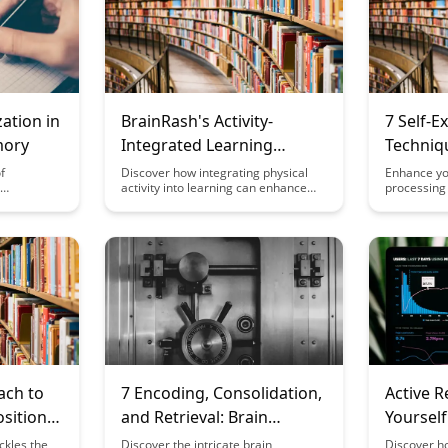
zation in
BrainRash's Activity-
7 Self-E
mory
Integrated Learning
Techniq
Recommendations
Informa
f
Discover how integrating physical
Enhance yo
activity into learning can enhance
processing s
ention and
memory retention and cognitive
explanatio
his
function with BrainRash's Activity-
summarizin
 practical
Integrated Learning
words to c
 to
Recommendations. Dive into
with existi
improved
innovative approaches that make
will guide 
hematics.
education more engaging and
understand
effective for learners of all ages.
complex ma
ach to
7 Encoding, Consolidation,
Active R
osition
and Retrieval: Brain
Yourself
Mechanisms for Retention
Memory
ckles the
Discover the intricate brain
Discover ho