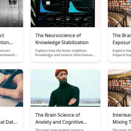
ct
The Neuroscience of
The Brai
tion
Knowledge Stabilization
Exposur
Perfor
stract
Explore how the brain stabilizes
Explore how
ramework
knowledge and retains information
impacts lea
 you retain
over time with the latest insights
insightful a
ation.
from neuroscience. Discover the
fascinating
proach that
mechanisms behind memory
Discover t
grasp
consolidation and how this process
light, cogni
osts your
enhances learning and retention in
productivit
.
our daily lives.
benefits of
for enhanc
The Brain Science of
Interlea
al Data
Anxiety and Cognitive
Mixing 
Performance
Retenti
Discover how anxiety impacts
Discover th