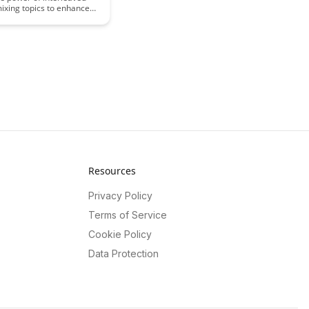
mixing topics to enhance
d retention. Explore how
ach can boost memory
 deepen understanding,
more effective study
 improved long-term
f information.
Resources
Privacy Policy
Terms of Service
Cookie Policy
Data Protection