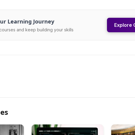
ur Learning Journey
Explore 
courses and keep building your skills
les