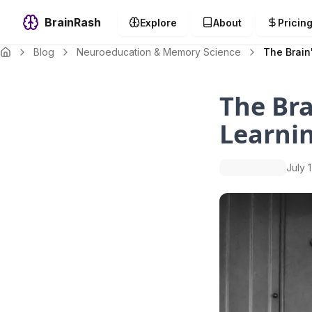
BrainRash
Explore
About
Pricin
Blog
Neuroeducation & Memory Science
The Brain
The Br
Learni
July 