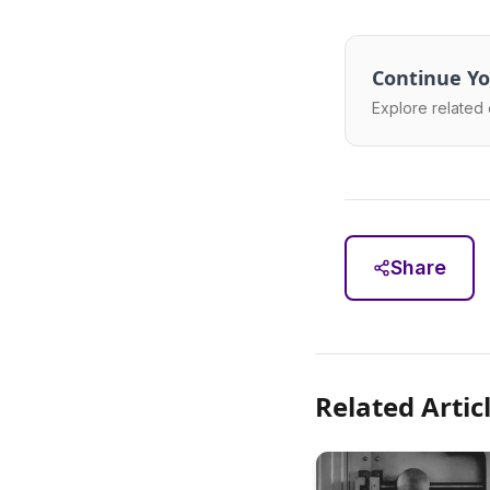
Continue Yo
Explore related 
Share
Related Artic