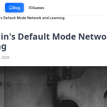
g
Blog
Games
's Default Mode Network and Learning
ain's Default Mode Netwo
ng
1, 2025