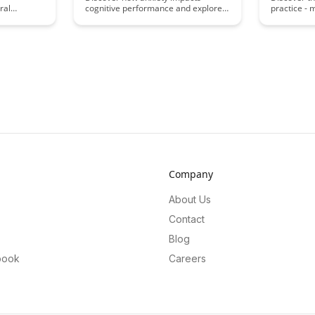
ral
cognitive performance and explore
practice - 
enhancing
the fascinating brain science behind
learning an
and
it in this insightful article. Uncover
this appro
es. Uncover
practical strategies to manage
recall and
 of
anxiety and optimize your mental
leading to 
ets in a
clarity for improved productivity and
habits and
ghts and
overall well-being.
retention o
 information
Company
About Us
Contact
Blog
book
Careers