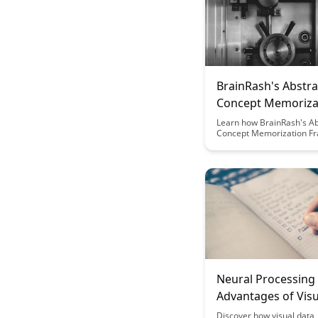
BrainRash's Abstra
Concept Memoriza
Framework
Learn how BrainRash's Ab
Concept Memorization F
can revolutionize the way
and recall complex inform
Discover a systematic ap
enhances your ability to 
abstract concepts and bo
overall learning efficiency
Neural Processing
Advantages of Visu
Representation
Discover how visual data