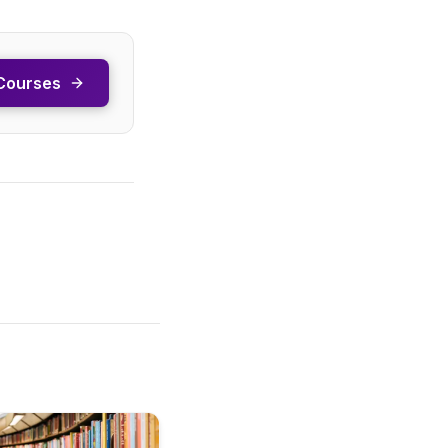
Courses