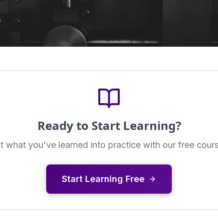
Ready to Start Learning?
t what you've learned into practice with our free cour
Start Learning Free