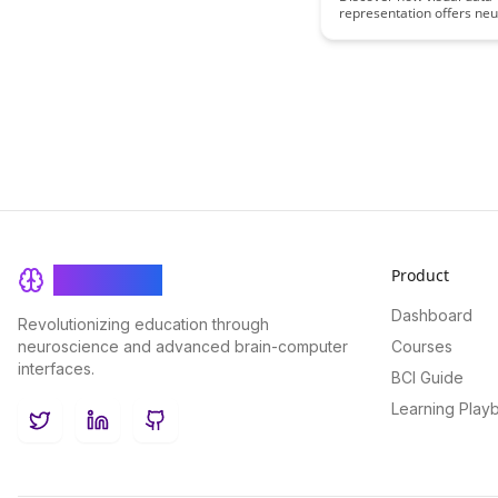
representation offers neu
processing advantages, 
cognitive understanding 
decision-making process
the transformative impact
visualizing complex data s
way that accelerates insi
facilitates more efficient
processing.
Product
BrainRash
Dashboard
Revolutionizing education through
neuroscience and advanced brain-computer
Courses
interfaces.
BCI Guide
Learning Play
Twitter
LinkedIn
GitHub