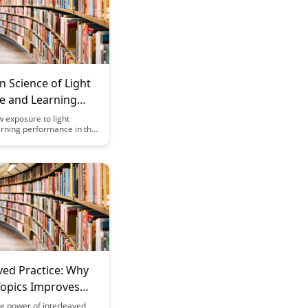
n Science of Light
e and Learning
mance
 exposure to light
rning performance in this
rticle that delves into the
 realm of brain science.
he connection between
tive function, and
y, and unlock the potential
 optimizing light exposure
ed learning outcomes.
ved Practice: Why
Topics Improves
on
e power of interleaved