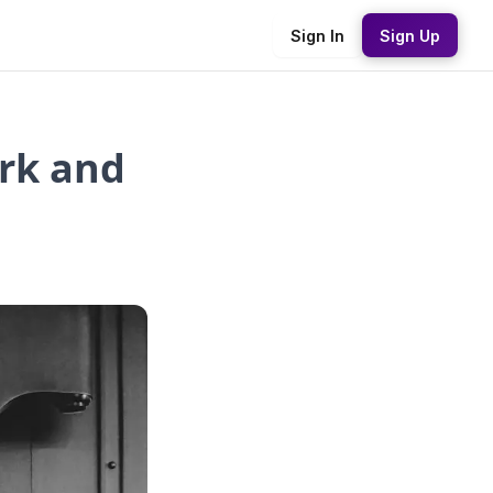
Sign In
Sign Up
rk and