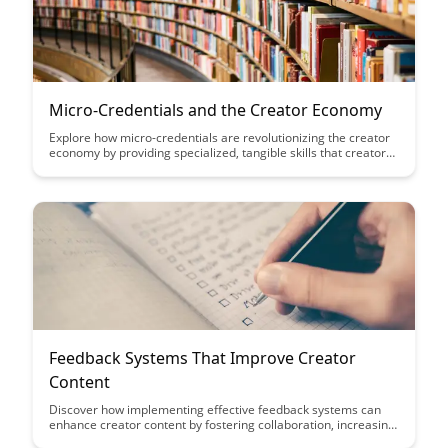
Micro-Credentials and the Creator Economy
Explore how micro-credentials are revolutionizing the creator
economy by providing specialized, tangible skills that creators
can leverage to stand out and succeed in a competitive
landscape. Discover how these bite-sized certifications are
empowering individuals to showcase their expertise and thrive
in the digital content creation industry.
Feedback Systems That Improve Creator
Content
Discover how implementing effective feedback systems can
enhance creator content by fostering collaboration, increasing
quality, and boosting engagement. Learn how feedback loops