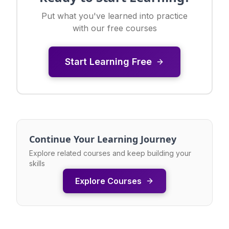
Put what you've learned into practice
with our free courses
Start Learning Free
Continue Your Learning Journey
Explore related courses and keep building your
skills
Explore Courses