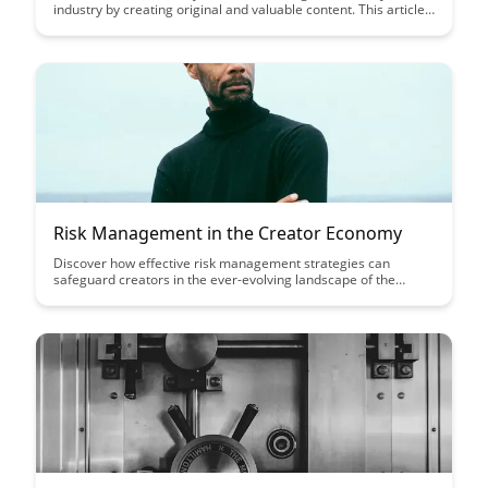
industry by creating original and valuable content. This article
provides practical tips on developing a content strategy that
showcases your expertise and builds credibility with your
audience.
Risk Management in the Creator Economy
Discover how effective risk management strategies can
safeguard creators in the ever-evolving landscape of the
creator economy. Learn how to navigate uncertainties, protect
intellectual property, and mitigate potential pitfalls to thrive in
this dynamic industry.