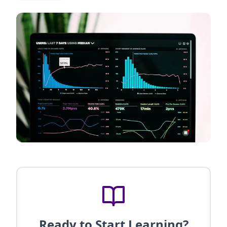
Ready to Start Learning?