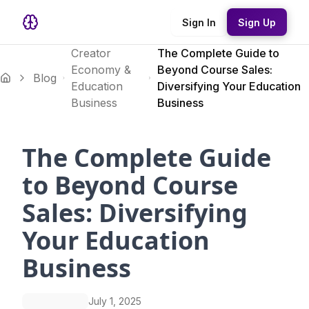
Sign In
Sign Up
Creator
The Complete Guide to
Economy &
Beyond Course Sales:
Blog
Education
Diversifying Your Education
Business
Business
The Complete Guide
to Beyond Course
Sales: Diversifying
Your Education
Business
July 1, 2025