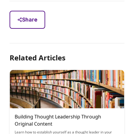
Share
Related Articles
Building Thought Leadership Through
Original Content
Learn how to establish yourself as a thought leader in your