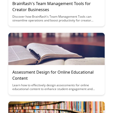
BrainRash's Team Management Tools for
Creator Businesses
Discover how BrainRash's Team Management Tools can
streamline operations and boost productivity for creator
businesses. From project organization to collaboration, these
tools are designed to help creators focus on their craft while
efficiently managing their teams.
Assessment Design for Online Educational
Content
Learn how to effectively design assessments for online
educational content to enhance student engagement and
comprehension. This article provides practical tips and
strategies to create assessments that align with learning
objectives and promote active learning in the online
environment.