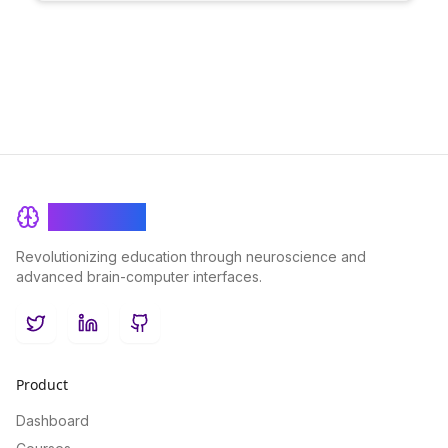
can empower creators to refine their work and better connect
with their audience, leading to a more impactful and successful
content creation process.
BrainRash
Revolutionizing education through neuroscience and
advanced brain-computer interfaces.
Twitter
LinkedIn
GitHub
Product
Dashboard