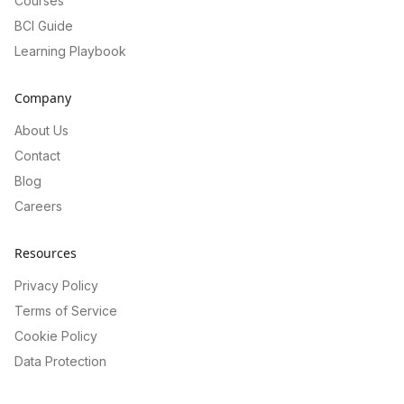
Courses
BCI Guide
Learning Playbook
Company
About Us
Contact
Blog
Careers
Resources
Privacy Policy
Terms of Service
Cookie Policy
Data Protection