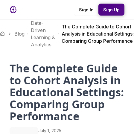
Sign In
Sign Up
Data-
The Complete Guide to Cohort
Driven
Blog
Analysis in Educational Settings:
Learning &
Comparing Group Performance
Analytics
The Complete Guide
to Cohort Analysis in
Educational Settings:
Comparing Group
Performance
July 1, 2025