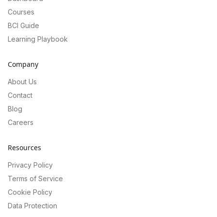
Courses
BCI Guide
Learning Playbook
Company
About Us
Contact
Blog
Careers
Resources
Privacy Policy
Terms of Service
Cookie Policy
Data Protection