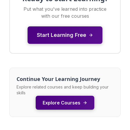
Put what you've learned into practice
with our free courses
Start Learning Free
Continue Your Learning Journey
Explore related courses and keep building your
skills
Explore Courses