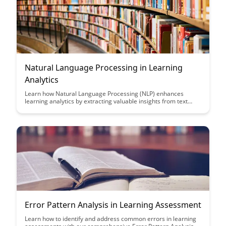
Natural Language Processing in Learning
Analytics
Learn how Natural Language Processing (NLP) enhances
learning analytics by extracting valuable insights from text
data, enabling educators to make data-driven decisions to
improve student outcomes. Discover the power of NLP
algorithms in transforming unstructured data into actionable
information for personalized learning experiences.
Error Pattern Analysis in Learning Assessment
Learn how to identify and address common errors in learning