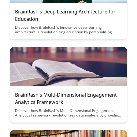
BrainRash's Deep Learning Architecture for
Education
Discover how BrainRash's innovative deep learning
architecture is revolutionizing education by personalizing
learning experiences and enhancing student engagement.
Explore the future of education technology with cutting-edge AI
solutions designed to optimize learning outcomes and
empower educators.
BrainRash's Multi-Dimensional Engagement
Analytics Framework
Discover how BrainRash's Multi-Dimensional Engagement
Analytics Framework revolutionizes data analysis by providing
a comprehensive view of user interactions across various
dimensions. Learn how this innovative approach enables
businesses to gain deeper insights, optimize customer
engagement strategies, and drive meaningful results.