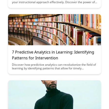
your instructional approach effectively. Discover the power of
using errors as learning opportunities to provide targeted and
personalized instruction for better student outcomes.
7 Predictive Analytics in Learning: Identifying
Patterns for Intervention
Discover how predictive analytics can revolutionize the field of
learning by identifying patterns that allow for timely
interventions, ultimately enhancing student success rates. This
article explores seven key predictive analytics strategies that
can be implemented to personalize and optimize the learning
experience.