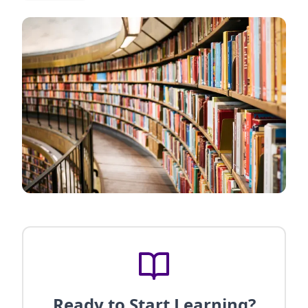
Ready to Start Learning?