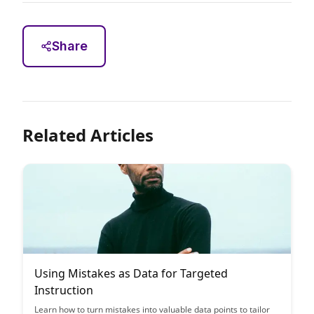
Share
Related Articles
Using Mistakes as Data for Targeted
Instruction
Learn how to turn mistakes into valuable data points to tailor