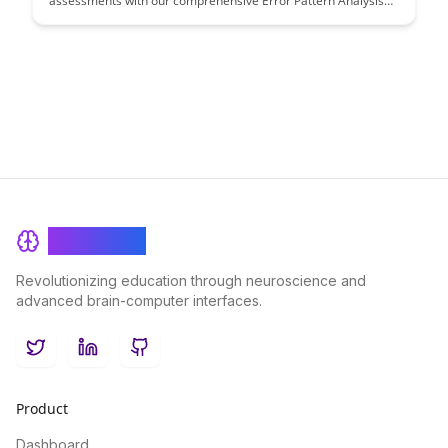
assessments with our comprehensive Error Pattern Analysis
guide. Discover strategies to enhance assessment accuracy
and improve student learning outcomes.
BrainRash
Revolutionizing education through neuroscience and
advanced brain-computer interfaces.
Twitter
LinkedIn
GitHub
Product
Dashboard