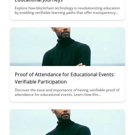
Explore how blockchain technology is revolutionizing education
by enabling verifiable learning paths that offer transparency
and credibility to students and employers. Discover how
blockchain-tracked educational journeys can enhance trust in
credentials and provide a secure way to showcase one's skills
and knowledge.
Proof of Attendance for Educational Events:
Verifiable Participation
Discover the ease and importance of having verifiable proof of
attendance for educational events. Learn how this
documentation can benefit your academic or professional
journey while showcasing your commitment to learning and
growth.