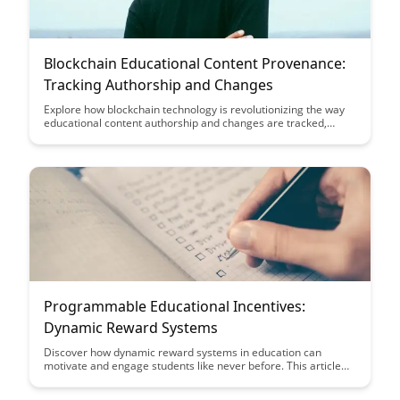
Blockchain Educational Content Provenance:
Tracking Authorship and Changes
Explore how blockchain technology is revolutionizing the way
educational content authorship and changes are tracked,
ensuring transparency and credibility. Discover the benefits of
utilizing blockchain to enhance provenance in educational
materials, providing a secure and immutable record of content
history.
Programmable Educational Incentives:
Dynamic Reward Systems
Discover how dynamic reward systems in education can
motivate and engage students like never before. This article
explores the benefits of programmable educational incentives
in driving student participation and achievement in learning.