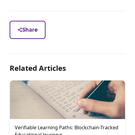
Share
Related Articles
Verifiable Learning Paths: Blockchain-Tracked
Educational Journeys