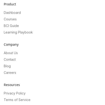
Product
Dashboard
Courses
BCI Guide
Learning Playbook
Company
About Us
Contact
Blog
Careers
Resources
Privacy Policy
Terms of Service