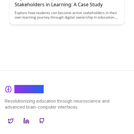
Stakeholders in Learning: A Case Study
Explore how students can become active stakeholders in their
own learning journey through digital ownership in education.
This case study delves into the empowering impact of giving
students more control over their learning process, leading to
increased engagement, motivation, and ownership of
knowledge.
BrainRash
Revolutionizing education through neuroscience and
advanced brain-computer interfaces.
Twitter
LinkedIn
GitHub