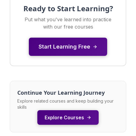
Ready to Start Learning?
Put what you've learned into practice
with our free courses
Start Learning Free
Continue Your Learning Journey
Explore related courses and keep building your
skills
Explore Courses