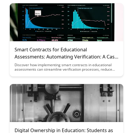
Learn how to leverage technology to create a more interactive
and rewarding educational experience.
Smart Contracts for Educational
Assessments: Automating Verification: A Case
Study
Discover how implementing smart contracts in educational
assessments can streamline verification processes, reduce
administrative burden, and enhance transparency. Explore a
real-world case study showcasing the benefits of automating
assessment verification through blockchain technology.
Digital Ownership in Education: Students as