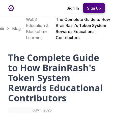
Sign In
Sign Up
Web3
The Complete Guide to How
Education &
BrainRash's Token System
Blog
Blockchain
Rewards Educational
Learning
Contributors
The Complete Guide
to How BrainRash's
Token System
Rewards Educational
Contributors
July 1, 2025