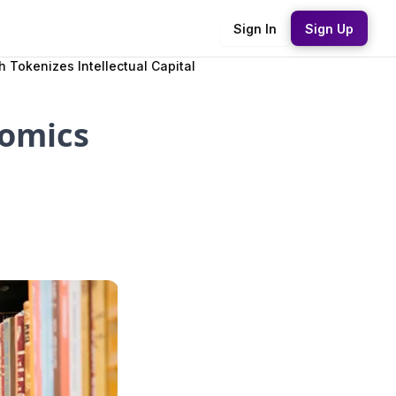
Sign In
Sign Up
Tokenizes Intellectual Capital
nomics