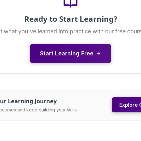
Ready to Start Learning?
t what you've learned into practice with our free cour
Start Learning Free
ur Learning Journey
Explore 
courses and keep building your skills