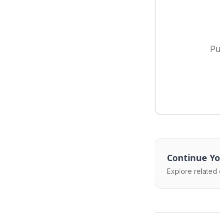
Pu
Continue Yo
Explore related 