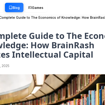
g
Blog
Games
Complete Guide to The Economics of Knowledge: How BrainRash 
mplete Guide to The Eco
wledge: How BrainRash
es Intellectual Capital
1, 2025