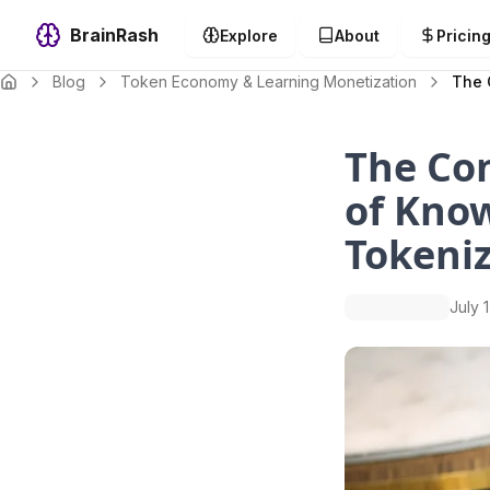
BrainRash
Explore
About
Pricin
Blog
Token Economy & Learning Monetization
The 
The Co
of Kno
Tokeniz
July 