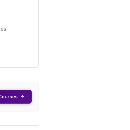
ses
Courses