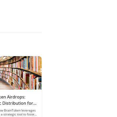
ken Airdrops:
c Distribution for
em Growth
ow BrainToken leverages
a strategic tool to foster