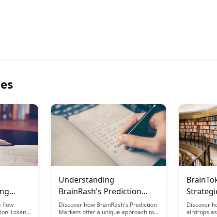
les
Understanding
BrainTo
ing
BrainRash's Prediction
Strategi
nRash
Markets for Educational
Ecosyst
e flow
Discover how BrainRash's Prediction
Discover h
tion Token
Markets offer a unique approach to
airdrops as 
Outcomes