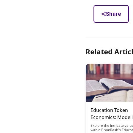
Share
Related Artic
Education Token
Economics: Model
Value Flow in Brai
Explore the intricate valu
within BrainRash's Educa