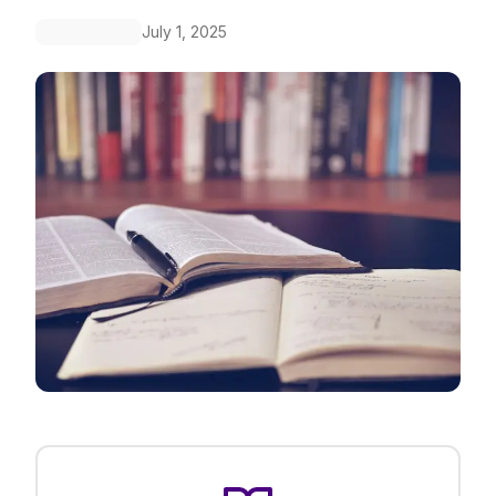
July 1, 2025