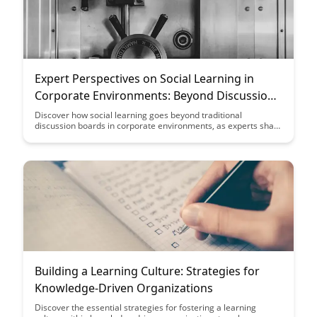
Expert Perspectives on Social Learning in
Corporate Environments: Beyond Discussion
Boards
Discover how social learning goes beyond traditional
discussion boards in corporate environments, as experts share
valuable insights and perspectives on leveraging collaborative
tools for enhanced employee engagement and knowledge
sharing. Explore innovative strategies and best practices to
foster a dynamic learning culture within organizations.
Building a Learning Culture: Strategies for
Knowledge-Driven Organizations
Discover the essential strategies for fostering a learning