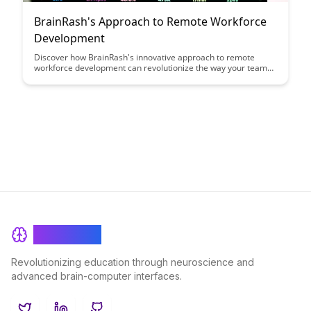
BrainRash's Approach to Remote Workforce
Development
Discover how BrainRash's innovative approach to remote
workforce development can revolutionize the way your team
operates. From virtual training programs to fostering a strong
sense of community, this article provides actionable strategies
to empower and engage remote employees for maximum
productivity.
BrainRash
Revolutionizing education through neuroscience and
advanced brain-computer interfaces.