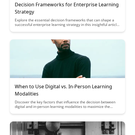
Decision Frameworks for Enterprise Learning
Strategy
Explore the essential decision frameworks that can shape a
successful enterprise learning strategy in this insightful article.
Discover how to align learning initiatives with business goals,
leverage technology effectively, and foster a culture of
continuous learning within your organization.
When to Use Digital vs. In-Person Learning
Modalities
Discover the key factors that influence the decision between
digital and in-person learning modalities to maximize the
effectiveness of your educational initiatives. Learn how to
strategically leverage each modality to create engaging and
impactful learning experiences tailored to your audience's
needs.