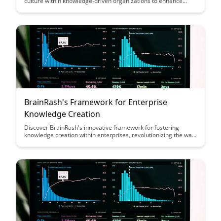
culture within knowledge-driven organizations to enhance
employee development, innovation, and overall success. From
promoting continuous learning to creating a supportive
environment for knowledge sharing, this article provides
actionable insights for building a culture that thrives on
learning and growth.
BrainRash's Framework for Enterprise
Knowledge Creation
Discover BrainRash's innovative framework for fostering
knowledge creation within enterprises, revolutionizing the way
organizations cultivate and leverage their intellectual capital.
Explore practical strategies and insights to enhance
collaboration, creativity, and strategic decision-making,
propelling your business towards sustainable growth and
success.