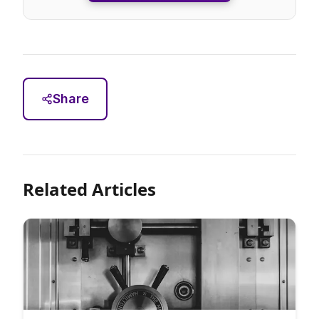
Share
Related Articles