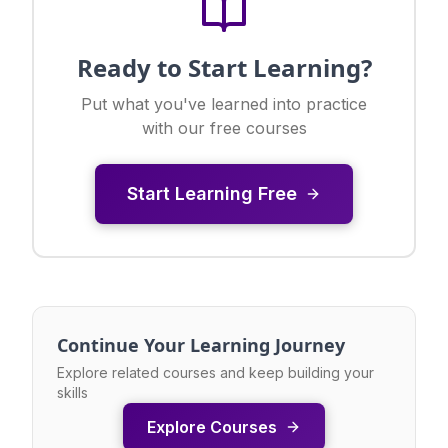
Ready to Start Learning?
Put what you've learned into practice
with our free courses
Start Learning Free
Continue Your Learning Journey
Explore related courses and keep building your
skills
Explore Courses