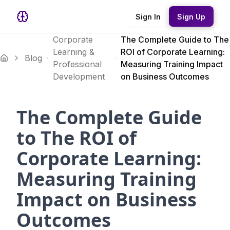
Sign In
Sign Up
Corporate
The Complete Guide to The
Learning &
ROI of Corporate Learning:
Blog
Professional
Measuring Training Impact
Development
on Business Outcomes
The Complete Guide
to The ROI of
Corporate Learning:
Measuring Training
Impact on Business
Outcomes