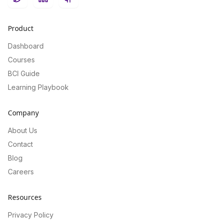
Twitter
LinkedIn
GitHub
Product
Dashboard
Courses
BCI Guide
Learning Playbook
Company
About Us
Contact
Blog
Careers
Resources
Privacy Policy