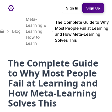
Sign In
Sign Up
Meta-
The Complete Guide to Why
Learning &
Most People Fail at Learning
Blog
Learning
and How Meta-Learning
How to
Solves This
Learn
The Complete Guide
to Why Most People
Fail at Learning and
How Meta-Learning
Solves This