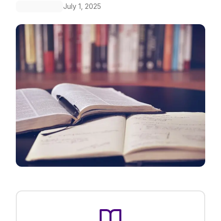
July 1, 2025