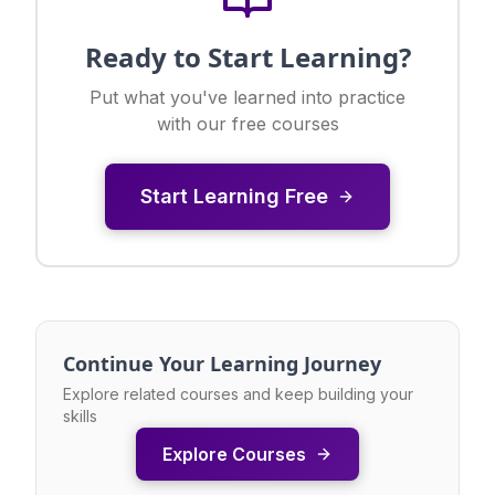
Ready to Start Learning?
Put what you've learned into practice
with our free courses
Start Learning Free
Continue Your Learning Journey
Explore related courses and keep building your
skills
Explore Courses