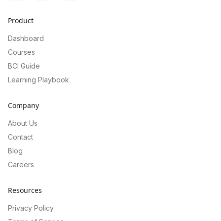
Product
Dashboard
Courses
BCI Guide
Learning Playbook
Company
About Us
Contact
Blog
Careers
Resources
Privacy Policy