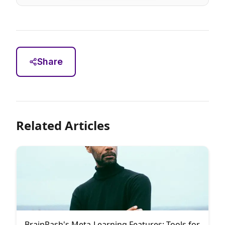
Share
Related Articles
BrainRash's Meta-Learning Features: Tools for