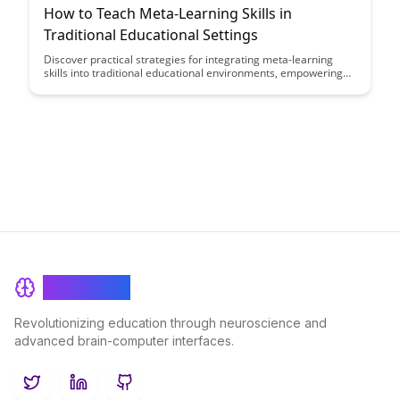
How to Teach Meta-Learning Skills in
Traditional Educational Settings
Discover practical strategies for integrating meta-learning
skills into traditional educational environments, empowering
students to become more efficient learners and critical
thinkers. Explore how educators can cultivate metacognitive
awareness and self-regulation in students to enhance their
academic success and lifelong learning capabilities.
BrainRash
Revolutionizing education through neuroscience and
advanced brain-computer interfaces.
Twitter
LinkedIn
GitHub