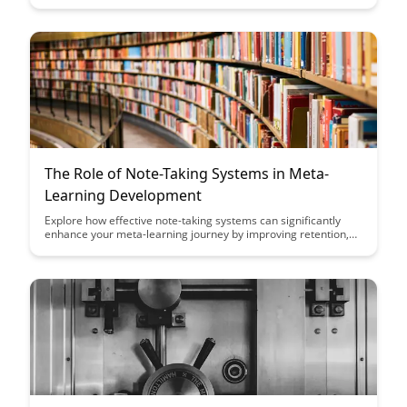
how to learn. Uncover strategies to cultivate learners'
metacognitive skills, fostering a deeper understanding and
retention of course material for long-term success.
The Role of Note-Taking Systems in Meta-
Learning Development
Explore how effective note-taking systems can significantly
enhance your meta-learning journey by improving retention,
organization, and synthesis of information. Discover the key
strategies and tools to optimize your note-taking process and
accelerate your development as a meta-learner.