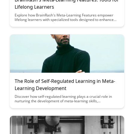
Lifelong Learners
Explore how BrainRash's Meta-Learning Features empower
lifelong learners with specialized tools designed to enhance
their learning journeys. From personalized learning paths to
adaptive content recommendations, these features aim to
revolutionize the way individuals acquire and retain
knowledge.
The Role of Self-Regulated Learning in Meta-
Learning Development
Discover how self-regulated learning plays a crucial role in
nurturing the development of meta-learning skills,
empowering individuals to become more effective learners.
Uncover strategies to enhance self-regulation and meta-
awareness, leading to improved learning outcomes and
lifelong learning success.