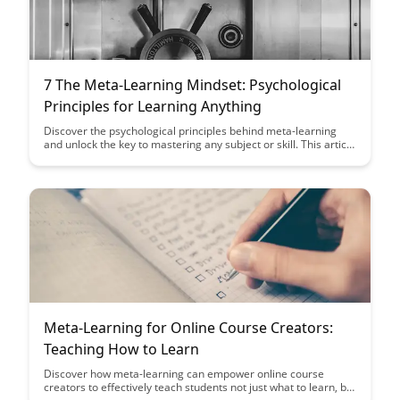
7 The Meta-Learning Mindset: Psychological
Principles for Learning Anything
Discover the psychological principles behind meta-learning
and unlock the key to mastering any subject or skill. This article
delves into the mindset needed to become a more effective
learner and provides actionable strategies for achieving
learning success.
Meta-Learning for Online Course Creators:
Teaching How to Learn
Discover how meta-learning can empower online course
creators to effectively teach students not just what to learn, but