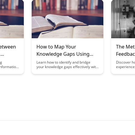
ators can
enhance your overall meta-learning
innovation
op critical
skills. This article explores practical
the art of 
tion, and a
strategies to leverage knowledge
levels of c
y fostering
mapping for more efficient and
problem-sol
effective learning experiences.
endeavors.
Between
How to Map Your
The Met
d
Knowledge Gaps Using
Feedbac
cy
Meta-Learning
Experien
ng
Learn how to identify and bridge
Discover h
information
your knowledge gaps effectively with
experience
Frameworks
g
the powerful Meta-Learning
learning f
e vast sea
Frameworks outlined in this article.
your learni
l thinking
By leveraging these frameworks, you
strategies 
 the
can optimize your learning process,
process by
etween
enhance your skills, and achieve
reflective 
ation
your learning goals more efficiently.
improvemen
ve
journey wit
 learning
feedback f
n.
skill devel