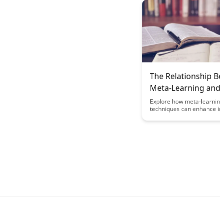
practical strategies educ
use to help students devel
thinking skills, self-regula
growth mindset, ultimatel
lifelong learning habits.
The Relationship 
Meta-Learning an
Information Litera
Explore how meta-learni
techniques can enhance 
literacy skills, empowerin
individuals to navigate th
of information with critica
and adaptability. Discover
symbiotic relationship b
meta-learning and inform
literacy, unlocking effecti
strategies for continuous
and knowledge acquisitio