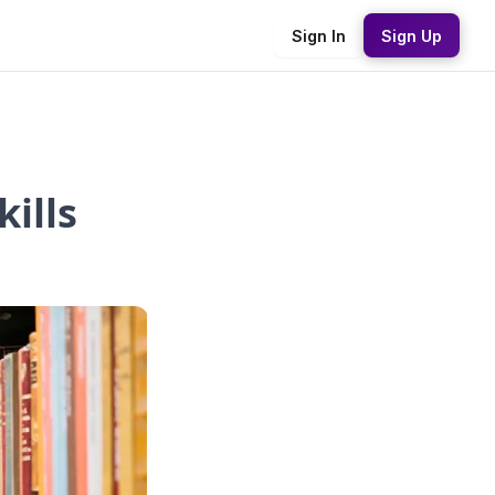
Sign In
Sign Up
ills