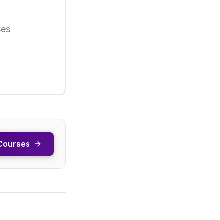
ses
Courses