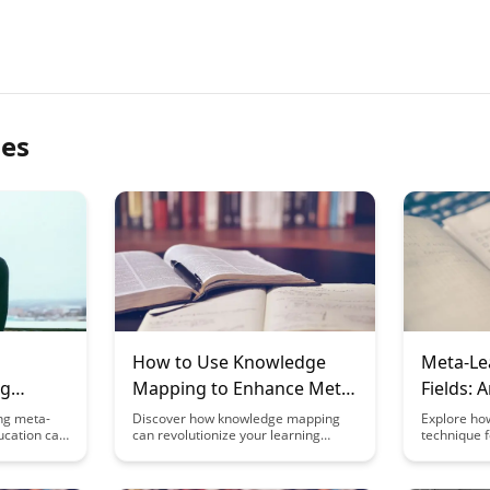
les
How to Use Knowledge
Meta-Lea
ng
Mapping to Enhance Meta-
Fields: 
earn
Learning
Design
ng meta-
Discover how knowledge mapping
Explore ho
ucation can
can revolutionize your learning
technique f
come more
process by helping you visualize
revolutioniz
ching them
connections between concepts,
music, and
 explores
identify gaps in understanding, and
creativity, 