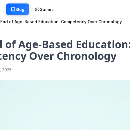
g
Blog
Games
 End of Age-Based Education: Competency Over Chronology
 of Age-Based Education
ency Over Chronology
1, 2025