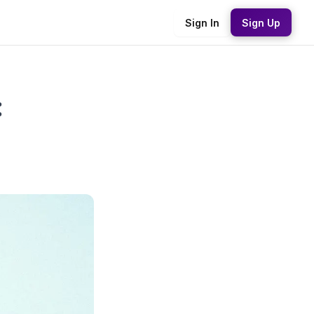
Sign In
Sign Up
: