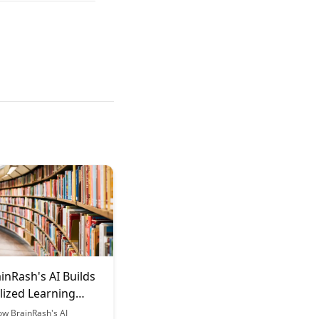
inRash's AI Builds
lized Learning
s
ow BrainRash's AI