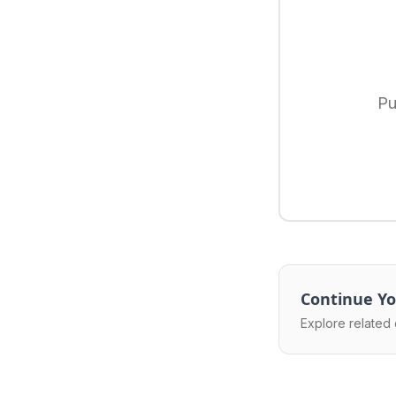
Pu
Continue Yo
Explore related 