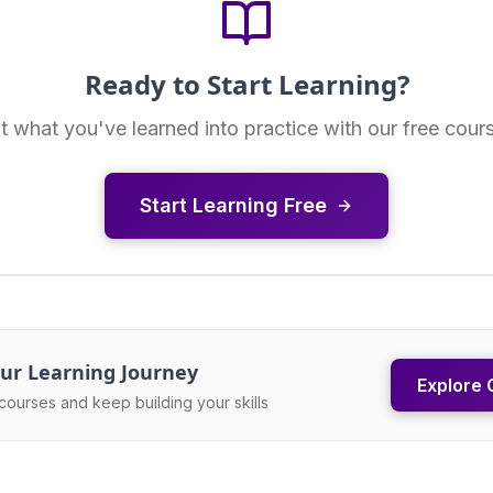
Ready to Start Learning?
t what you've learned into practice with our free cour
Start Learning Free
ur Learning Journey
Explore 
courses and keep building your skills