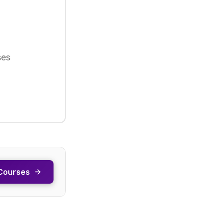
ses
Courses