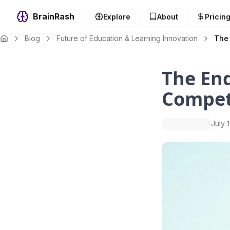
BrainRash
Explore
About
Pricin
Blog
Future of Education & Learning Innovation
The
The End
Compet
July 