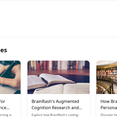
les
for
BrainRash's Augmented
How Bra
nce
Cognition Research and
Persona
Applications
Journey
rning is
Explore how BrainRash's cutting-
Discover h