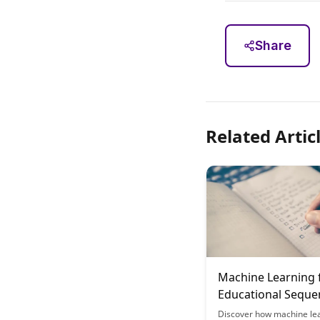
Share
Related Artic
Machine Learning 
Educational Seque
Optimization
Discover how machine lea