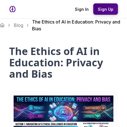
Sign In
Sign Up
The Ethics of AI in Education: Privacy and
Blog
Bias
The Ethics of AI in
Education: Privacy
and Bias