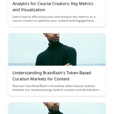
Analytics for Course Creators: Key Metrics
and Visualization
Learn how to effectively track and analyze key metrics as a
course creator to optimize your content and engagement.
Discover actionable insights and visualization techniques to
enhance your courses and maximize student success.
Understanding BrainRash's Token-Based
Curation Markets for Content
Discover how BrainRash's innovative token-based curation
markets are revolutionizing content creation and distribution.
Learn how this approach incentivizes quality content, rewards
creators, and empowers users to curate valuable information
in a decentralized ecosystem.