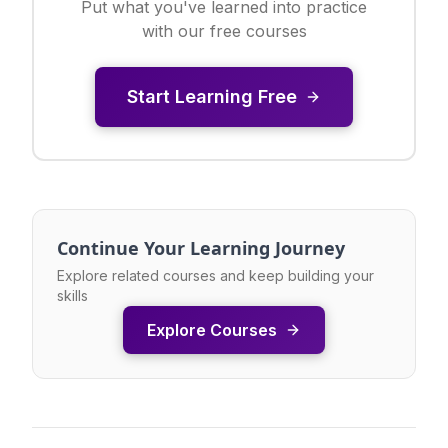
Put what you've learned into practice
with our free courses
Start Learning Free
Continue Your Learning Journey
Explore related courses and keep building your
skills
Explore Courses