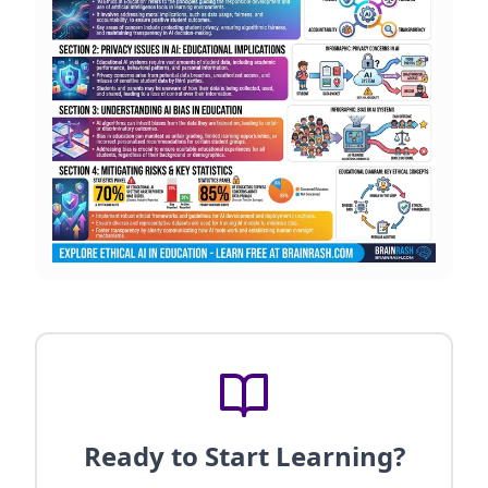
Ready to Start Learning?