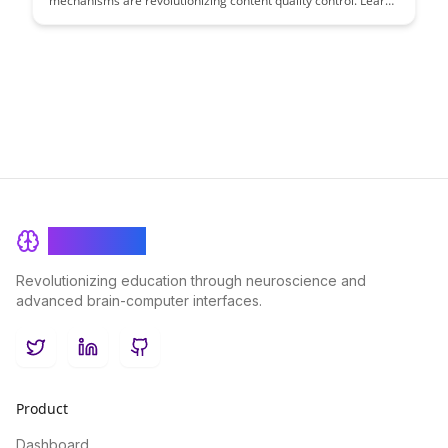
mechanisms are revolutionizing content quality control. Learn
how these mechanisms incentivize creators to produce high-
quality content while protecting users from low-quality
submissions, ensuring a premium user experience.
BrainRash
Revolutionizing education through neuroscience and
advanced brain-computer interfaces.
Twitter
LinkedIn
GitHub
Product
Dashboard