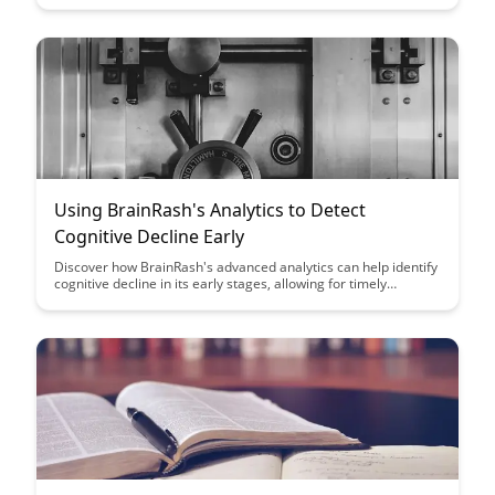
approach streamlines the development process while
enhancing user experience and knowledge retention.
Using BrainRash's Analytics to Detect
Cognitive Decline Early
Discover how BrainRash's advanced analytics can help identify
cognitive decline in its early stages, allowing for timely
intervention and personalized care. Learn how leveraging data
insights can empower individuals and healthcare providers to
make informed decisions for better cognitive health outcomes.