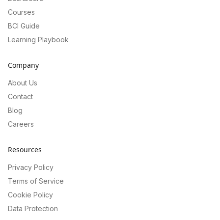
Courses
BCI Guide
Learning Playbook
Company
About Us
Contact
Blog
Careers
Resources
Privacy Policy
Terms of Service
Cookie Policy
Data Protection