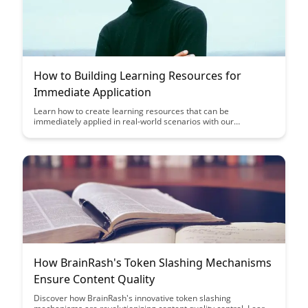
How to Building Learning Resources for
Immediate Application
Learn how to create learning resources that can be
immediately applied in real-world scenarios with our
comprehensive guide. Discover strategies to make your
learning materials engaging and practical, ensuring that
learners can easily transfer their new knowledge and skills into
their daily tasks.
How BrainRash's Token Slashing Mechanisms
Ensure Content Quality
Discover how BrainRash's innovative token slashing