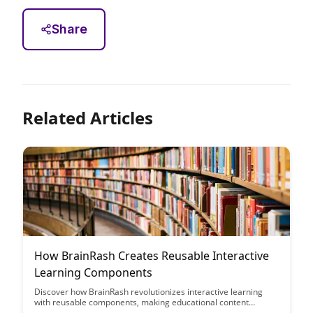
Share
Related Articles
How BrainRash Creates Reusable Interactive
Learning Components
Discover how BrainRash revolutionizes interactive learning
with reusable components, making educational content
creation efficient and engaging. Learn how their innovative