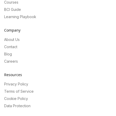
Courses
BCI Guide
Learning Playbook
Company
About Us
Contact
Blog
Careers
Resources
Privacy Policy
Terms of Service
Cookie Policy
Data Protection