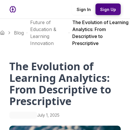
Sign In
Sign Up
Future of
The Evolution of Learning
Education &
Analytics: From
Blog
Learning
Descriptive to
Innovation
Prescriptive
The Evolution of
Learning Analytics:
From Descriptive to
Prescriptive
July 1, 2025