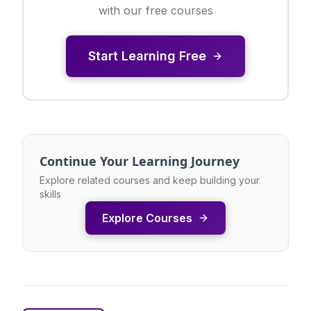
with our free courses
Start Learning Free
Continue Your Learning Journey
Explore related courses and keep building your
skills
Explore Courses