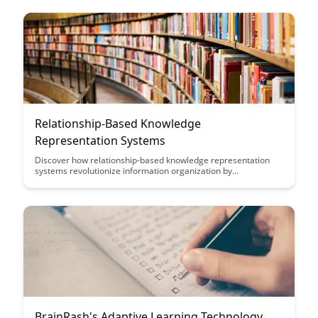
fostering a collaborative community of learning and growth.
Relationship-Based Knowledge
Representation Systems
Discover how relationship-based knowledge representation
systems revolutionize information organization by
emphasizing connections between data points, enabling more
intuitive and efficient data retrieval. Dive into this article to
explore how these systems enhance data understanding and
facilitate insightful analysis for improved decision-making.
BrainRash's Adaptive Learning Technology