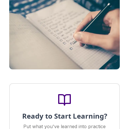
Ready to Start Learning?
Put what you've learned into practice