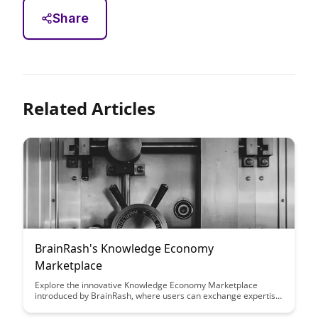
Share
Related Articles
BrainRash's Knowledge Economy
Marketplace
Explore the innovative Knowledge Economy Marketplace
introduced by BrainRash, where users can exchange expertise
and insights for tangible rewards. This platform empowers
individuals to monetize their knowledge and skills while