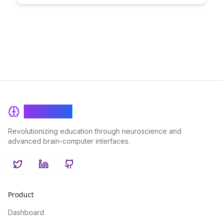
empowering users to engage with confidence in a secure
learning environment.
BrainRash
Revolutionizing education through neuroscience and
advanced brain-computer interfaces.
Twitter
LinkedIn
GitHub
Product
Dashboard