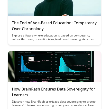
The End of Age-Based Education: Competency
Over Chronology
Explore a future where education is based on competency
rather than age, revolutionizing traditional learning structures.
Discover how this shift can personalize education, promote
skill mastery, and better prepare individuals for the demands
of a rapidly evolving world.
How BrainRash Ensures Data Sovereignty for
Learners
Discover how BrainRash prioritizes data sovereignty to protect
learners' information, ensuring privacy and compliance. Learn
how their innovative approach safeguards sensitive data while