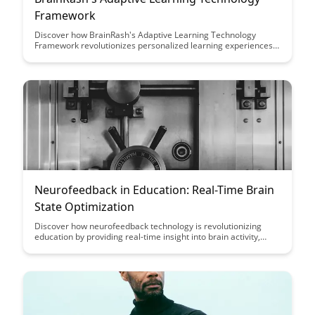
Framework
Discover how BrainRash's Adaptive Learning Technology
Framework revolutionizes personalized learning experiences
by leveraging cutting-edge algorithms and data analytics,
providing learners with tailored content and feedback to
enhance knowledge retention and engagement.
Neurofeedback in Education: Real-Time Brain
State Optimization
Discover how neurofeedback technology is revolutionizing
education by providing real-time insight into brain activity,
enabling personalized learning experiences and optimal
cognitive performance for students. Learn how this innovative
approach can enhance focus, attention, and overall academic
success in educational settings.