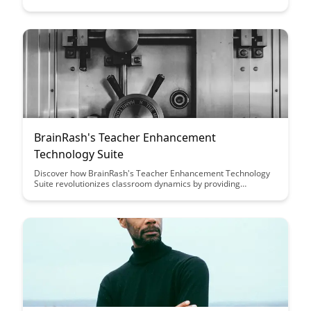
enhance personalized learning experiences for students. This
article explores the potential of Ambient Intelligence to adapt
to individual student needs and create dynamic, interactive
educational settings that promote engagement and knowledge
retention.
BrainRash's Teacher Enhancement
Technology Suite
Discover how BrainRash's Teacher Enhancement Technology
Suite revolutionizes classroom dynamics by providing
educators with innovative tools to enhance teaching methods,
engage students effectively, and streamline administrative
tasks. Explore the transformative impact of this
comprehensive technology suite on educational outcomes and
teacher empowerment.