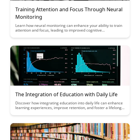
Training Attention and Focus Through Neural
Monitoring
Learn how neural monitoring can enhance your ability to train
attention and focus, leading to improved cognitive
performance and productivity. Discover the science behind this
innovative approach and unlock your brain's full potential.
The Integration of Education with Daily Life
Discover how integrating education into daily life can enhance
learning experiences, improve retention, and foster a lifelong
passion for knowledge. Explore practical tips and strategies to
seamlessly incorporate learning into your daily routine for
continuous personal growth and development.