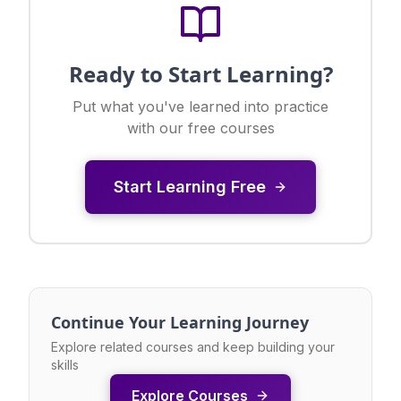
Ready to Start Learning?
Put what you've learned into practice
with our free courses
Start Learning Free
Continue Your Learning Journey
Explore related courses and keep building your
skills
Explore Courses