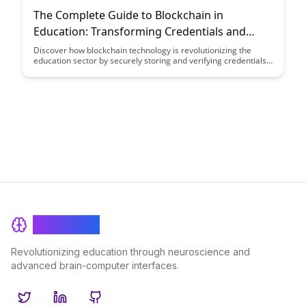
The Complete Guide to Blockchain in
Education: Transforming Credentials and
Achievement
Discover how blockchain technology is revolutionizing the
education sector by securely storing and verifying credentials
and achievements. This guide explores the transformative
power of blockchain in ensuring transparency, authenticity,
and accessibility in the education landscape.
BrainRash
Revolutionizing education through neuroscience and
advanced brain-computer interfaces.
Twitter
LinkedIn
GitHub