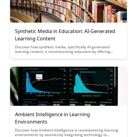
Synthetic Media in Education: AI-Generated
Learning Content
Discover how synthetic media, specifically AI-generated
learning content, is revolutionizing education by offering
personalized and interactive learning experiences. Explore the
potential of this innovative technology to enhance
engagement, customization, and accessibility in educational
settings.
Ambient Intelligence in Learning
Environments
Discover how Ambient Intelligence is revolutionizing learning
environments by seamlessly integrating technology to