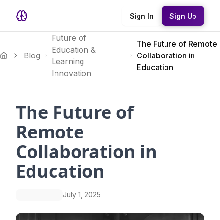
Sign In
Sign Up
Future of
The Future of Remote
Education &
Blog
Collaboration in
Learning
Education
Innovation
The Future of
Remote
Collaboration in
Education
July 1, 2025