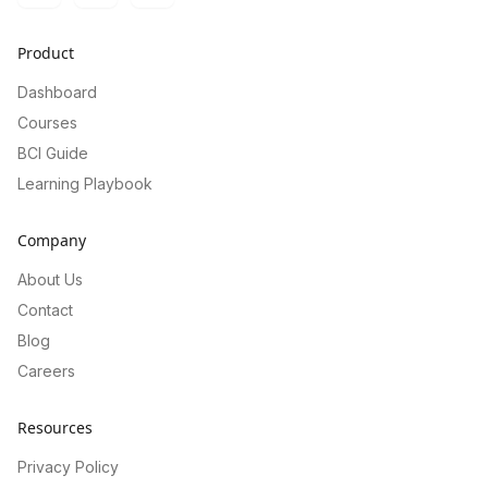
Product
Dashboard
Courses
BCI Guide
Learning Playbook
Company
About Us
Contact
Blog
Careers
Resources
Privacy Policy