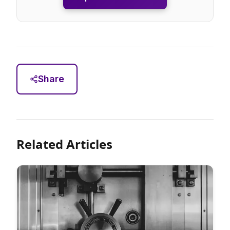
Share
Related Articles