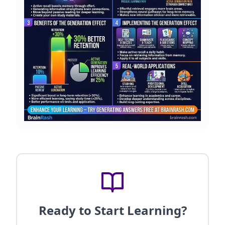
Ready to Start Learning?