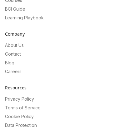
Courses
BCI Guide
Learning Playbook
Company
About Us
Contact
Blog
Careers
Resources
Privacy Policy
Terms of Service
Cookie Policy
Data Protection