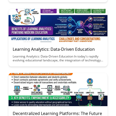
bridge gaps between departments, teams, and even external
partners to create a culture of continuous learning and growth.
Learning Analytics: Data-Driven Education
Learning Analytics: Data-Driven Education In today's rapidly
evolving educational landscape, the integration of technology
and data analytics is transforming how education is delivered
and received....
Decentralized Learning Platforms: The Future