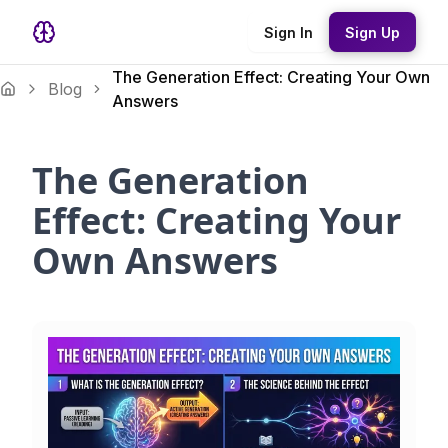
Sign In
Sign Up
The Generation Effect: Creating Your Own
Blog
Answers
The Generation
Effect: Creating Your
Own Answers