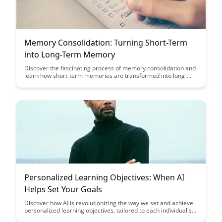
Memory Consolidation: Turning Short-Term
into Long-Term Memory
Discover the fascinating process of memory consolidation and
learn how short-term memories are transformed into long-
lasting ones. Uncover the science behind this crucial aspect of
memory formation and understand how you can optimize your
learning and retention abilities.
Personalized Learning Objectives: When AI
Helps Set Your Goals
Discover how AI is revolutionizing the way we set and achieve
personalized learning objectives, tailored to each individual's
needs and goals. Explore the benefits of utilizing AI to enhance