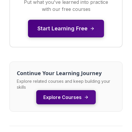
Put what you've learned into practice
with our free courses
Start Learning Free
Continue Your Learning Journey
Explore related courses and keep building your
skills
Explore Courses