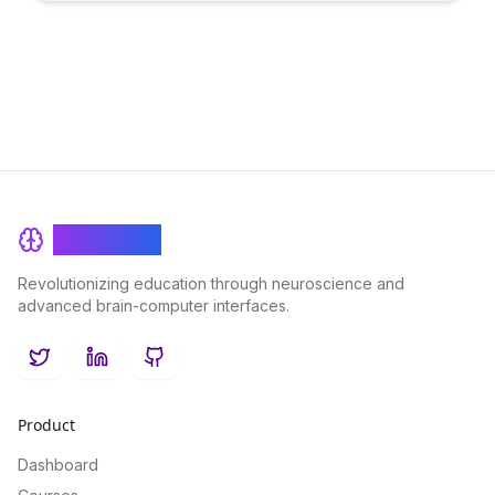
education and drive motivation through customized goal-
setting.
BrainRash
Revolutionizing education through neuroscience and
advanced brain-computer interfaces.
Twitter
LinkedIn
GitHub
Product
Dashboard