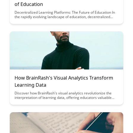
of Education
Decentralized Learning Platforms: The Future of Education In
the rapidly evolving landscape of education, decentralized
learning platforms are emerging as a transformative force.
These platforms,...
How BrainRash's Visual Analytics Transform
Learning Data
Discover how BrainRash's visual analytics revolutionize the
interpretation of learning data, offering educators valuable
insights to enhance student outcomes. By leveraging cutting-
edge technology, BrainRash empowers educators to make
data-driven decisions that optimize teaching strategies and
improve student engagement.