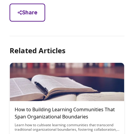
Share
Related Articles
How to Building Learning Communities That
Span Organizational Boundaries
Learn how to cultivate learning communities that transcend
traditional organizational boundaries, fostering collaboration,
knowledge sharing, and innovation. Discover strategies to