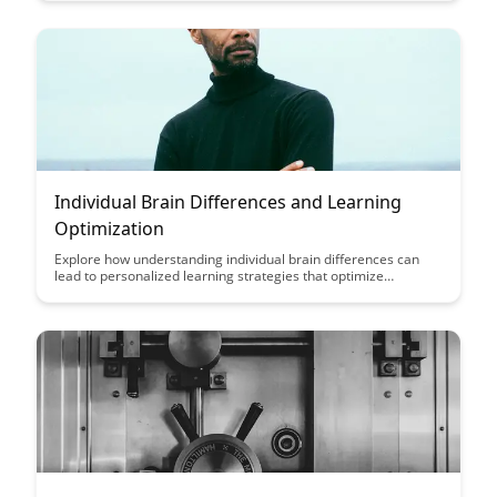
retention. Dive into this insightful post to uncover the
innovative approach BrainRash takes in aiding memory
formation and optimizing mental performance.
Individual Brain Differences and Learning
Optimization
Explore how understanding individual brain differences can
lead to personalized learning strategies that optimize
educational outcomes. Discover the potential for tailored
approaches to enhance learning experiences and maximize
cognitive potential based on unique neurological profiles.