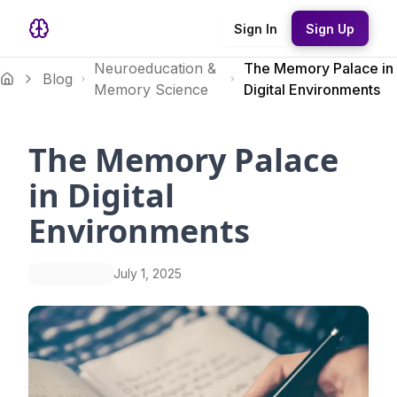
Sign In
Sign Up
Neuroeducation &
The Memory Palace in
Blog
Memory Science
Digital Environments
The Memory Palace
in Digital
Environments
July 1, 2025