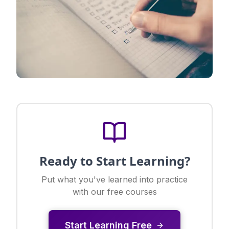
Ready to Start Learning?
Put what you've learned into practice
with our free courses
Start Learning Free