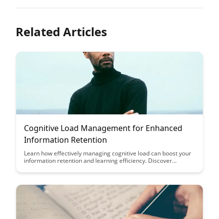
Related Articles
Cognitive Load Management for Enhanced
Information Retention
Learn how effectively managing cognitive load can boost your
information retention and learning efficiency. Discover
practical strategies and techniques to optimize your cognitive
load and enhance your ability to absorb and retain information
effectively.