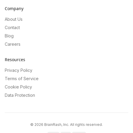
Company
About Us
Contact
Blog
Careers
Resources
Privacy Policy
Terms of Service
Cookie Policy
Data Protection
©
2026
BrainRash, Inc. All rights reserved.