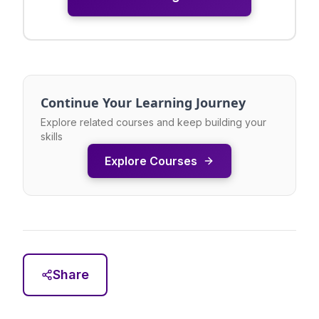
Continue Your Learning Journey
Explore related courses and keep building your
skills
Explore Courses
Share