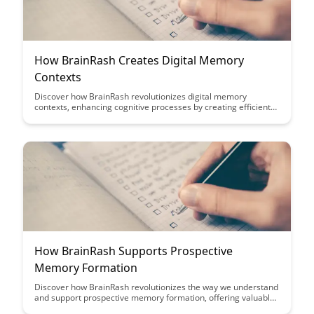
How BrainRash Creates Digital Memory
Contexts
Discover how BrainRash revolutionizes digital memory
contexts, enhancing cognitive processes by creating efficient
memory associations and improving information retention.
Dive into this article to explore how BrainRash's innovative
approach transforms the way we store and retrieve
information in our daily lives.
How BrainRash Supports Prospective
Memory Formation
Discover how BrainRash revolutionizes the way we understand
and support prospective memory formation, offering valuable
insights into enhancing cognitive processes and memory