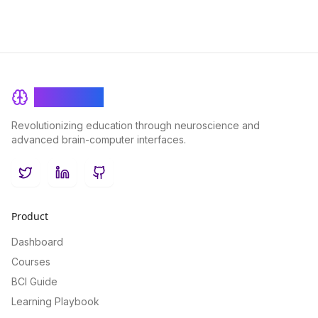
BrainRash
Revolutionizing education through neuroscience and
advanced brain-computer interfaces.
Twitter
LinkedIn
GitHub
Product
Dashboard
Courses
BCI Guide
Learning Playbook