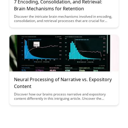
7 Encoding, Consolidation, and Retrieval:
Brain Mechanisms for Retention
Discover the intricate brain mechanisms involved in encoding,
consolidation, and retrieval processes that are crucial for
memory retention. Unravel how these processes work
together to enhance learning and retention, providing valuable
insights into optimizing memory performance and cognitive
function.
Neural Processing of Narrative vs. Expository
Content
Discover how our brains process narrative and expository
content differently in this intriguing article. Uncover the
cognitive nuances that influence engagement and retention,
shedding light on effective communication strategies for
captivating your audience through storytelling.