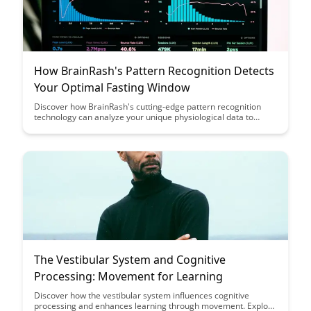
How BrainRash's Pattern Recognition Detects
Your Optimal Fasting Window
Discover how BrainRash's cutting-edge pattern recognition
technology can analyze your unique physiological data to
determine the optimal fasting window for improved health and
wellness. Uncover personalized insights that align with your
body's natural rhythms, paving the way for a more effective
and sustainable fasting routine.
The Vestibular System and Cognitive
Processing: Movement for Learning
Discover how the vestibular system influences cognitive
processing and enhances learning through movement. Explore