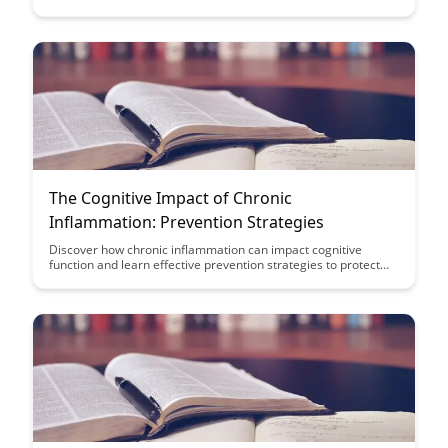
the connections between movement, sensory input, and brain
function for improved academic performance and cognitive
development.
The Cognitive Impact of Chronic
Inflammation: Prevention Strategies
Discover how chronic inflammation can impact cognitive
function and learn effective prevention strategies to protect
your brain health. Explore the link between inflammation and
conditions like Alzheimer's disease, and find practical tips to
reduce inflammation and support optimal cognitive function
for a healthier brain.