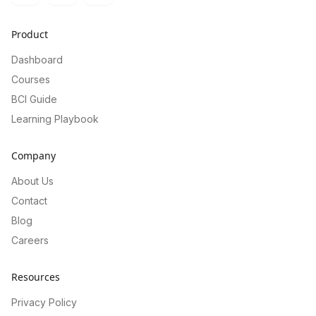
Product
Dashboard
Courses
BCI Guide
Learning Playbook
Company
About Us
Contact
Blog
Careers
Resources
Privacy Policy