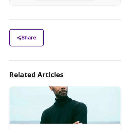
Share
Related Articles