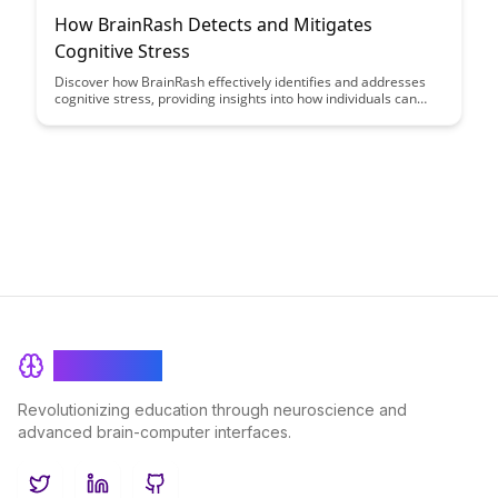
How BrainRash Detects and Mitigates
Cognitive Stress
Discover how BrainRash effectively identifies and addresses
cognitive stress, providing insights into how individuals can
better manage and mitigate mental strain. Learn about
innovative techniques and tools that can help enhance mental
well-being and productivity.
BrainRash
Revolutionizing education through neuroscience and
advanced brain-computer interfaces.
Twitter
LinkedIn
GitHub