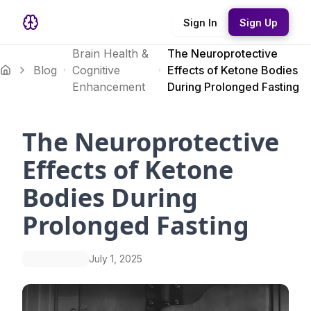
Sign In
Sign Up
Brain Health &
The Neuroprotective
Blog
Cognitive
Effects of Ketone Bodies
Enhancement
During Prolonged Fasting
The Neuroprotective
Effects of Ketone
Bodies During
Prolonged Fasting
July 1, 2025