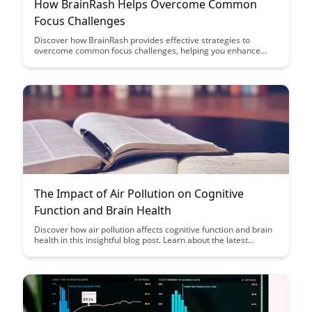
How BrainRash Helps Overcome Common
Focus Challenges
Discover how BrainRash provides effective strategies to
overcome common focus challenges, helping you enhance
productivity and concentration. Learn practical tips and
techniques to boost your focus and achieve better results in
your daily tasks.
The Impact of Air Pollution on Cognitive
Function and Brain Health
Discover how air pollution affects cognitive function and brain
health in this insightful blog post. Learn about the latest
research findings and practical tips to protect your brain from
the harmful effects of air pollution.