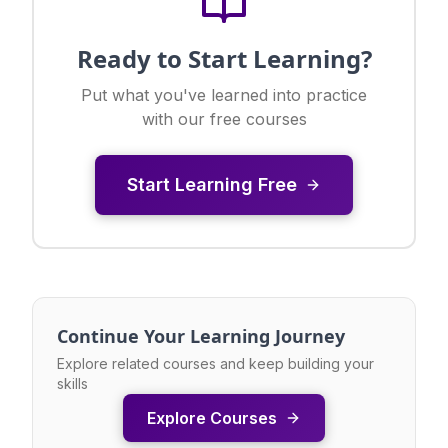
Ready to Start Learning?
Put what you've learned into practice
with our free courses
Start Learning Free
Continue Your Learning Journey
Explore related courses and keep building your
skills
Explore Courses