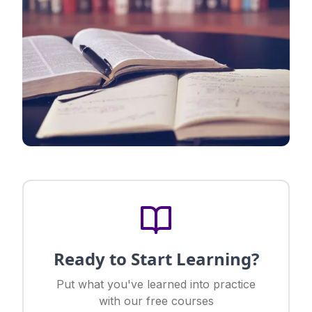
Ready to Start Learning?
Put what you've learned into practice
with our free courses