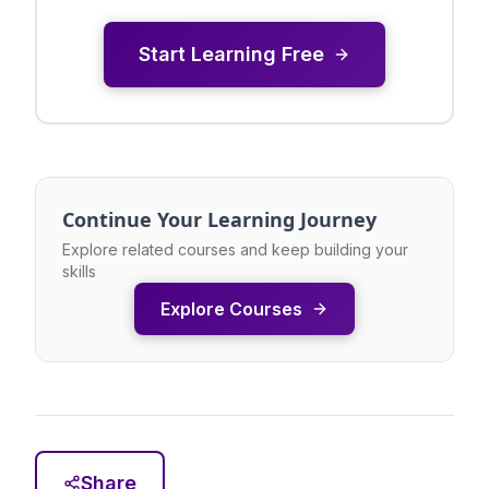
Start Learning Free
Continue Your Learning Journey
Explore related courses and keep building your
skills
Explore Courses
Share