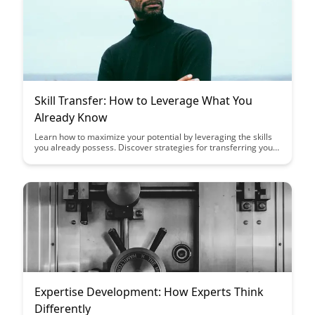
Skill Transfer: How to Leverage What You
Already Know
Learn how to maximize your potential by leveraging the skills
you already possess. Discover strategies for transferring your
existing knowledge to new areas, unlocking opportunities for
growth and success in various aspects of your life.
Expertise Development: How Experts Think
Differently