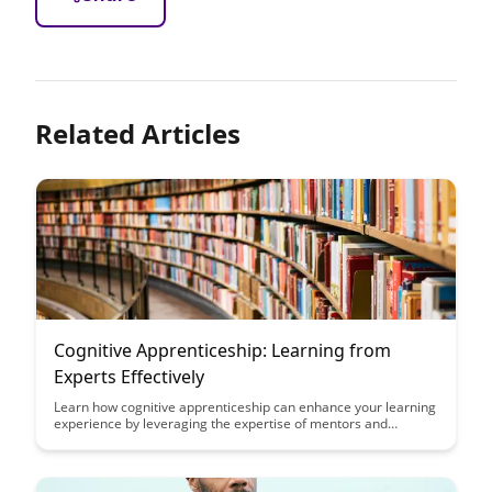
Related Articles
Cognitive Apprenticeship: Learning from
Experts Effectively
Learn how cognitive apprenticeship can enhance your learning
experience by leveraging the expertise of mentors and
experts. This article explores the effective strategies and
techniques that can help you absorb knowledge and skills
more efficiently through hands-on experiences and expert
guidance.