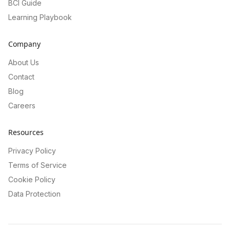
BCI Guide
Learning Playbook
Company
About Us
Contact
Blog
Careers
Resources
Privacy Policy
Terms of Service
Cookie Policy
Data Protection