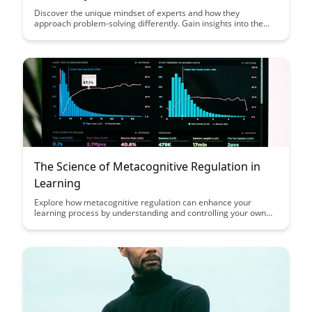
Discover the unique mindset of experts and how they
approach problem-solving differently. Gain insights into the
strategies and thought processes that drive expertise
development, and learn how you can apply these principles to
enhance your own skills and knowledge.
The Science of Metacognitive Regulation in
Learning
Explore how metacognitive regulation can enhance your
learning process by understanding and controlling your own
cognitive processes. Learn practical strategies to improve your
study habits and academic performance through self-
monitoring, self-evaluation, and self-regulation techniques
outlined in this insightful article on the science of
metacognitive regulation in learning.