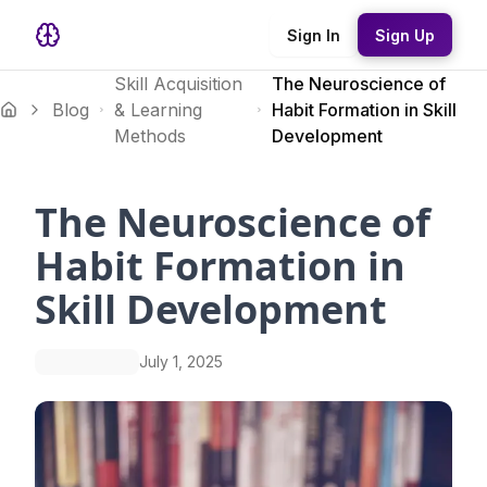
Sign In
Sign Up
Skill Acquisition
The Neuroscience of
Blog
& Learning
Habit Formation in Skill
Methods
Development
The Neuroscience of
Habit Formation in
Skill Development
July 1, 2025