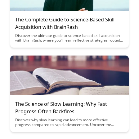
The Complete Guide to Science-Based Skill
Acquisition with BrainRash
Discover the ultimate guide to science-based skill acquisition
with BrainRash, where you'll learn effective strategies rooted
in neuroscience to enhance your learning and mastering of
new skills. Dive into proven techniques that can help you
accelerate your progress and achieve mastery in various
areas through this comprehensive resource.
The Science of Slow Learning: Why Fast
Progress Often Backfires
Discover why slow learning can lead to more effective
progress compared to rapid advancement. Uncover the
science behind how taking your time can enhance retention
and understanding, ultimately leading to long-term mastery
and success.