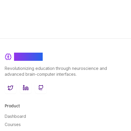
BrainRash
Revolutionizing education through neuroscience and
advanced brain-computer interfaces.
Twitter
LinkedIn
GitHub
Product
Dashboard
Courses