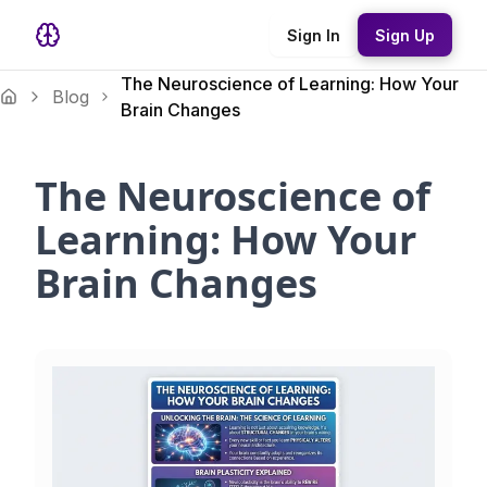
Sign In
Sign Up
The Neuroscience of Learning: How Your
Blog
Brain Changes
The Neuroscience of
Learning: How Your
Brain Changes