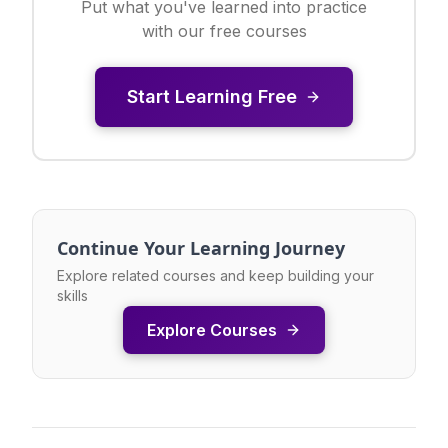
Put what you've learned into practice
with our free courses
Start Learning Free
Continue Your Learning Journey
Explore related courses and keep building your
skills
Explore Courses