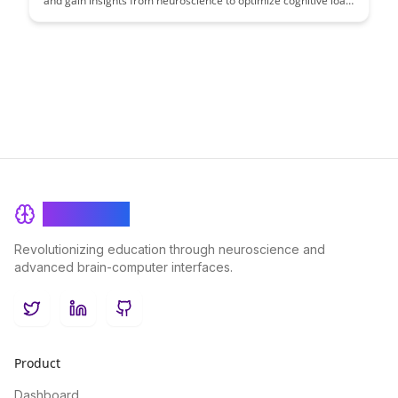
and gain insights from neuroscience to optimize cognitive load
management. This article explores strategies to enhance
learning outcomes by understanding the brain's limitations in
processing information, offering practical solutions for
educators and learners alike.
BrainRash
Revolutionizing education through neuroscience and
advanced brain-computer interfaces.
Twitter
LinkedIn
GitHub
Product
Dashboard