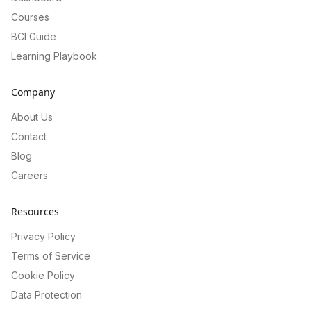
Courses
BCI Guide
Learning Playbook
Company
About Us
Contact
Blog
Careers
Resources
Privacy Policy
Terms of Service
Cookie Policy
Data Protection