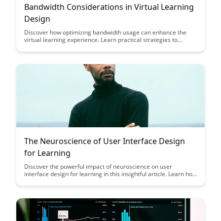
Bandwidth Considerations in Virtual Learning
Design
Discover how optimizing bandwidth usage can enhance the
virtual learning experience. Learn practical strategies to
design virtual learning environments that maximize efficiency
and engagement while minimizing technical disruptions.
The Neuroscience of User Interface Design
for Learning
Discover the powerful impact of neuroscience on user
interface design for learning in this insightful article. Learn how
understanding cognitive processes can enhance user
engagement, retention, and overall learning outcomes, making
your design strategies more effective and user-centered.