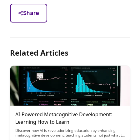
Share
Related Articles
AI-Powered Metacognitive Development:
Learning How to Learn
Discover how AI is revolutionizing education by enhancing
metacognitive development, teaching students not just what to
learn, but how to learn. Dive into how this innovative approach