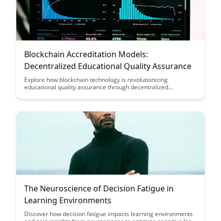
Blockchain Accreditation Models:
Decentralized Educational Quality Assurance
Explore how blockchain technology is revolutionizing
educational quality assurance through decentralized
accreditation models in this insightful article. Discover how
these innovative models provide transparency, security, and
efficiency in verifying educational credentials, ensuring trust
and reliability in the education sector.
The Neuroscience of Decision Fatigue in
Learning Environments
Discover how decision fatigue impacts learning environments