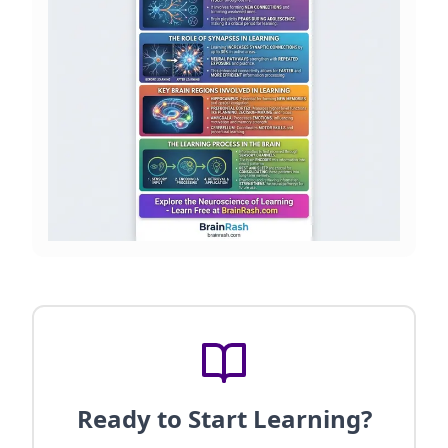
Ready to Start Learning?