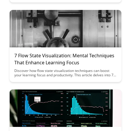
is shaping the future of learning and empowering individuals to
become more effective and efficient learners.
7 Flow State Visualization: Mental Techniques
That Enhance Learning Focus
Discover how flow state visualization techniques can boost
your learning focus and productivity. This article delves into 7
powerful mental techniques that can help you enter a state of
flow, leading to improved performance and enhanced learning
outcomes.