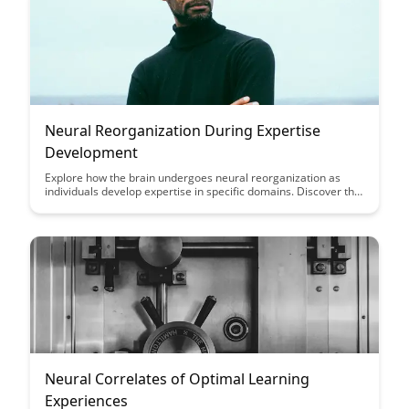
Neural Reorganization During Expertise
Development
Explore how the brain undergoes neural reorganization as
individuals develop expertise in specific domains. Discover the
fascinating insights into how the brain adapts and changes to
support advanced skills and knowledge acquisition.
Neural Correlates of Optimal Learning
Experiences