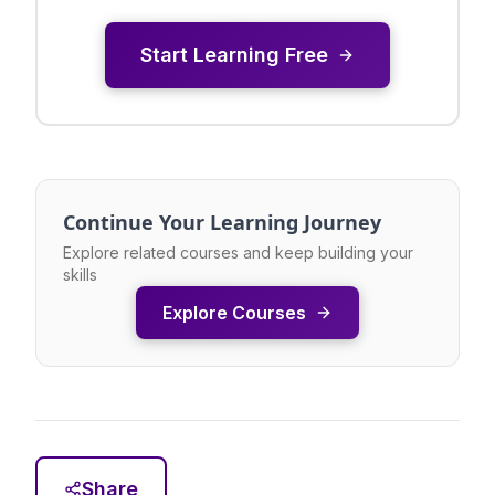
Start Learning Free
Continue Your Learning Journey
Explore related courses and keep building your
skills
Explore Courses
Share