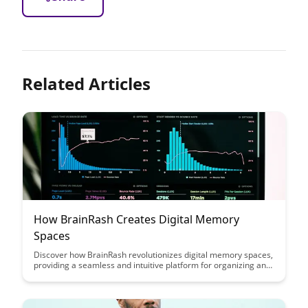
Related Articles
How BrainRash Creates Digital Memory
Spaces
Discover how BrainRash revolutionizes digital memory spaces,
providing a seamless and intuitive platform for organizing and
accessing information. Explore the innovative features that
enhance productivity and streamline the way you store and
retrieve digital content.