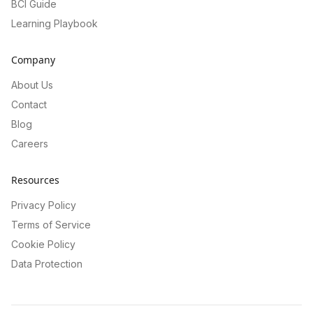
BCI Guide
Learning Playbook
Company
About Us
Contact
Blog
Careers
Resources
Privacy Policy
Terms of Service
Cookie Policy
Data Protection