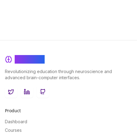
BrainRash
Revolutionizing education through neuroscience and
advanced brain-computer interfaces.
Twitter
LinkedIn
GitHub
Product
Dashboard
Courses