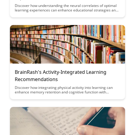
Discover how understanding the neural correlates of optimal
learning experiences can enhance educational strategies and
improve learning outcomes. This article delves into the brain
mechanisms that underlie effective learning, offering insights
that can revolutionize teaching methods and student
engagement.
BrainRash's Activity-Integrated Learning
Recommendations
Discover how integrating physical activity into learning can
enhance memory retention and cognitive function with
BrainRash's Activity-Integrated Learning Recommendations.
Dive into innovative approaches that make education more
engaging and effective for learners of all ages.