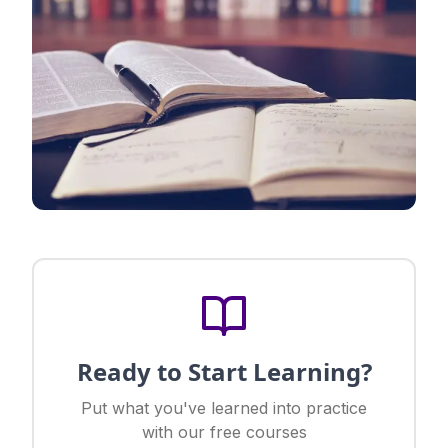
Ready to Start Learning?
Put what you've learned into practice
with our free courses