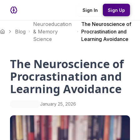
Sign In
Sign Up
Neuroeducation
The Neuroscience of
Blog
& Memory
Procrastination and
Science
Learning Avoidance
The Neuroscience of
Procrastination and
Learning Avoidance
January 25, 2026