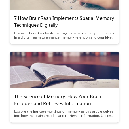
7 How BrainRash Implements Spatial Memory
Techniques Digitally
Discover how BrainRash leverages spatial memory techniques
in a digital realm to enhance memory retention and cognitive
skills. Dive into this innovative approach that combines
technology and neuroscience to optimize learning experiences
and boost mental acuity.
The Science of Memory: How Your Brain
Encodes and Retrieves Information
Explore the intricate workings of memory as this article delves
into how the brain encodes and retrieves information. Uncover
the science behind enhancing memory recall and optimizing
cognitive processes for improved learning outcomes.