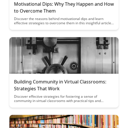
Motivational Dips: Why They Happen and How
to Overcome Them
Discover the reasons behind motivational dips and learn
effective strategies to overcome them in this insightful article.
From understanding the root causes to practical tips for
staying motivated, this post will help you navigate through
challenging times and stay focused on your goals.
Building Community in Virtual Classrooms:
Strategies That Work
Discover effective strategies for fostering a sense of
community in virtual classrooms with practical tips and
techniques that engage students and promote collaboration.
Build connections, support student success, and create a
positive online learning environment with these proven
methods that enhance the virtual classroom experience.