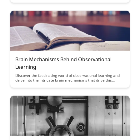
outdoors can enhance your mental clarity and focus. Uncover
the science behind the calming effects of nature on the brain
and how it can positively impact your everyday life.
Brain Mechanisms Behind Observational
Learning
Discover the fascinating world of observational learning and
delve into the intricate brain mechanisms that drive this
process. This article sheds light on how our brains interpret
and mimic behaviors, offering valuable insights into the power
of observation in shaping our learning experiences.