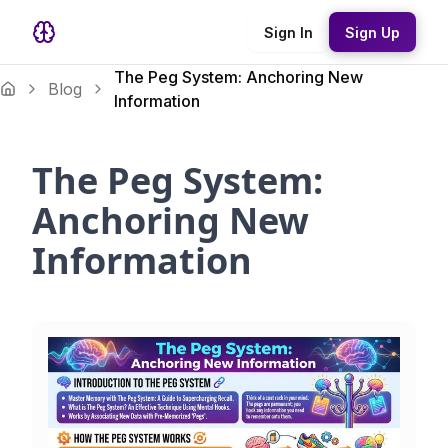
Sign In
Sign Up
The Peg System: Anchoring New
Blog
Information
The Peg System:
Anchoring New
Information