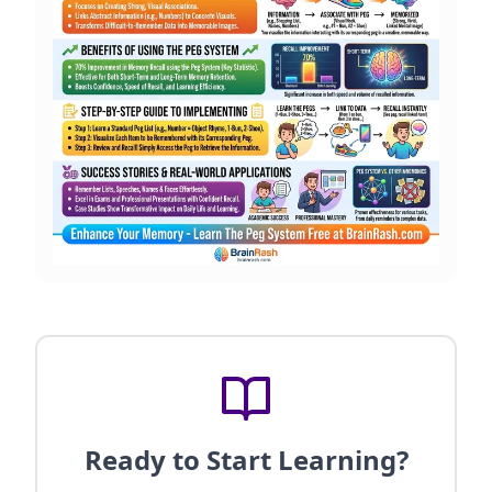
Ready to Start Learning?