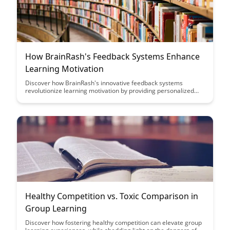
How BrainRash's Feedback Systems Enhance
Learning Motivation
Discover how BrainRash's innovative feedback systems
revolutionize learning motivation by providing personalized
guidance and encouragement, ultimately leading to improved
retention and engagement for learners of all ages. Uncover
the powerful impact of real-time feedback in shaping a positive
learning experience and fostering a growth mindset.
Healthy Competition vs. Toxic Comparison in
Group Learning
Discover how fostering healthy competition can elevate group