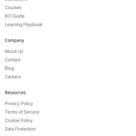
Courses
BCI Guide
Learning Playbook
Company
About Us
Contact
Blog
Careers
Resources
Privacy Policy
Terms of Service
Cookie Policy
Data Protection