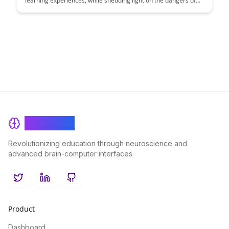
learning experiences, while shedding light on the dangers of
toxic comparison. Learn practical strategies to encourage
positive competition and collaboration within educational
settings, promoting growth and motivation among learners.
BrainRash
Revolutionizing education through neuroscience and
advanced brain-computer interfaces.
Twitter
LinkedIn
GitHub
Product
Dashboard