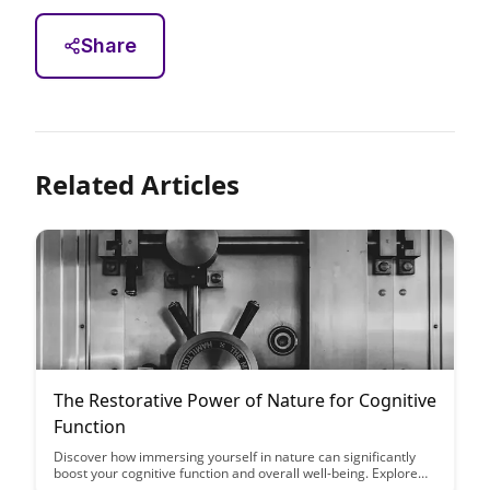
Share
Related Articles
The Restorative Power of Nature for Cognitive
Function
Discover how immersing yourself in nature can significantly
boost your cognitive function and overall well-being. Explore
the restorative power of nature and learn how spending time