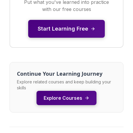
Put what you've learned into practice
with our free courses
Start Learning Free
Continue Your Learning Journey
Explore related courses and keep building your
skills
Explore Courses