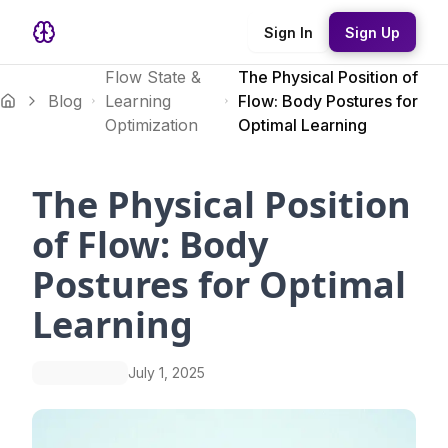
Sign In
Sign Up
Flow State &
The Physical Position of
Blog
Learning
Flow: Body Postures for
Optimization
Optimal Learning
The Physical Position
of Flow: Body
Postures for Optimal
Learning
July 1, 2025