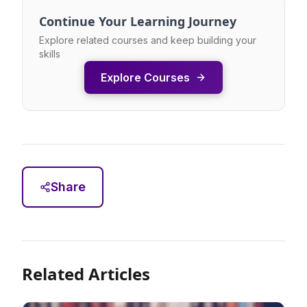
Continue Your Learning Journey
Explore related courses and keep building your
skills
Explore Courses
Share
Related Articles