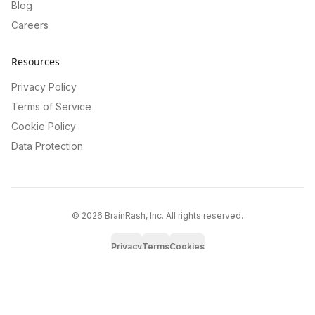
Blog
Careers
Resources
Privacy Policy
Terms of Service
Cookie Policy
Data Protection
©
2026
BrainRash, Inc. All rights reserved.
Privacy
Terms
Cookies