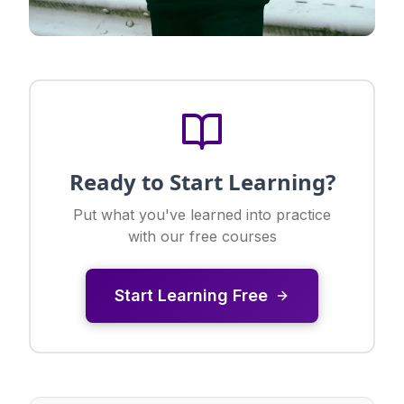
Ready to Start Learning?
Put what you've learned into practice
with our free courses
Start Learning Free