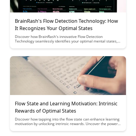
BrainRash's Flow Detection Technology: How
It Recognizes Your Optimal States
Discover how BrainRash's innovative Flow Detection
Technology seamlessly identifies your optimal mental states,
enhancing productivity and focus. Uncover the science behind
this cutting-edge technology and learn how it can revolutionize
your daily routines for peak performance.
Flow State and Learning Motivation: Intrinsic
Rewards of Optimal States
Discover how tapping into the flow state can enhance learning
motivation by unlocking intrinsic rewards. Uncover the power
of optimal states in fostering engagement, creativity, and a
deep sense of fulfillment in the learning process. Explore how