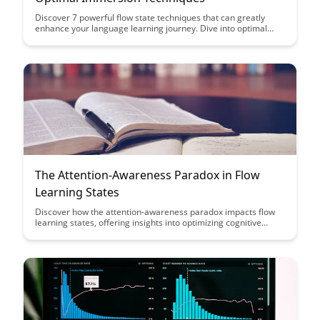
Discover 7 powerful flow state techniques that can greatly
enhance your language learning journey. Dive into optimal
immersion strategies to accelerate your acquisition process
and unlock your full linguistic potential.
The Attention-Awareness Paradox in Flow
Learning States
Discover how the attention-awareness paradox impacts flow
learning states, offering insights into optimizing cognitive
performance and enhancing learning outcomes. Uncover
strategies to navigate this paradox and harness its potential
for improved focus and productivity.