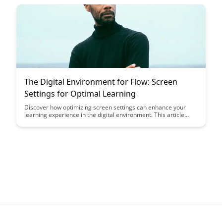
cultivating flow can revolutionize your approach to education
and personal growth.
The Digital Environment for Flow: Screen
Settings for Optimal Learning
Discover how optimizing screen settings can enhance your
learning experience in the digital environment. This article
delves into the importance of adjusting visual parameters for
better focus and productivity, offering valuable insights on
creating an optimal setup for flow and concentration.