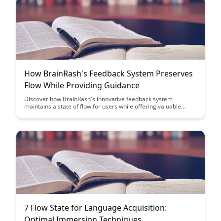
How BrainRash's Feedback System Preserves
Flow While Providing Guidance
Discover how BrainRash's innovative feedback system
maintains a state of flow for users while offering valuable
guidance and support, enhancing the overall user experience.
By striking a balance between autonomy and assistance, this
system empowers users to stay engaged and achieve their
goals efficiently.
7 Flow State for Language Acquisition:
Optimal Immersion Techniques