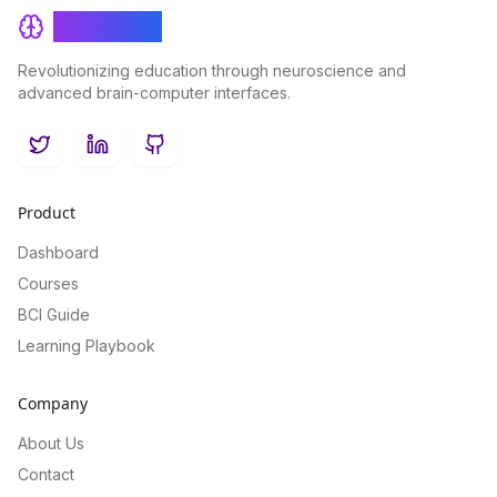
BrainRash
Revolutionizing education through neuroscience and
advanced brain-computer interfaces.
Twitter
LinkedIn
GitHub
Product
Dashboard
Courses
BCI Guide
Learning Playbook
Company
About Us
Contact