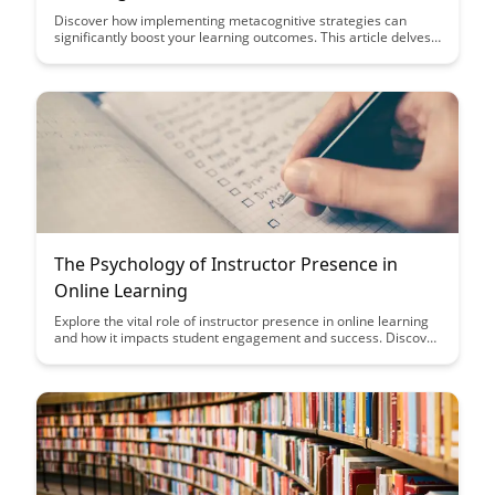
Discover how implementing metacognitive strategies can
significantly boost your learning outcomes. This article delves
into practical techniques that can enhance your study habits
and overall academic performance, offering valuable insights
for students looking to optimize their learning experience.
The Psychology of Instructor Presence in
Online Learning
Explore the vital role of instructor presence in online learning
and how it impacts student engagement and success. Discover
strategies to cultivate a strong sense of connection and
community in virtual classrooms for enhanced learning
outcomes.