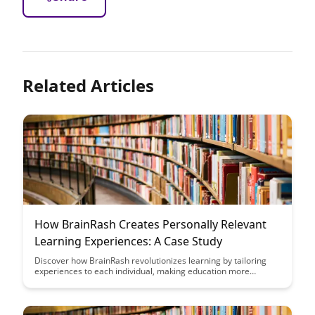
Related Articles
How BrainRash Creates Personally Relevant
Learning Experiences: A Case Study
Discover how BrainRash revolutionizes learning by tailoring
experiences to each individual, making education more
engaging and effective. Through a compelling case study,
explore the power of personalized learning and its impact on
knowledge retention and motivation.