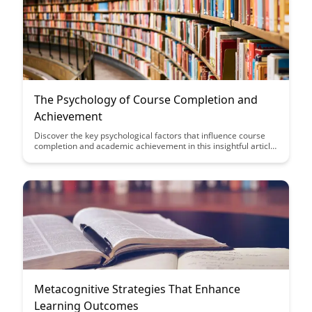
The Psychology of Course Completion and
Achievement
Discover the key psychological factors that influence course
completion and academic achievement in this insightful article.
Gain valuable insights into how motivation, mindset, and goal-
setting can impact your learning journey and help you reach
your educational goals successfully.
Metacognitive Strategies That Enhance
Learning Outcomes