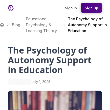
Sign In
Sign Up
Educational
The Psychology of
Blog
Psychology &
Autonomy Support in
Learning Theory
Education
The Psychology of
Autonomy Support
in Education
July 1, 2025