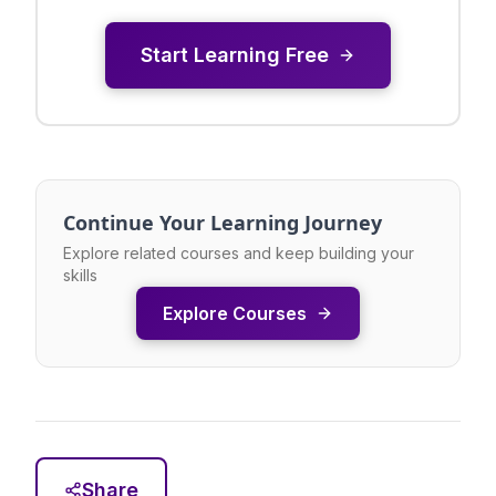
Start Learning Free
Continue Your Learning Journey
Explore related courses and keep building your
skills
Explore Courses
Share