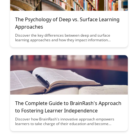
The Psychology of Deep vs. Surface Learning
Approaches
Discover the key differences between deep and surface
learning approaches and how they impact information
retention and academic success. Uncover practical strategies
to shift towards a deeper learning mindset and enhance your
learning outcomes in various educational settings.
The Complete Guide to BrainRash's Approach
to Fostering Learner Independence
Discover how BrainRash's innovative approach empowers
learners to take charge of their education and become
independent thinkers. This comprehensive guide provides
practical strategies and insights to foster learner
independence effectively, ultimately leading to improved