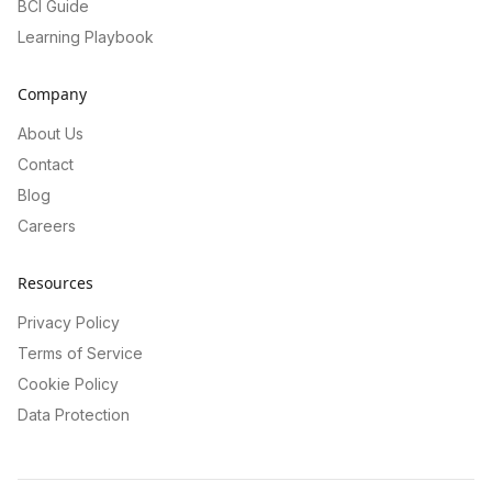
BCI Guide
Learning Playbook
Company
About Us
Contact
Blog
Careers
Resources
Privacy Policy
Terms of Service
Cookie Policy
Data Protection