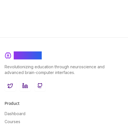
learning outcomes and self-motivated students.
BrainRash
Revolutionizing education through neuroscience and
advanced brain-computer interfaces.
Twitter
LinkedIn
GitHub
Product
Dashboard
Courses