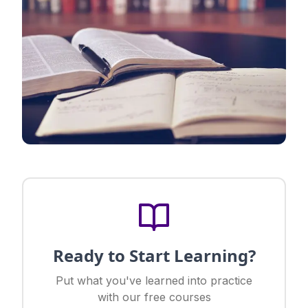
Ready to Start Learning?
Put what you've learned into practice
with our free courses