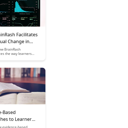
nRash Facilitates
ual Change in
s
ow BrainRash
zes the way learners
lex concepts, fostering
ifts in understanding.
novative techniques,
acilitates seamless
 in cognitive frameworks,
 learners to embrace
 unlock new realms of
e-Based
hes to Learner
nces
w evidence-based