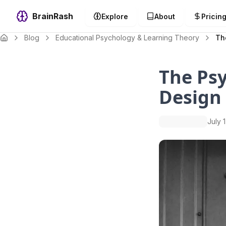
BrainRash
Explore
About
Pricin
Blog
Educational Psychology & Learning Theory
Th
The Psy
Design
July 