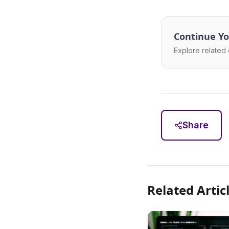
Continue Yo
Explore related 
Share
Related Artic