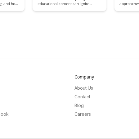
ing and how
educational content can ignite
approaches
gement and
curiosity and enhance learning
learner dif
ies to
experiences. Uncover the power of
educationa
f
captivating visuals and engaging
student pop
 in virtual
narratives in creating a sense of
practical s
learning
wonder and fostering a thirst for
personaliz
knowledge.
and support
classroom.
Company
About Us
Contact
Blog
book
Careers