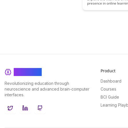
presence in online learn
it impacts student enga
success. Discover strateg
cultivate a strong sense o
connection and community
classrooms for enhanced 
outcomes.
Product
BrainRash
Dashboard
Revolutionizing education through
neuroscience and advanced brain-computer
Courses
interfaces.
BCI Guide
Learning Play
Twitter
LinkedIn
GitHub