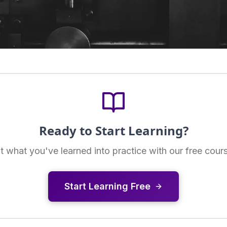
Ready to Start Learning?
t what you've learned into practice with our free cour
Start Learning Free