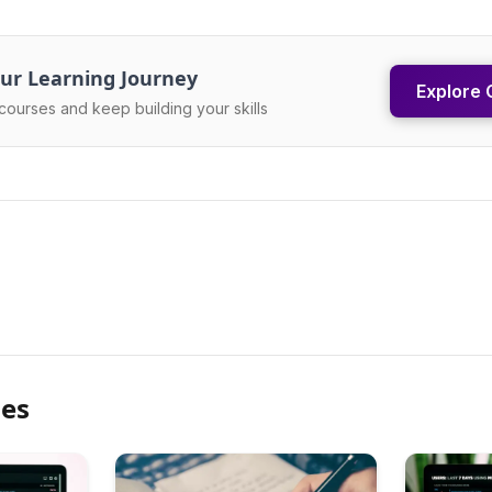
ur Learning Journey
Explore 
courses and keep building your skills
les