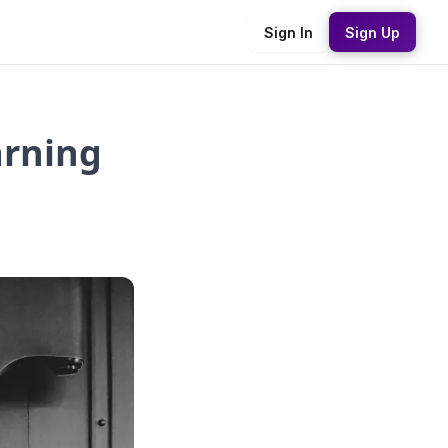
Sign In
Sign Up
arning