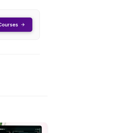
Courses