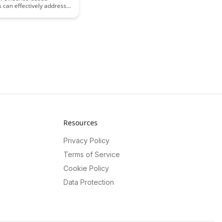
 can effectively address
ferences, enhancing
l outcomes for diverse
ulations. Discover
trategies and tools to
e learning experiences
 individual needs in the
Resources
Privacy Policy
Terms of Service
Cookie Policy
Data Protection