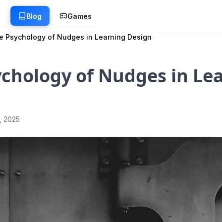
g
Blog
Games
e Psychology of Nudges in Learning Design
chology of Nudges in Le
1, 2025