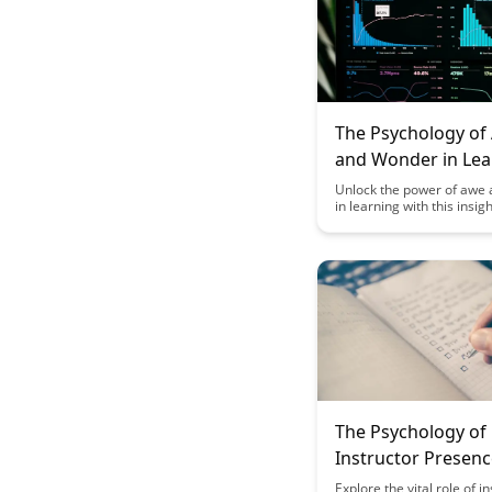
The Psychology of
and Wonder in Lea
Unlock the power of awe
in learning with this insigh
exploration of how these
can enhance engagement, 
and retention. Discover pr
on incorporating awe-insp
experiences into educatio
settings to foster a deepe
connection with the mater
promote a love for learni
The Psychology of
Instructor Presenc
Online Learning
Explore the vital role of i