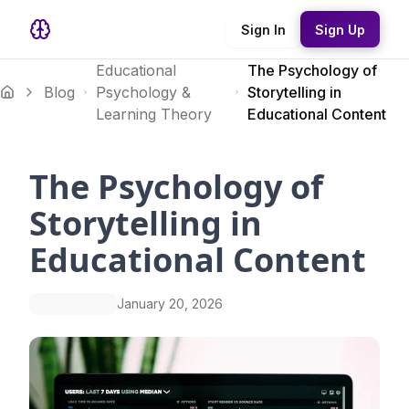
Sign In
Sign Up
Educational
The Psychology of
Blog
Psychology &
Storytelling in
Learning Theory
Educational Content
The Psychology of
Storytelling in
Educational Content
January 20, 2026