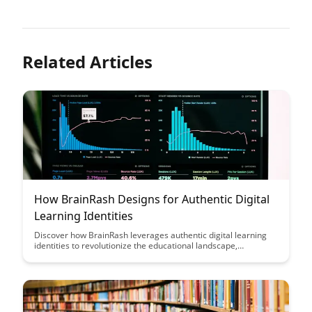
Related Articles
How BrainRash Designs for Authentic Digital
Learning Identities
Discover how BrainRash leverages authentic digital learning
identities to revolutionize the educational landscape,
empowering learners to engage deeply with personalized
content and cultivate a sense of ownership over their learning
journey. Through innovative design strategies and a focus on
individualized experiences, BrainRash is reshaping the way we
approach online education, fostering meaningful connections
between learners and their educational pursuits.