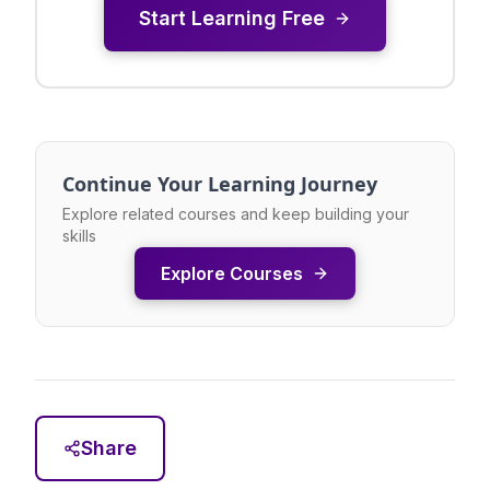
Start Learning Free
Continue Your Learning Journey
Explore related courses and keep building your
skills
Explore Courses
Share