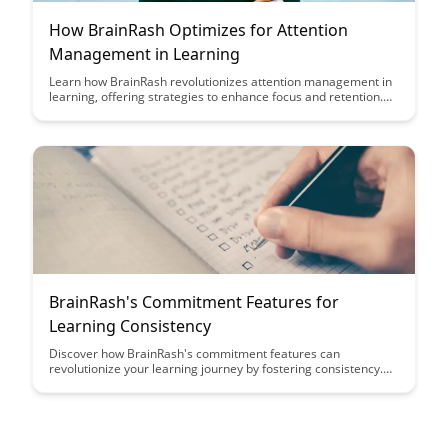
How BrainRash Optimizes for Attention
Management in Learning
Learn how BrainRash revolutionizes attention management in
learning, offering strategies to enhance focus and retention.
Discover effective techniques to optimize your study habits
and maximize learning outcomes.
BrainRash's Commitment Features for
Learning Consistency
Discover how BrainRash's commitment features can
revolutionize your learning journey by fostering consistency.
From personalized goal-setting to progress tracking, these
tools empower you to stay motivated and achieve your
learning objectives effectively.