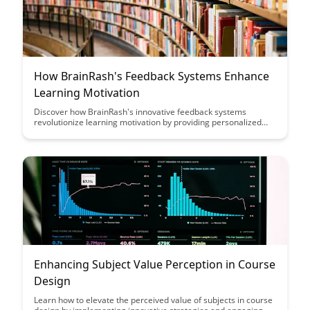
How BrainRash's Feedback Systems Enhance
Learning Motivation
Discover how BrainRash's innovative feedback systems
revolutionize learning motivation by providing personalized
guidance and encouragement, ultimately leading to improved
retention and engagement for learners of all ages. Uncover
the powerful impact of real-time feedback in shaping a positive
learning experience and fostering a growth mindset.
Enhancing Subject Value Perception in Course
Design
Learn how to elevate the perceived value of subjects in course