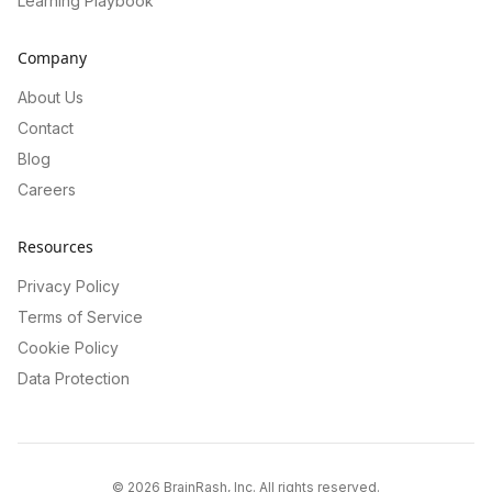
Learning Playbook
Company
About Us
Contact
Blog
Careers
Resources
Privacy Policy
Terms of Service
Cookie Policy
Data Protection
©
2026
BrainRash, Inc. All rights reserved.