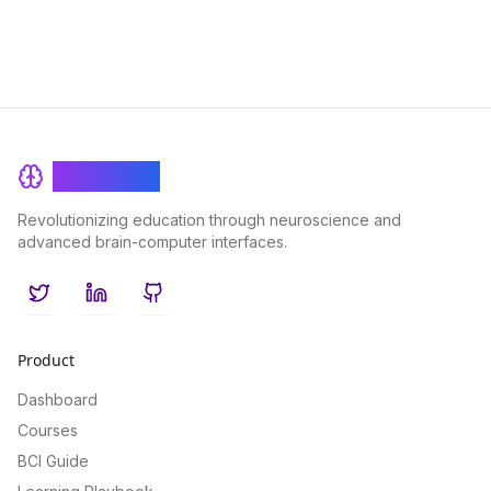
BrainRash
Revolutionizing education through neuroscience and
advanced brain-computer interfaces.
Twitter
LinkedIn
GitHub
Product
Dashboard
Courses
BCI Guide