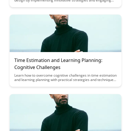
design by implementing innovative strategies and engaging
content. Discover practical tips to enhance student
engagement and motivation, ultimately improving the overall
learning experience.
Time Estimation and Learning Planning:
Cognitive Challenges
Learn how to overcome cognitive challenges in time estimation
and learning planning with practical strategies and techniques
outlined in this insightful article. Enhance your productivity and
efficiency by mastering effective planning methods tailored to
your individual cognitive processes.