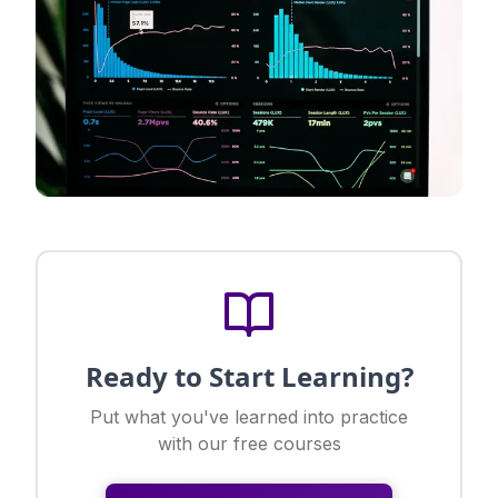
Ready to Start Learning?
Put what you've learned into practice
with our free courses