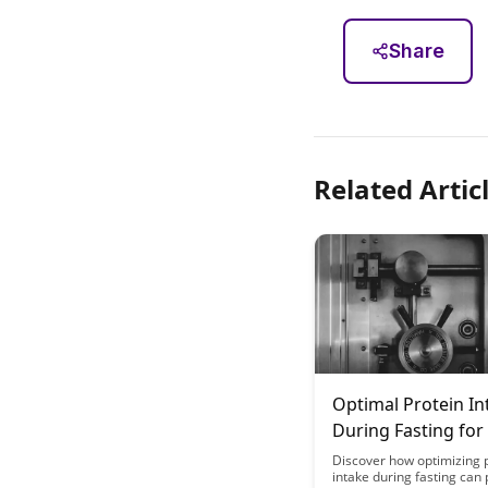
Share
Related Artic
Optimal Protein In
During Fasting for
Health Maintenan
Discover how optimizing 
intake during fasting can 