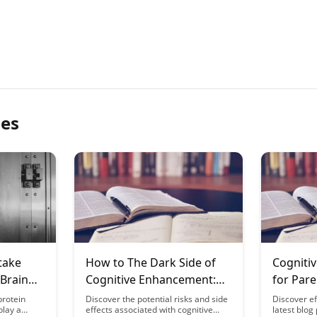
les
take
How to The Dark Side of
Cogniti
 Brain
Cognitive Enhancement:
for Pare
ce
Risks and Side Effects
Focus D
protein
Discover the potential risks and side
Discover ef
play a
effects associated with cognitive
latest blog
Depriva