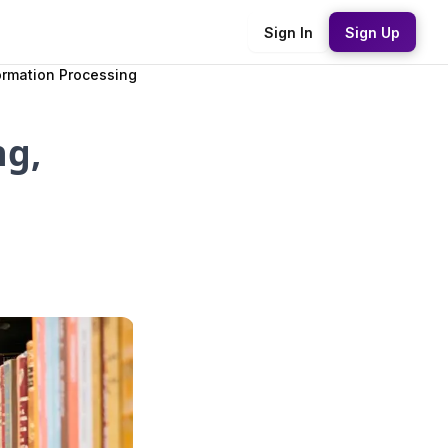
Sign In
Sign Up
ormation Processing
ng,
d