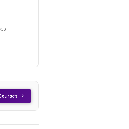
ses
Courses