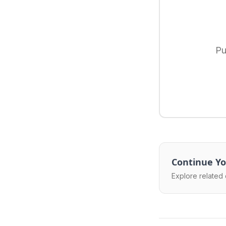
Pu
Continue Yo
Explore related 