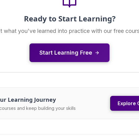
Ready to Start Learning?
t what you've learned into practice with our free cour
Start Learning Free
ur Learning Journey
Explore 
courses and keep building your skills