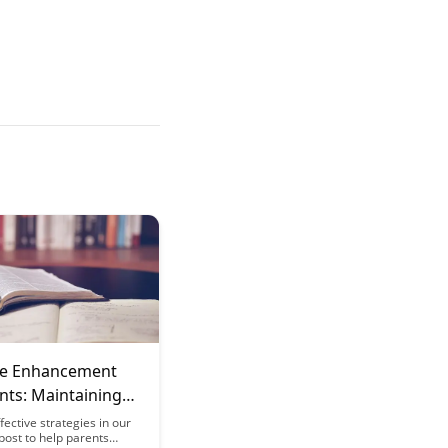
ve Enhancement
nts: Maintaining
espite Sleep
fective strategies in our
 post to help parents
tion