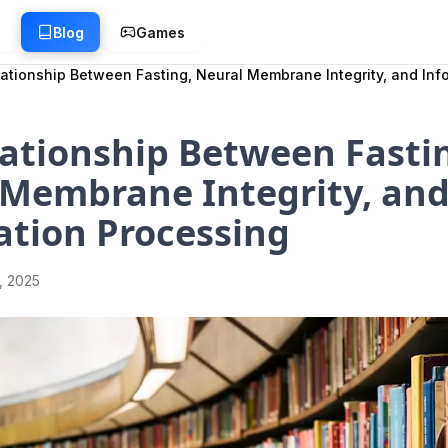
g
Blog
Games
ationship Between Fasting, Neural Membrane Integrity, and Inf
ationship Between Fasti
 Membrane Integrity, an
ation Processing
1, 2025