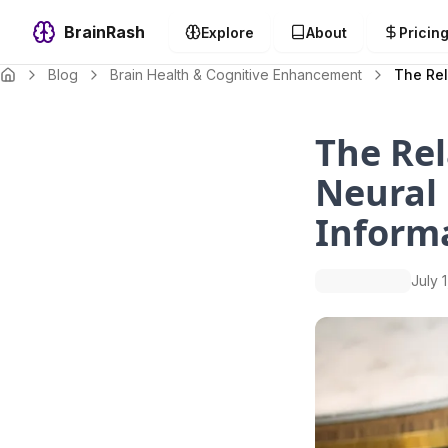
BrainRash
Explore
About
Pricin
Blog
Brain Health & Cognitive Enhancement
The Rel
The Rel
Neural
Inform
July 