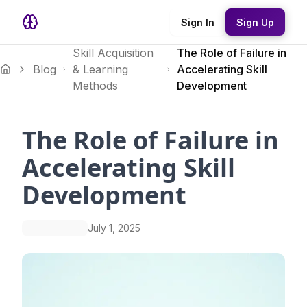
Sign In
Sign Up
Skill Acquisition
The Role of Failure in
Blog
& Learning
Accelerating Skill
Methods
Development
The Role of Failure in
Accelerating Skill
Development
July 1, 2025