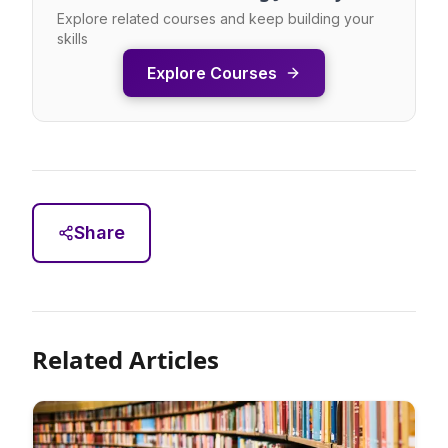
Explore related courses and keep building your
skills
Explore Courses
Share
Related Articles