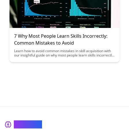
7 Why Most People Learn Skills Incorrectly:
Common Mistakes to Avoid
Learn how to avoid common mistakes in skill acquisition with
our insightful guide on why most people learn skills incorrectly.
Discover key strategies to optimize your learning process and
enhance your skill development journey.
BrainRash