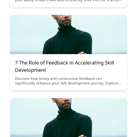
behind this cognitive process and unlock strategies to improve
your learning outcomes.
7 The Role of Feedback in Accelerating Skill
Development
Discover how timely and constructive feedback can
significantly enhance your skill development journey. Explore
the pivotal role feedback plays in accelerating your progress
and unlocking your full potential.