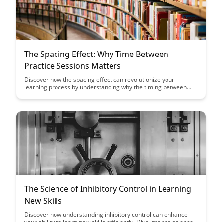
The Spacing Effect: Why Time Between
Practice Sessions Matters
Discover how the spacing effect can revolutionize your
learning process by understanding why the timing between
practice sessions is crucial for long-term retention and
mastery. Learn how strategic intervals between study sessions
can enhance memory recall and optimize your learning
outcomes.
The Science of Inhibitory Control in Learning
New Skills
Discover how understanding inhibitory control can enhance
your ability to learn new skills efficiently. Dive into the science