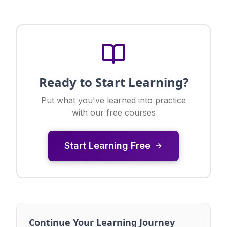
Ready to Start Learning?
Put what you've learned into practice
with our free courses
Start Learning Free
Continue Your Learning Journey