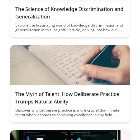
The Science of Knowledge Discrimination and
Generalization
Explore the fascinating world of knowledge discrimination and
generalization in this insightful article, delving into how our
brains process and categorize information. Gain a deeper
understanding of how these cognitive processes shape our
perceptions and decision-making, ultimately leading to
enhanced critical thinking skills and improved problem-solving
abilities.
The Myth of Talent: How Deliberate Practice
Trumps Natural Ability
Discover why deliberate practice is more crucial than innate
talent when it comes to achieving excellence in any field.
Uncover the myths surrounding natural ability and learn how
consistent, focused practice can lead to significant skill
development and success.