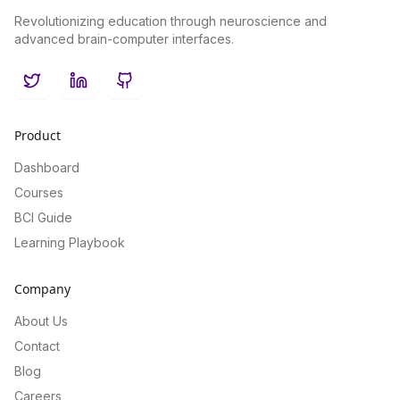
Revolutionizing education through neuroscience and
advanced brain-computer interfaces.
Twitter
LinkedIn
GitHub
Product
Dashboard
Courses
BCI Guide
Learning Playbook
Company
About Us
Contact
Blog
Careers