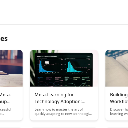
les
Meta-
Meta-Learning for
Buildin
oup
Technology Adoption:
Workflo
 Study
Adapting to New Tools
Worker
cessful
Learn how to master the art of
Discover h
p
quickly adapting to new technologies
learning wo
Quickly
htful case
with meta-learning techniques. This
how knowl
rategies
article explores strategies to
their tasks
e your
enhance your tech adoption skills,
efficiency,