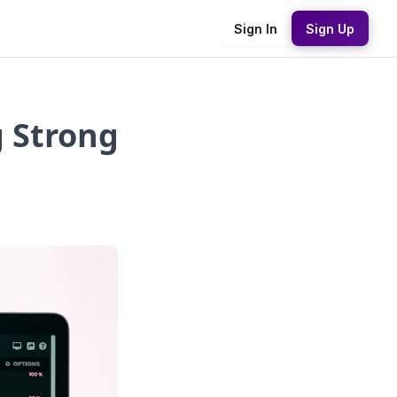
Sign In
Sign Up
g Strong