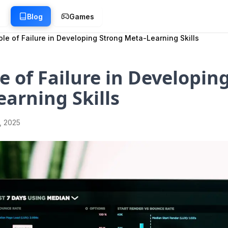
g
Blog
Games
le of Failure in Developing Strong Meta-Learning Skills
e of Failure in Developin
arning Skills
1, 2025