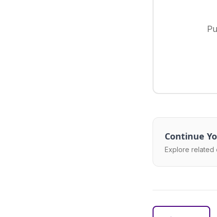
Pu
Continue Yo
Explore related 