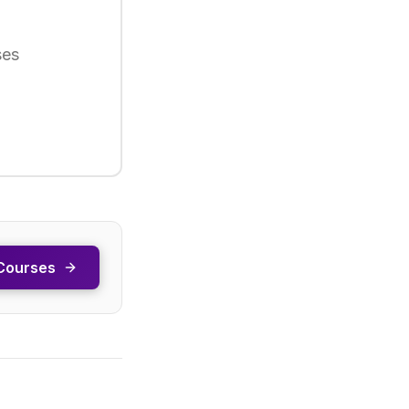
ses
Courses