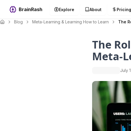
BrainRash
Explore
About
Pricin
Blog
Meta-Learning & Learning How to Learn
The Ro
The Rol
Meta-Le
July 