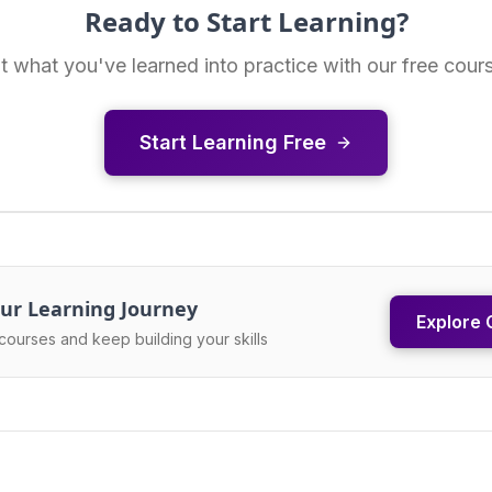
Ready to Start Learning?
t what you've learned into practice with our free cour
Start Learning Free
ur Learning Journey
Explore 
courses and keep building your skills