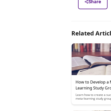
Share
Related Artic
How to Develop a 
Learning Study Gr
Curriculum: A Case
Learn how to create a suc
meta-learning study grou
curriculum with this insig
study. Discover the key st
and techniques to enhanc