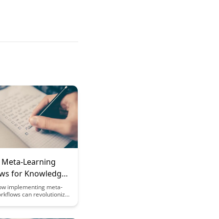
g Meta-Learning
ws for Knowledge
s
ow implementing meta-
rkflows can revolutionize
edge workers approach
, leading to increased
 improved decision-