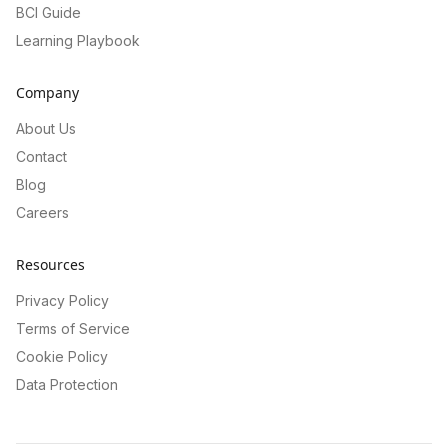
BCI Guide
Learning Playbook
Company
About Us
Contact
Blog
Careers
Resources
Privacy Policy
Terms of Service
Cookie Policy
Data Protection