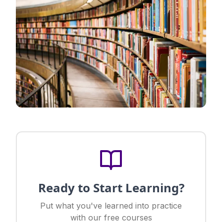
Ready to Start Learning?
Put what you've learned into practice
with our free courses