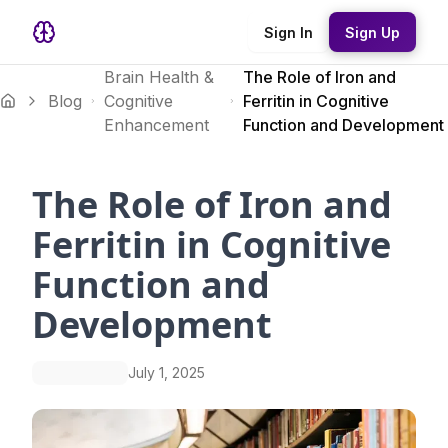
Sign In
Sign Up
Brain Health &
The Role of Iron and
Blog
Cognitive
Ferritin in Cognitive
Enhancement
Function and Development
The Role of Iron and
Ferritin in Cognitive
Function and
Development
July 1, 2025