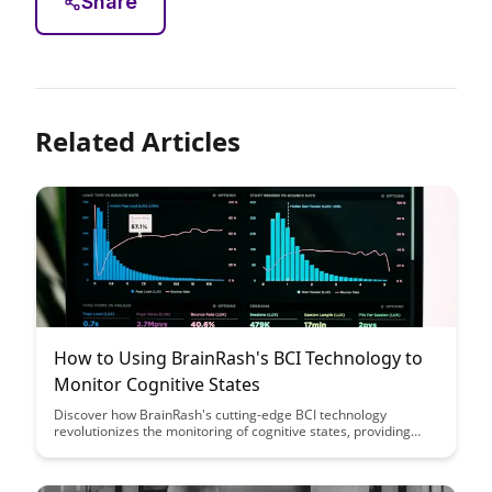
Share
Related Articles
How to Using BrainRash's BCI Technology to
Monitor Cognitive States
Discover how BrainRash's cutting-edge BCI technology
revolutionizes the monitoring of cognitive states, providing
real-time insights into brain activity and enhancing cognitive
performance. Learn how this innovative tool can empower
individuals and researchers alike to delve deeper into