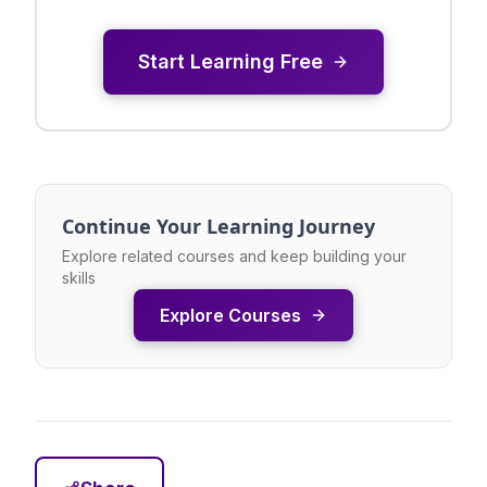
Start Learning Free
Continue Your Learning Journey
Explore related courses and keep building your
skills
Explore Courses