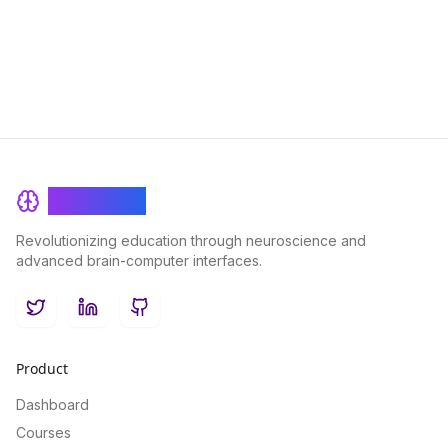
Elevate your fasting experience with BrainRash's cutting-edge
approach to brain health.
BrainRash
Revolutionizing education through neuroscience and
advanced brain-computer interfaces.
Twitter
LinkedIn
GitHub
Product
Dashboard
Courses