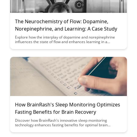
The Neurochemistry of Flow: Dopamine,
Norepinephrine, and Learning: A Case Study
Explore how the interplay of dopamine and norepinephrine
influences the state of flow and enhances learning in a
captivating case study. Uncover the neurochemical
mechanisms behind peak performance and how they can be
harnessed to optimize your cognitive abilities and productivity.
How BrainRash's Sleep Monitoring Optimizes
Fasting Benefits for Brain Recovery
Discover how BrainRash's innovative sleep monitoring
technology enhances fasting benefits for optimal brain
recovery. Learn how tracking sleep patterns can revolutionize
your fasting routine and maximize cognitive rejuvenation.