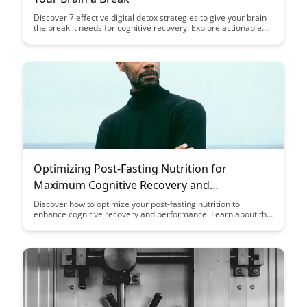
Discover 7 effective digital detox strategies to give your brain
the break it needs for cognitive recovery. Explore actionable
tips to reduce screen time, improve focus, and enhance your
overall well-being in a digital age.
Optimizing Post-Fasting Nutrition for
Maximum Cognitive Recovery and
Enhancement
Discover how to optimize your post-fasting nutrition to
enhance cognitive recovery and performance. Learn about the
key nutrients and strategies that can help you make the most
of your fasting period and support your brain health.