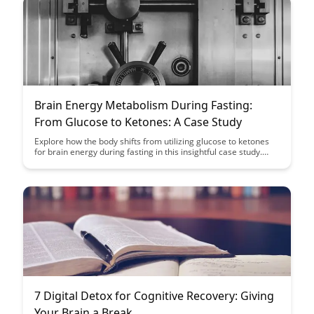
understanding the complexities of the human mind.
Brain Energy Metabolism During Fasting:
From Glucose to Ketones: A Case Study
Explore how the body shifts from utilizing glucose to ketones
for brain energy during fasting in this insightful case study.
Gain a deeper understanding of the metabolic processes
involved and the potential benefits of this metabolic switch for
overall health and well-being.
7 Digital Detox for Cognitive Recovery: Giving
Your Brain a Break