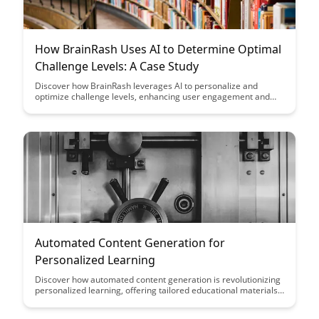
How BrainRash Uses AI to Determine Optimal
Challenge Levels: A Case Study
Discover how BrainRash leverages AI to personalize and
optimize challenge levels, enhancing user engagement and
learning outcomes. This case study showcases the powerful
impact of utilizing technology to tailor experiences for
individual users, leading to a more effective and enjoyable
learning journey.
Automated Content Generation for
Personalized Learning
Discover how automated content generation is revolutionizing
personalized learning, offering tailored educational materials
to meet the unique needs of every learner. Explore the
benefits of this technology in enhancing engagement,