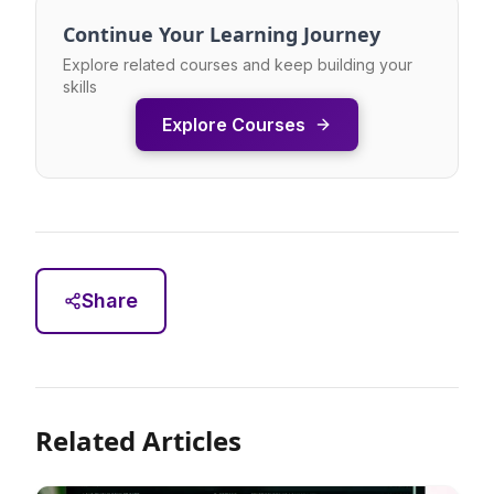
Continue Your Learning Journey
Explore related courses and keep building your
skills
Explore Courses
Share
Related Articles