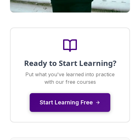
Ready to Start Learning?
Put what you've learned into practice
with our free courses
Start Learning Free