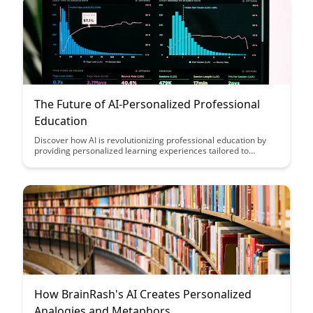
The Future of AI-Personalized Professional
Education
Discover how AI is revolutionizing professional education by
providing personalized learning experiences tailored to
individual needs and preferences. Explore the potential of AI to
enhance skills development, improve learning outcomes, and
drive career advancement in this insightful article on the future
of personalized education.
How BrainRash's AI Creates Personalized
Analogies and Metaphors