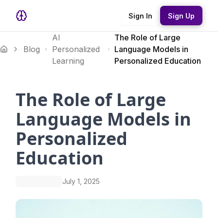
Sign In
Sign Up
AI
The Role of Large
Blog
Personalized
Language Models in
Learning
Personalized Education
The Role of Large
Language Models in
Personalized
Education
July 1, 2025