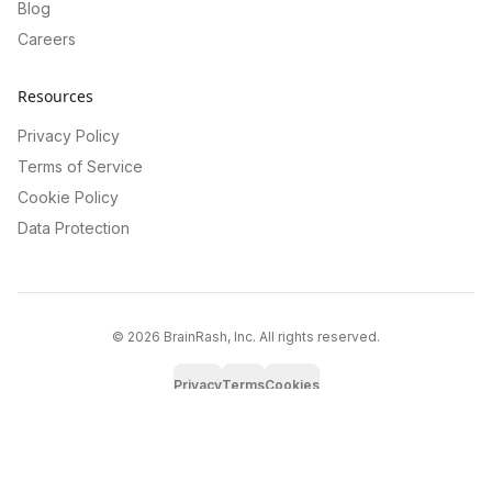
Blog
Careers
Resources
Privacy Policy
Terms of Service
Cookie Policy
Data Protection
©
2026
BrainRash, Inc. All rights reserved.
Privacy
Terms
Cookies