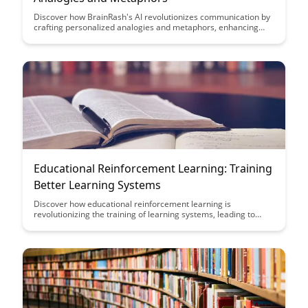
Discover how BrainRash's AI revolutionizes communication by
crafting personalized analogies and metaphors, enhancing
understanding and engagement. Explore the innovative
technology behind this unique approach to tailor-made
storytelling, unlocking a new realm of creativity and
connection.
Educational Reinforcement Learning: Training
Better Learning Systems
Discover how educational reinforcement learning is
revolutionizing the training of learning systems, leading to
more efficient and personalized educational experiences.
Explore the potential benefits of this cutting-edge approach in
enhancing student engagement and academic performance.