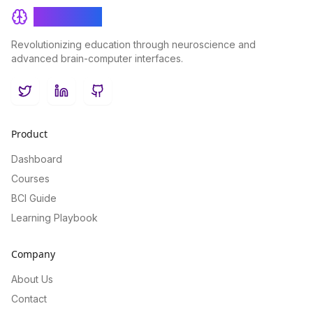
BrainRash
Revolutionizing education through neuroscience and
advanced brain-computer interfaces.
Twitter
LinkedIn
GitHub
Product
Dashboard
Courses
BCI Guide
Learning Playbook
Company
About Us
Contact