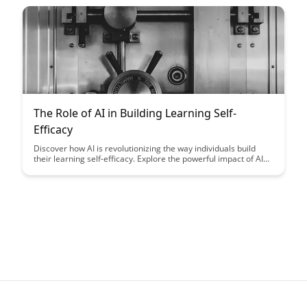
knowledge retention, and overall learning outcomes.
The Role of AI in Building Learning Self-
Efficacy
Discover how AI is revolutionizing the way individuals build
their learning self-efficacy. Explore the powerful impact of AI
tools in fostering confidence and motivation in learners of all
ages.