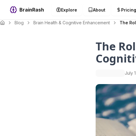
BrainRash
Explore
About
Pricin
Blog
Brain Health & Cognitive Enhancement
The Rol
The Rol
Cogniti
July 