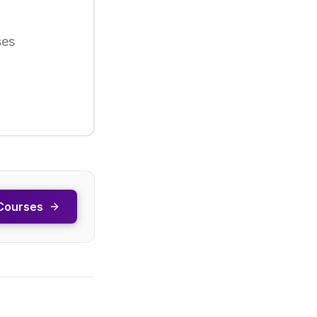
ses
Courses