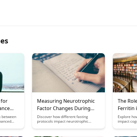
les
 for
Measuring Neurotrophic
The Role
ance
Factor Changes During
Ferritin
Different Fasting Protocols
Functio
nk between
Discover how different fasting
Explore how
nhanced
protocols impact neurotrophic
impact cogn
h our in-
factors in the brain with this
development 
taying
insightful study. Gain valuable
Discover th
ificantly
insights into the effects of fasting on
elements pl