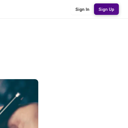
Sign In
Sign Up