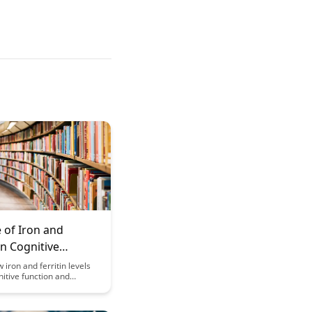
 of Iron and
 in Cognitive
n and Development
 iron and ferritin levels
itive function and
in this insightful article.
e crucial role these
ay in brain health and