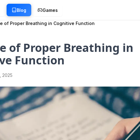
g
Blog
Games
e of Proper Breathing in Cognitive Function
e of Proper Breathing in
ve Function
1, 2025