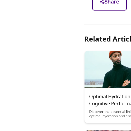
Share
Related Artic
Optimal Hydration
Cognitive Perform
and Learning
Discover the essential li
optimal hydration and e
cognitive performance wit
depth guide. Learn how s
properly hydrated can sign