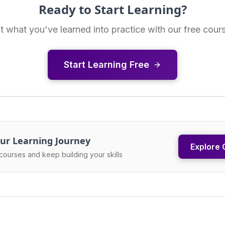
Ready to Start Learning?
t what you've learned into practice with our free cour
Start Learning Free
ur Learning Journey
Explore 
courses and keep building your skills