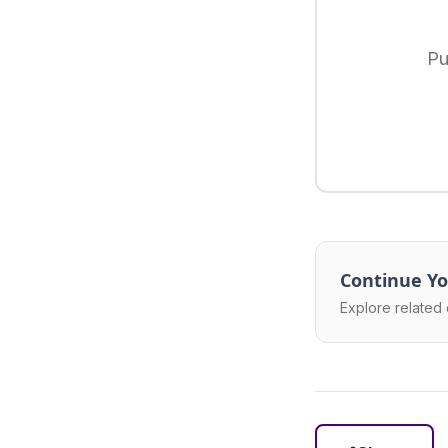
Pu
Continue Yo
Explore related 