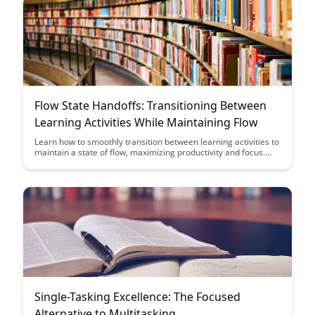
we interact with digital platforms.
Flow State Handoffs: Transitioning Between
Learning Activities While Maintaining Flow
Learn how to smoothly transition between learning activities to
maintain a state of flow, maximizing productivity and focus.
Discover strategies to avoid disruptions and keep your
momentum going throughout your work or study sessions.
Single-Tasking Excellence: The Focused
Alternative to Multitasking