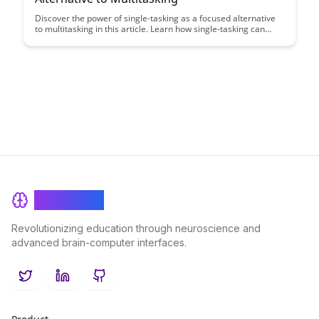
Discover the power of single-tasking as a focused alternative
to multitasking in this article. Learn how single-tasking can
boost productivity, enhance focus, and ultimately lead to
excellence in your work and daily life.
BrainRash
Revolutionizing education through neuroscience and
advanced brain-computer interfaces.
Twitter
LinkedIn
GitHub