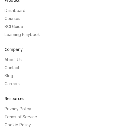
Product
Dashboard
Courses
BCI Guide
Learning Playbook
Company
About Us
Contact
Blog
Careers
Resources
Privacy Policy
Terms of Service
Cookie Policy