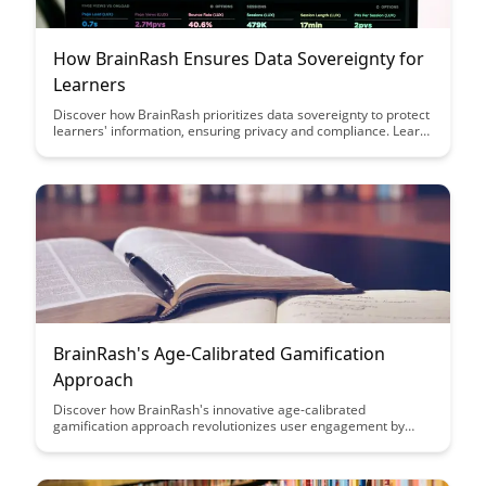
How BrainRash Ensures Data Sovereignty for
Learners
Discover how BrainRash prioritizes data sovereignty to protect
learners' information, ensuring privacy and compliance. Learn
how their innovative approach safeguards sensitive data while
empowering users to engage with confidence in a secure
learning environment.
BrainRash's Age-Calibrated Gamification
Approach
Discover how BrainRash's innovative age-calibrated
gamification approach revolutionizes user engagement by
tailoring experiences to different age groups, enhancing
motivation and enjoyment across the board. Dive into this
article to learn how this unique strategy can transform the way