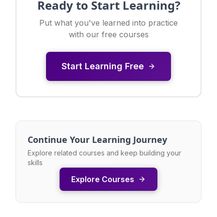
Ready to Start Learning?
Put what you've learned into practice
with our free courses
Start Learning Free
Continue Your Learning Journey
Explore related courses and keep building your
skills
Explore Courses