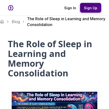
Sign In
Sign Up
The Role of Sleep in Learning and Memory
Blog
Consolidation
The Role of Sleep in
Learning and
Memory
Consolidation