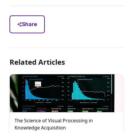
Share
Related Articles
The Science of Visual Processing in
Knowledge Acquisition