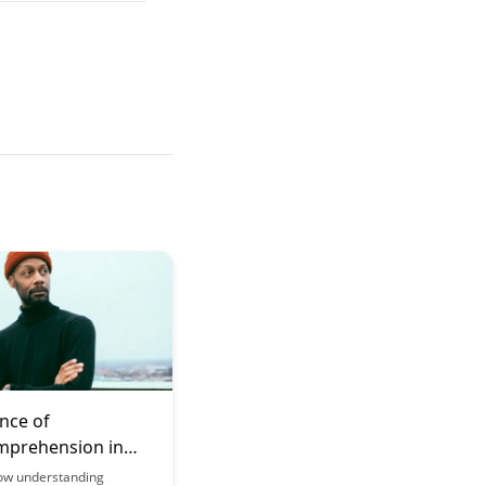
nce of
prehension in
g
ow understanding