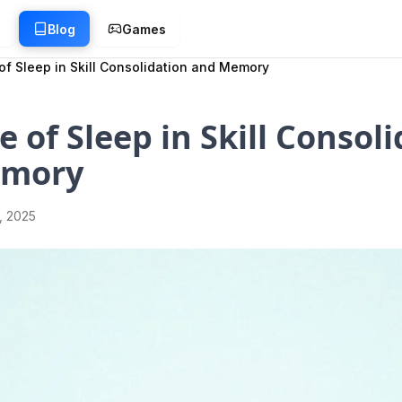
g
Blog
Games
of Sleep in Skill Consolidation and Memory
e of Sleep in Skill Consol
emory
1, 2025