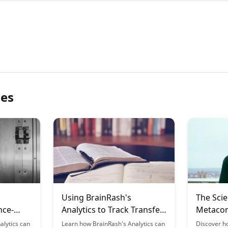
les
Using BrainRash's
The Scie
nce-
Analytics to Track Transfer
Metacom
of Learning
Learnin
alytics can
Learn how BrainRash's Analytics can
Discover h