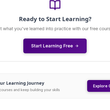
Ready to Start Learning?
t what you've learned into practice with our free cour
Start Learning Free
ur Learning Journey
Explore 
courses and keep building your skills