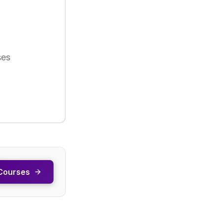
ses
Courses