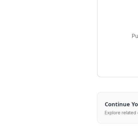
Pu
Continue Yo
Explore related 