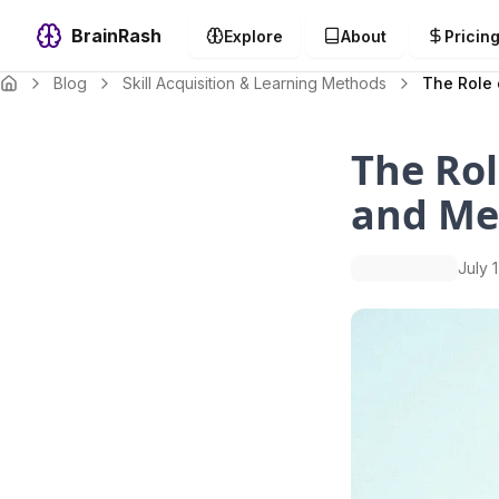
BrainRash
Explore
About
Pricin
Blog
Skill Acquisition & Learning Methods
The Role 
The Rol
and M
July 