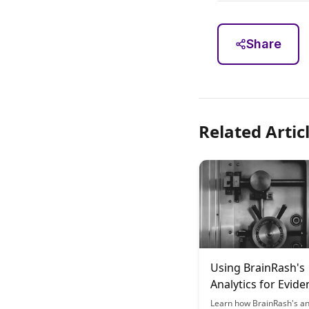
Share
Related Artic
Using BrainRash's
Analytics for Evide
Based Learning
Learn how BrainRash's an