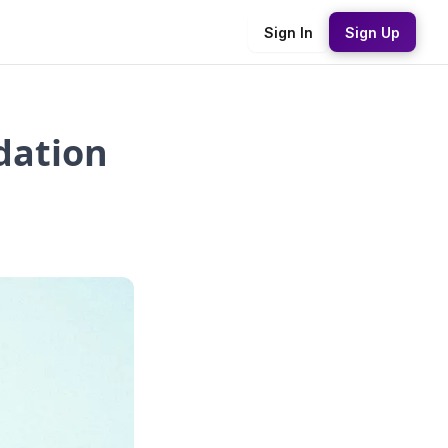
Sign In
Sign Up
idation