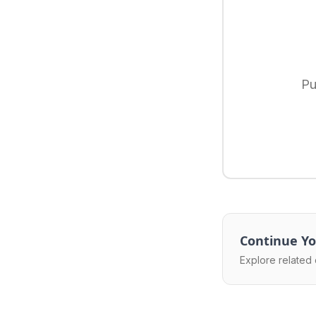
Pu
Continue Yo
Explore related 