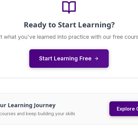
Ready to Start Learning?
t what you've learned into practice with our free cour
Start Learning Free
ur Learning Journey
Explore 
courses and keep building your skills