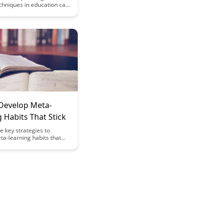
chniques in education can
tudents to become more
earners by teaching them
n. This article explores
trategies educators can
 students develop critical
lls, self-regulation, and a
set, ultimately fostering
rning habits.
Develop Meta-
 Habits That Stick
e key strategies to
a-learning habits that
y effective but also
 in the long run. Uncover
ips and insights on how to
ur learning process and
edge acquisition a
ll. Learn how to cultivate a
at embraces continuous
nd self-improvement.