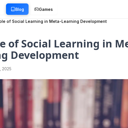
g
Blog
Games
ole of Social Learning in Meta-Learning Development
e of Social Learning in M
ng Development
1, 2025