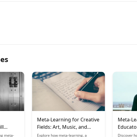
les
Meta-Learning for Creative
Meta-Le
ll
Fields: Art, Music, and
Educato
Design
Student
ng meta-
Explore how meta-learning, a
Discover h