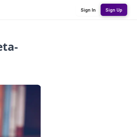
Sign In
Sign Up
eta-