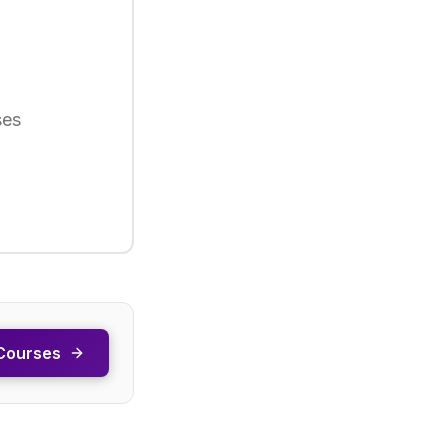
ses
Courses