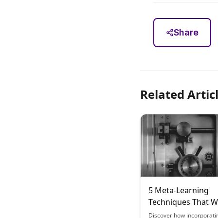
Share
Related Artic
5 Meta-Learning
Techniques That Wi
Transform Your
Discover how incorporati