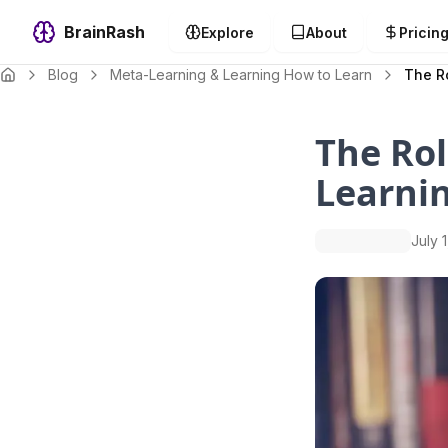
BrainRash
Explore
About
Pricin
Blog
Meta-Learning & Learning How to Learn
The R
The Rol
Learni
July 