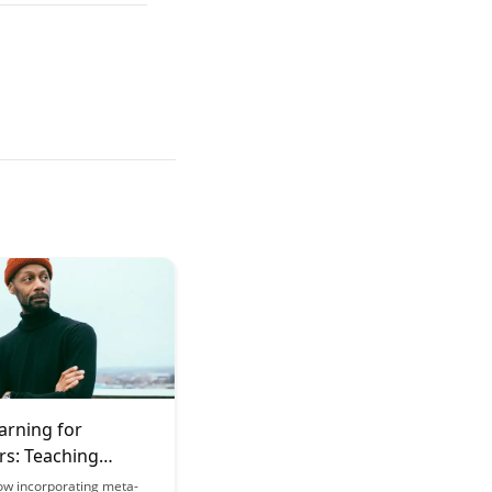
arning for
rs: Teaching
s How to Learn
ow incorporating meta-