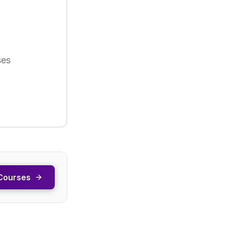
ses
Courses