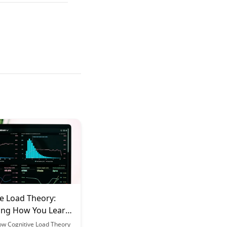
e Load Theory:
ing How You Learn
ls
ow Cognitive Load Theory