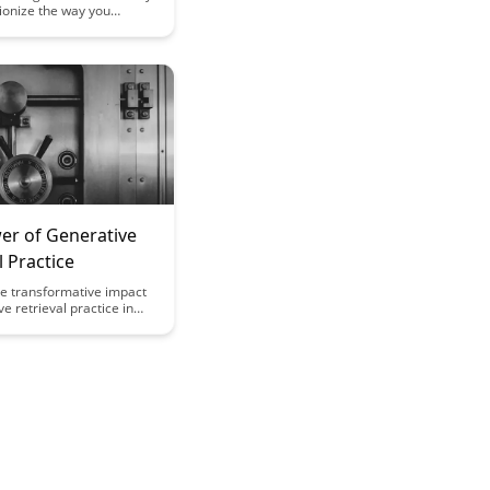
ionize the way you
arning new skills.
ategies to optimize your
ocess and enhance skill
 efficiency. Master the art
 cognitive load to unlock
arning potential.
er of Generative
l Practice
he transformative impact
ve retrieval practice in
emory retention and
ficiency. Uncover how this
echnique enhances
ion and long-term
etention, revolutionizing
 study methods.