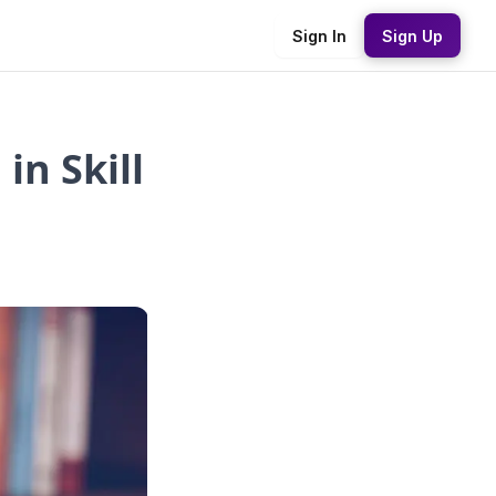
Sign In
Sign Up
in Skill