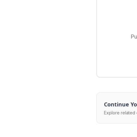
Pu
Continue Yo
Explore related 