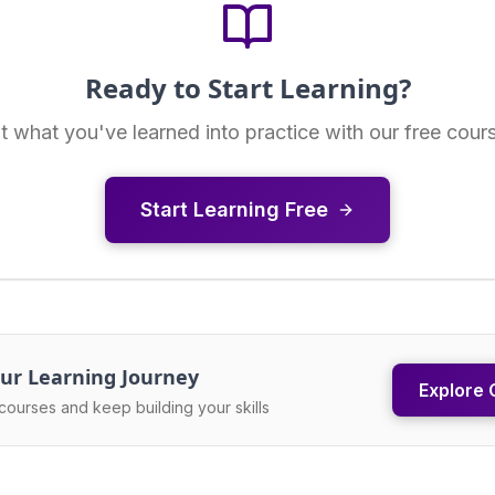
Ready to Start Learning?
t what you've learned into practice with our free cour
Start Learning Free
ur Learning Journey
Explore 
courses and keep building your skills