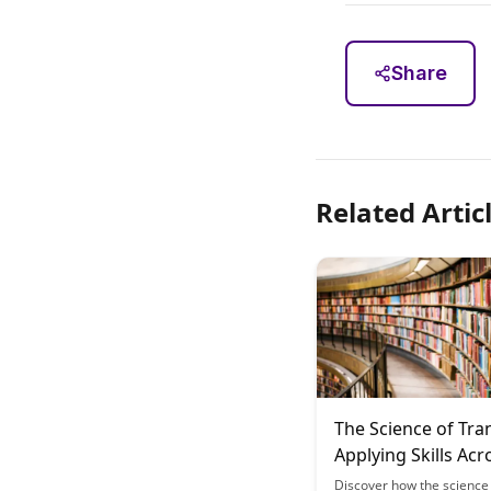
Share
Related Artic
The Science of Tra
Applying Skills Acr
Different Domains
Discover how the science 