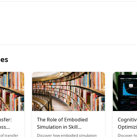
les
nsfer:
The Role of Embodied
Cognitiv
oss
Simulation in Skill
Optimiz
Acquisition
New Skil
of transfer
Discover how embodied simulation
Discover h