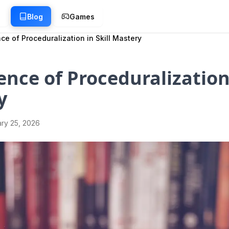
g
Blog
Games
ce of Proceduralization in Skill Mastery
ence of Proceduralization 
y
ry 25, 2026