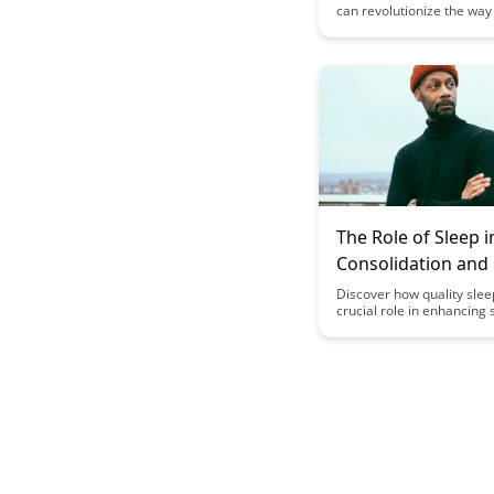
can revolutionize the way
skills across various doma
opening up new opportuni
growth and success. Unco
principles and strategies 
help you transfer knowle
effectively and enhance y
adaptability in an ever-c
world.
The Role of Sleep in
Consolidation an
Discover how quality slee
crucial role in enhancing s
consolidation and memory
Uncover the science beh
sleep impacts our ability 
remember information eff