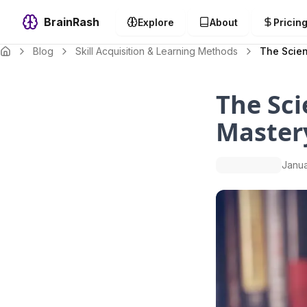
BrainRash
Explore
About
Pricin
Blog
Skill Acquisition & Learning Methods
The Scien
The Sci
Master
Janua